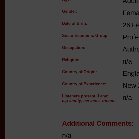
Adult
Gender:
Fema
Date of Birth:
26 F
Socio-Economic Group:
Profe
Occupation:
Autho
Religion:
n/a
Country of Origin:
Engl
Country of Experience:
New 
Listeners present if any:
n/a
e.g family, servants, friends
Additional Comments:
n/a