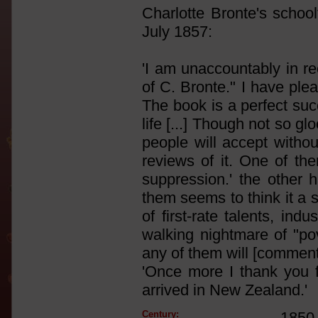
Charlotte Bronte's school
July 1857:
'I am unaccountably in re
of C. Bronte." I have plea
The book is a perfect suc
life [...] Though not so g
people will accept withou
reviews of it. One of the
suppression.' the other h
them seems to think it a 
of first-rate talents, indu
walking nightmare of "po
any of them will [comments 
'Once more I thank you fo
arrived in New Zealand.'
Century:
1850