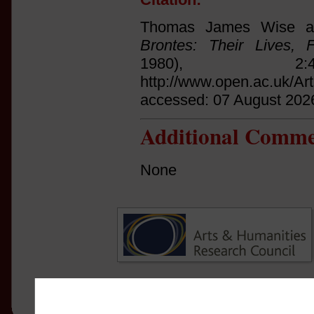
Thomas James Wise an
Brontes: Their Lives, 
1980), 2
http://www.open.ac.uk/Ar
accessed: 07 August 202
Additional Comme
None