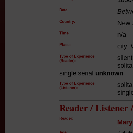
Date:
Betw
Country:
New 
Time
n/a
Place:
city:
Type of Experience
silen
(Reader):
solit
single serial
unknown
Type of Experience
solit
(Listener):
singl
Reader / Listener
Reader:
Mary
Age: