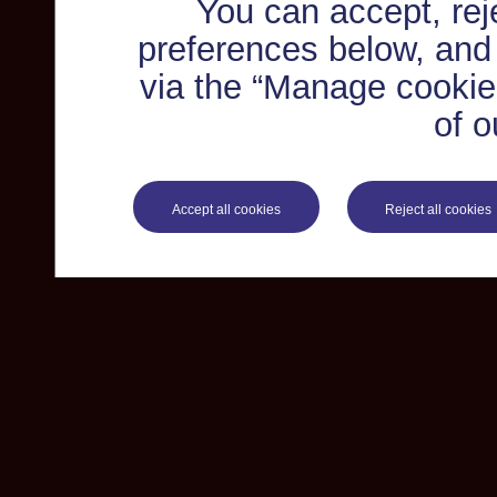
You can accept, re
preferences below, and
via the “Manage cookie 
of o
Accept all cookies
Reject all cookies