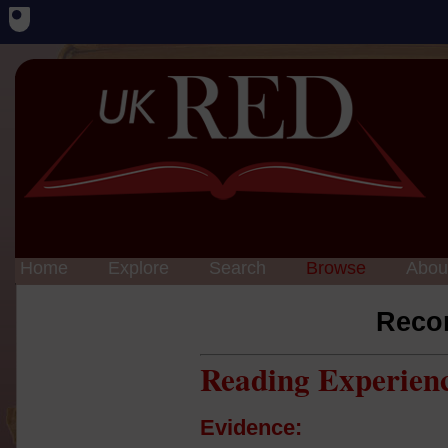
Home
Explore
Search
Browse
Abou
Reco
Reading Experien
Evidence: