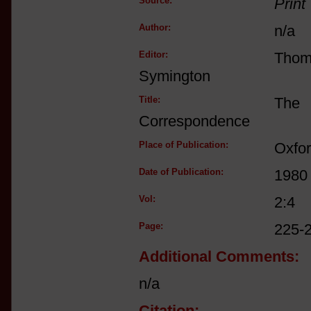
Source:
Print
Author:
n/a
Editor:
Tho
Symington
Title:
The 
Correspondence
Place of Publication:
Oxfo
Date of Publication:
1980
Vol:
2:4
Page:
225-
Additional Comments:
n/a
Citation: