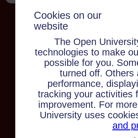
Cookies on our
website
The Open Universit
technologies to make ou
possible for you. Som
turned off. Others
performance, displayi
tracking your activities
improvement. For more
University uses cookie
and pr