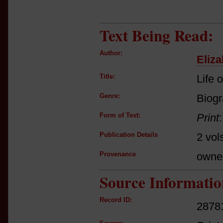
Text Being Read:
Author:
Eliza
Title:
Life 
Genre:
Biog
Form of Text:
Print
Publication Details
2 vol
Provenance
owne
Source Informatio
Record ID:
2878