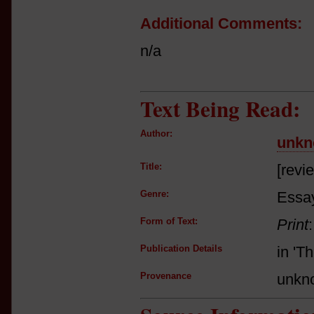
Additional Comments:
n/a
Text Being Read:
Author:
unkn
Title:
[revi
Genre:
Essay
Form of Text:
Print
Publication Details
in 'T
Provenance
unkn