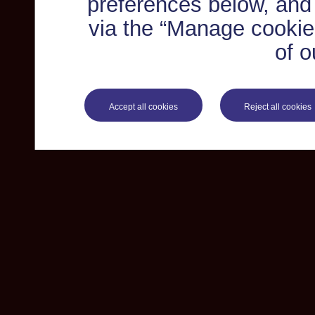
preferences below, and
via the “Manage cookie 
of o
Accept all cookies
Reject all cookies