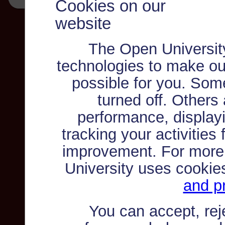
Cookies on our
website
The Open Universit
technologies to make ou
possible for you. Som
turned off. Others
performance, displayi
tracking your activities
improvement. For more
University uses cookie
and pr
You can accept, re