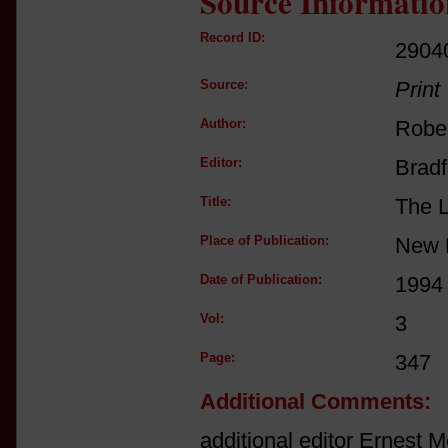
Source Informatio
Record ID:
2904
Source:
Print
Author:
Rober
Editor:
Bradf
Title:
The L
Place of Publication:
New 
Date of Publication:
1994
Vol:
3
Page:
347
Additional Comments:
additional editor Ernest