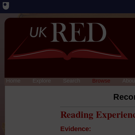
Home
Explore
Search
Browse
Abou
Reco
Reading Experien
Evidence: