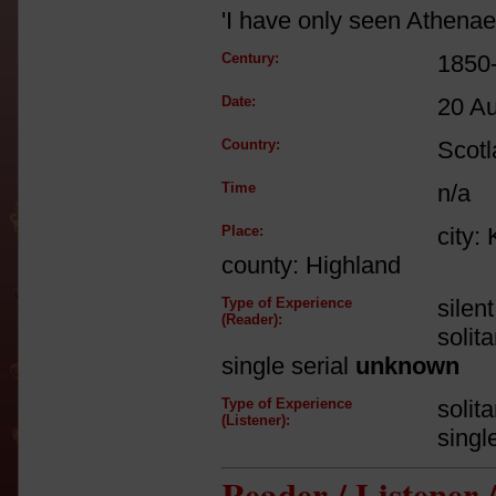
'I have only seen Athena
Century:
1850
Date:
20 A
Country:
Scot
Time
n/a
Place:
city:
county: Highland
Type of Experience
silen
(Reader):
solit
single serial
unknown
Type of Experience
solit
(Listener):
singl
Reader / Listener