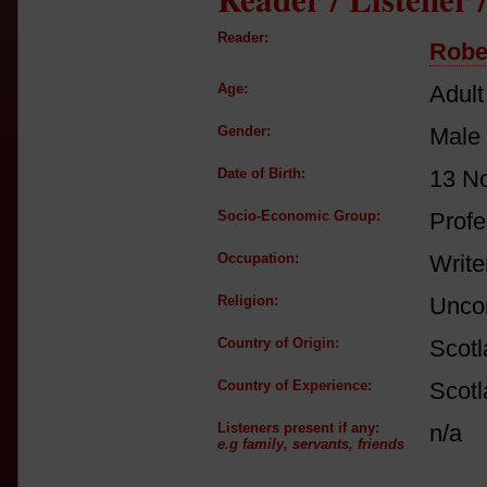
Reader:
Robe
Age:
Adult
Gender:
Male
Date of Birth:
13 N
Socio-Economic Group:
Profe
Occupation:
Write
Religion:
Unco
Country of Origin:
Scot
Country of Experience:
Scot
Listeners present if any:
n/a
e.g family, servants, friends