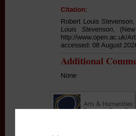
Citation:
Robert Louis Stevenson,
Louis Stevenson
, (New
http://www.open.ac.uk/Ar
accessed: 08 August 202
Additional Comme
None