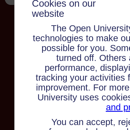
Cookies on our
website
The Open Universit
technologies to make ou
possible for you. Som
turned off. Others
performance, displayi
tracking your activities
improvement. For more
University uses cookie
and pr
You can accept, re