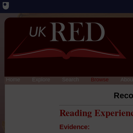
Home
Explore
Search
Browse
Abou
Reco
Reading Experien
Evidence: