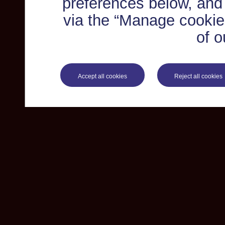
preferences below, and
via the “Manage cookie 
of o
Accept all cookies
Reject all cookies