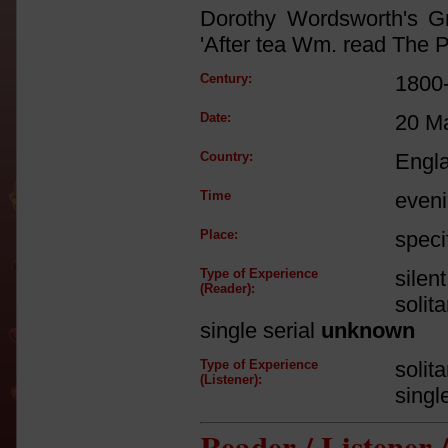
Dorothy Wordsworth's G
'After tea Wm. read The P
Century:
1800
Date:
20 M
Country:
Engl
Time
even
Place:
speci
Type of Experience
silen
(Reader):
solit
single serial
unknown
Type of Experience
solit
(Listener):
singl
Reader / Listener