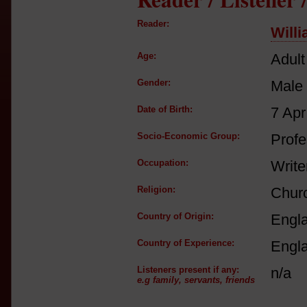
Reader:
Will
Age:
Adult
Gender:
Male
Date of Birth:
7 Apr
Socio-Economic Group:
Profe
Occupation:
Write
Religion:
Churc
Country of Origin:
Engl
Country of Experience:
Engl
Listeners present if any:
n/a
e.g family, servants, friends