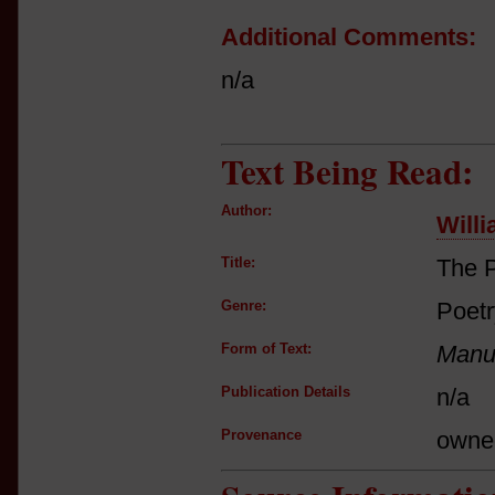
Additional Comments:
n/a
Text Being Read:
Author:
Will
Title:
The P
Genre:
Poetr
Form of Text:
Manus
Publication Details
n/a
Provenance
owne