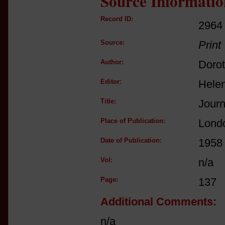
Source Informatio
Record ID:
2964
Source:
Print
Author:
Doro
Editor:
Helen
Title:
Journ
Place of Publication:
Lond
Date of Publication:
1958
Vol:
n/a
Page:
137
Additional Comments:
n/a