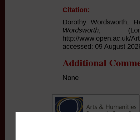
Citation:
Dorothy Wordsworth, He
Wordsworth
, (Lo
http://www.open.ac.uk/Ar
accessed: 09 August 202
Additional Comme
None