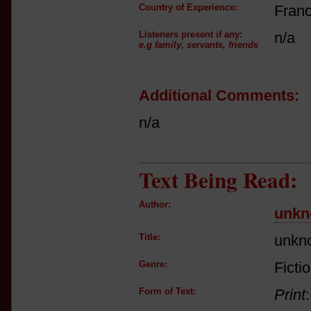
Country of Experience:
Fran
Listeners present if any:
n/a
e.g family, servants, friends
Additional Comments:
n/a
Text Being Read:
Author:
unkn
Title:
unkn
Genre:
Ficti
Form of Text:
Print