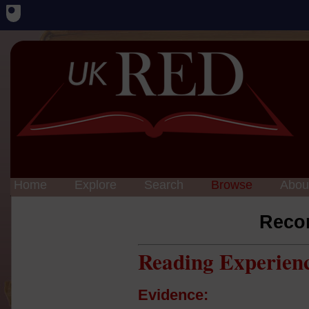
Home
Explore
Search
Browse
Abou
Reco
Reading Experien
Evidence: