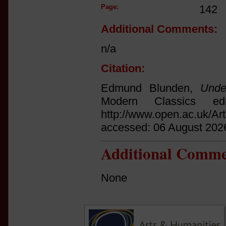
Page:
142
Additional Comments:
n/a
Citation:
Edmund Blunden,
Unde
Modern Classics ed
http://www.open.ac.uk/Ar
accessed: 06 August 202
Additional Comme
None