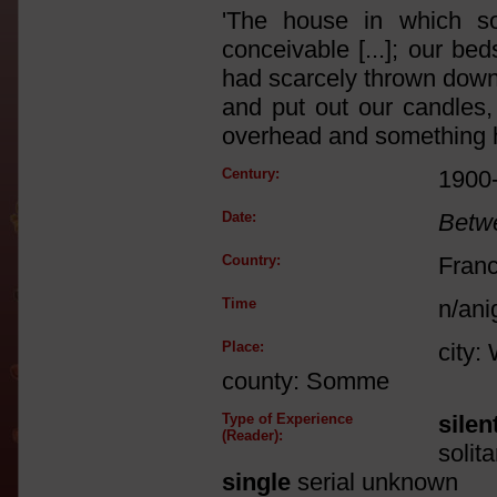
'The house in which s
conceivable [...]; our be
had scarcely thrown down
and put out our candles
overhead and something hit
Century:
1900
Date:
Betw
Country:
Fran
Time
n/ani
Place:
city:
county: Somme
Type of Experience
silen
(Reader):
solit
single
serial unknown