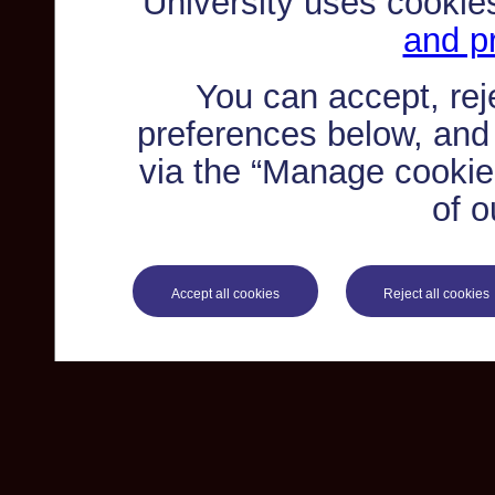
University uses cookie
and pr
You can accept, re
preferences below, and
via the “Manage cookie 
of o
Accept all cookies
Reject all cookies