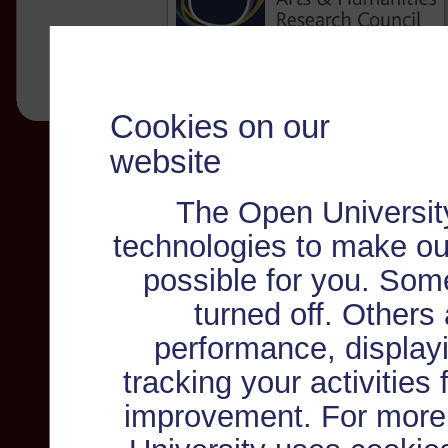
Cookies on our
website
The Open Universit
technologies to make ou
possible for you. Som
turned off. Others
performance, displayi
tracking your activities
improvement. For more