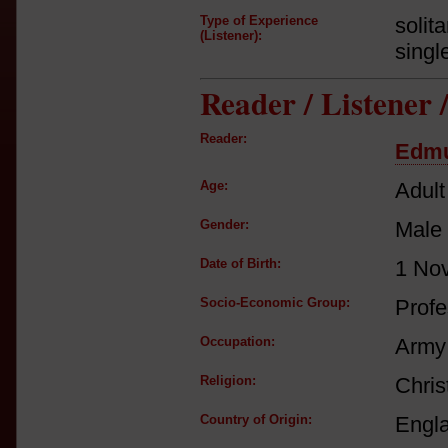
Type of Experience
solit
(Listener):
singl
Reader / Listener
Reader:
Edmu
Age:
Adult
Gender:
Male
Date of Birth:
1 No
Socio-Economic Group:
Profe
Occupation:
Army 
Religion:
Chris
Country of Origin:
Engl