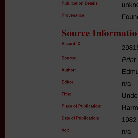
Publication Details
unkno
Provenance
Foun
Source Informatio
Record ID:
2981
Source:
Print
Author:
Edmu
Editor:
n/a
Title:
Unde
Place of Publication:
Harm
Date of Publication:
1982 
Vol:
n/a