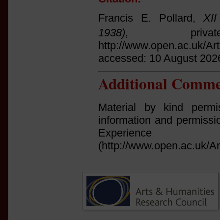
Francis E. Pollard,
XI
1938)
, privat
http://www.open.ac.uk/Ar
accessed: 10 August 202
Additional Comme
Material by kind permi
information and permissi
Experi
(http://www.open.ac.uk/Ar