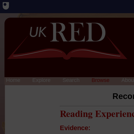
Home
Explore
Search
Browse
Abou
Reco
Reading Experien
Evidence: