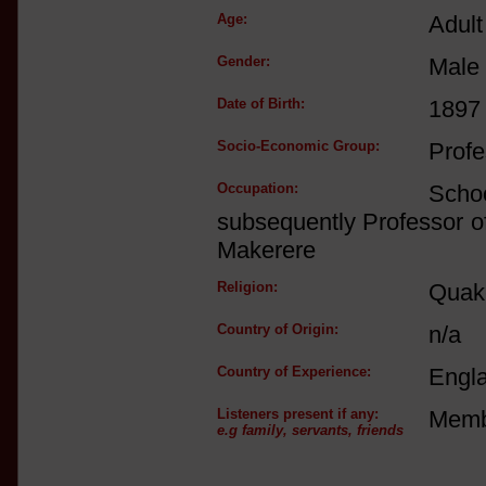
Age:
Adult
Gender:
Male
Date of Birth:
1897
Socio-Economic Group:
Profe
Occupation:
Scho
subsequently Professor of
Makerere
Religion:
Quake
Country of Origin:
n/a
Country of Experience:
Engl
Listeners present if any:
Membe
e.g family, servants, friends