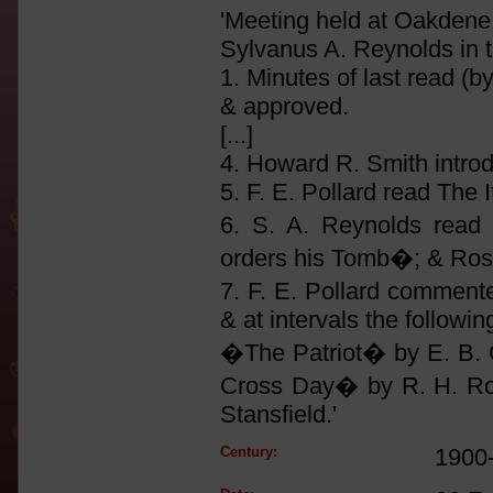
'Meeting held at Oakdene 
Sylvanus A. Reynolds in t
1. Minutes of last read (b
& approved.
[...]
4. Howard R. Smith introd
5. F. E. Pollard read The I
6. S. A. Reynolds read
orders his Tomb�; & Ros
7. F. E. Pollard comment
& at intervals the followi
�The Patriot� by E. B. 
Cross Day� by R. H. Ro
Stansfield.'
Century:
1900