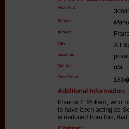
Record ID:
3004
Source:
Manus
Author:
Franc
Title:
XII B
Location:
priva
Call No:
n/a
Page/Folio:
183
Additional Information:
Francis E Pollard, who r
to have been acting as Se
is deduced from this, that
Citation: