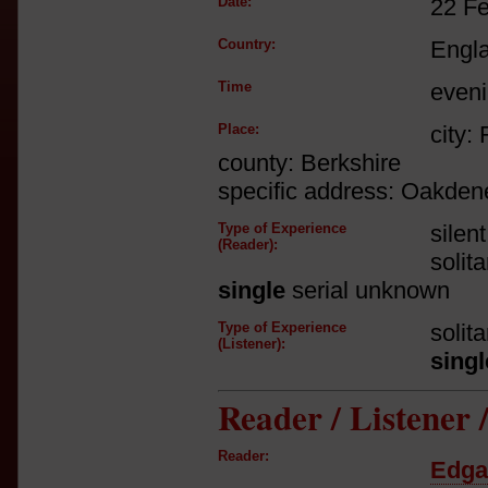
Date:
22 F
Country:
Engl
Time
even
Place:
city:
county: Berkshire
specific address: Oakden
Type of Experience
silen
(Reader):
solit
single
serial unknown
Type of Experience
solit
(Listener):
singl
Reader / Listener
Reader:
Edga