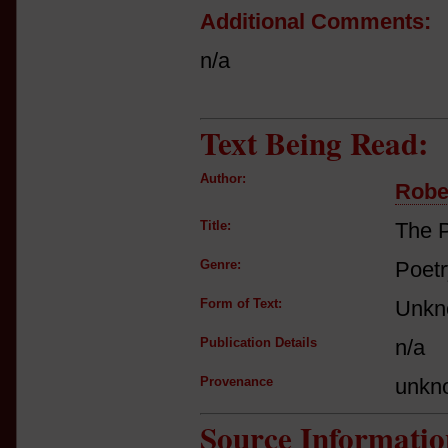
Additional Comments:
n/a
Text Being Read:
Author:
Robe
Title:
The P
Genre:
Poetr
Form of Text:
Unkn
Publication Details
n/a
Provenance
unkn
Source Informatio