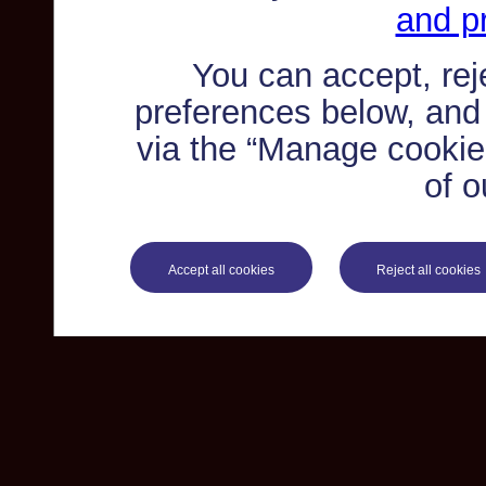
and pr
You can accept, re
preferences below, and
via the “Manage cookie 
of o
Accept all cookies
Reject all cookies