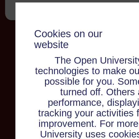
Cookies on our
website
The Open Universit
technologies to make ou
possible for you. Som
turned off. Others
performance, displayi
tracking your activities
improvement. For more
University uses cookie