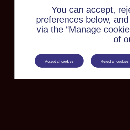
You can accept, re
preferences below, and
via the “Manage cookie 
of o
Accept all cookies
Reject all cookies