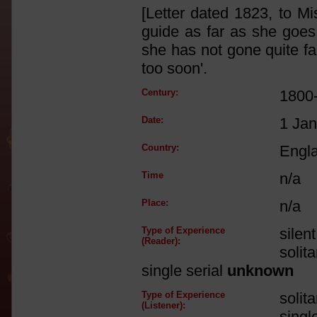
[Letter dated 1823, to M
guide as far as she goes,
she has not gone quite fa
too soon'.
Century:
1800
Date:
1 Ja
Country:
Engl
Time
n/a
Place:
n/a
Type of Experience
silen
(Reader):
solit
single serial
unknown
Type of Experience
solit
(Listener):
singl