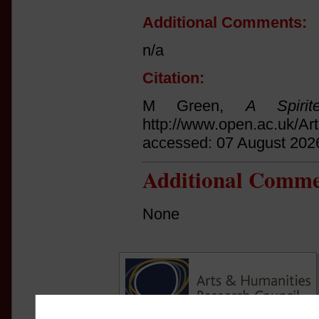
Additional Comments:
n/a
Citation:
M Green,
A Spirit
http://www.open.ac.uk/Ar
accessed: 07 August 202
Additional Comme
None