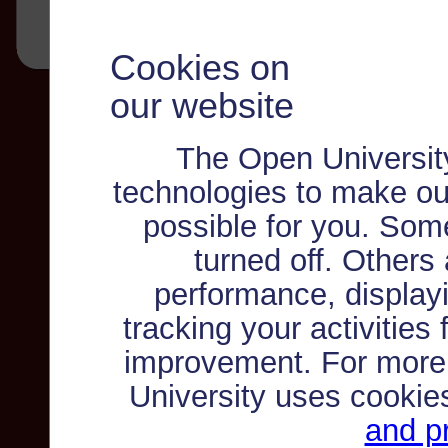
Cookies on
our website
The Open Universit
technologies to make ou
possible for you. Som
turned off. Others
performance, displayi
tracking your activities
improvement. For more
University uses cookie
and pr