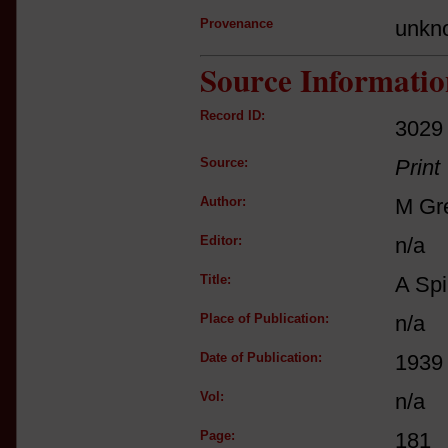
Provenance
unkn
Source Informatio
Record ID:
3029
Source:
Print
Author:
M Gr
Editor:
n/a
Title:
A Spi
Place of Publication:
n/a
Date of Publication:
1939
Vol:
n/a
Page:
181