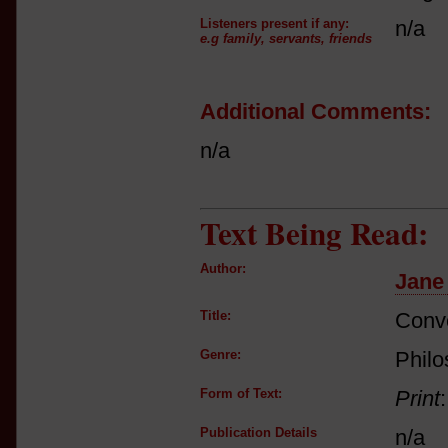
Listeners present if any:
n/a
e.g family, servants, friends
Additional Comments:
n/a
Text Being Read:
Author:
Jane
Title:
Conve
Genre:
Philo
Form of Text:
Print
Publication Details
n/a