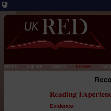
Home
Explore
Search
Browse
Abou
Reco
Reading Experien
Evidence: