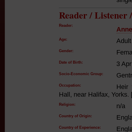
Reader / Listener
Reader:
Anne
Age:
Adult
Gender:
Fema
Date of Birth:
3 Apr
Socio-Economic Group:
Gent
Occupation:
Heir 
Hall, near Halifax, Yorks. 
Religion:
n/a
Country of Origin:
Engl
Country of Experience:
Engl