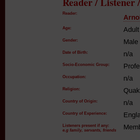
Reader / Listener
Reader:
Arno
Age:
Adult
Gender:
Male
Date of Birth:
n/a
Socio-Economic Group:
Profe
Occupation:
n/a
Religion:
Quake
Country of Origin:
n/a
Country of Experience:
Engl
Listeners present if any:
Membe
e.g family, servants, friends