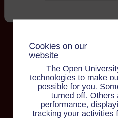
Cookies on our
website
The Open Universit
technologies to make ou
possible for you. Som
turned off. Others
performance, displayi
tracking your activities