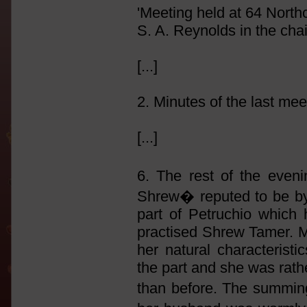
'Meeting held at 64 North
S. A. Reynolds in the chai
[...]
2. Minutes of the last me
[...]
6. The rest of the eve
Shrew� reputed to be by
part of Petruchio which 
practised Shrew Tamer. Mu
her natural characteristi
the part and she was rat
than before. The summing