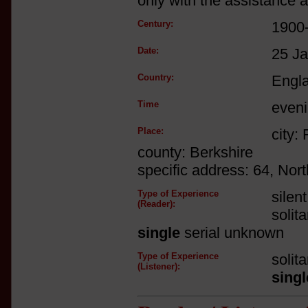
only with the assistance a
Century:
1900
Date:
25 J
Country:
Engl
Time
even
Place:
city:
county: Berkshire
specific address: 64, Nor
Type of Experience
silen
(Reader):
solit
single
serial unknown
Type of Experience
solit
(Listener):
singl