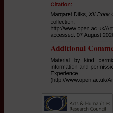
Citation:
Margaret Dilks,
XII Book 
collect
http://www.open.ac.uk/Ar
accessed: 07 August 202
Additional Comme
Material by kind permi
information and permissi
Experi
(http://www.open.ac.uk/Ar