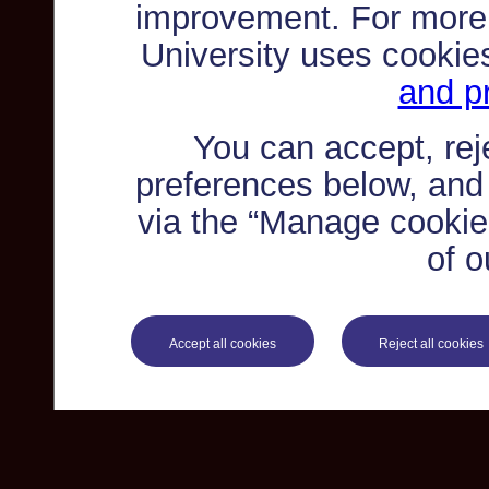
improvement. For more
University uses cookie
and pr
You can accept, re
preferences below, and
via the “Manage cookie 
of o
Accept all cookies
Reject all cookies