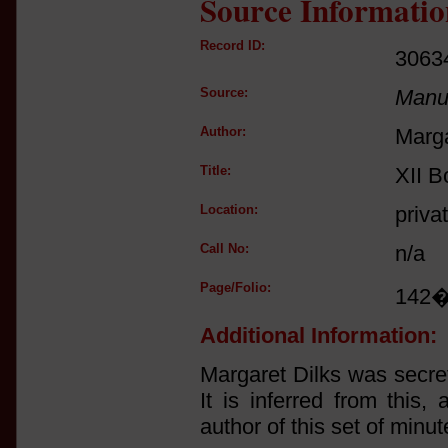
Source Informatio
Record ID:
3063
Source:
Manus
Author:
Marga
Title:
XII B
Location:
priva
Call No:
n/a
Page/Folio:
142
Additional Information:
Margaret Dilks was secre
It is inferred from this
author of this set of minut