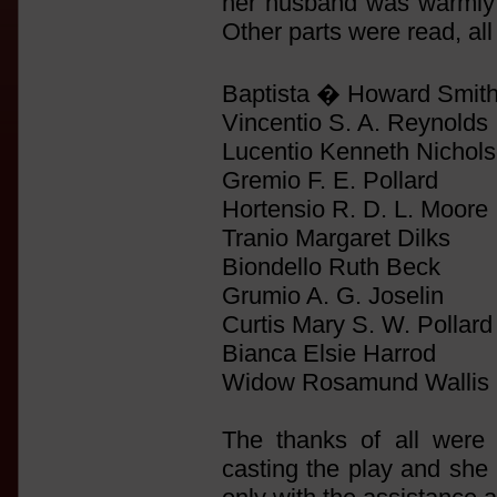
her husband was warmly 
Other parts were read, al
Baptista � Howard Smith
Vincentio S. A. Reynolds
Lucentio Kenneth Nichol
Gremio F. E. Pollard
Hortensio R. D. L. Moore
Tranio Margaret Dilks
Biondello Ruth Beck
Grumio A. G. Joselin
Curtis Mary S. W. Pollard
Bianca Elsie Harrod
Widow Rosamund Wallis
The thanks of all were 
casting the play and she