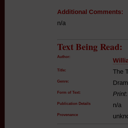
Additional Comments:
n/a
Text Being Read:
Author:
Will
Title:
The T
Genre:
Dram
Form of Text:
Print
Publication Details
n/a
Provenance
unkn