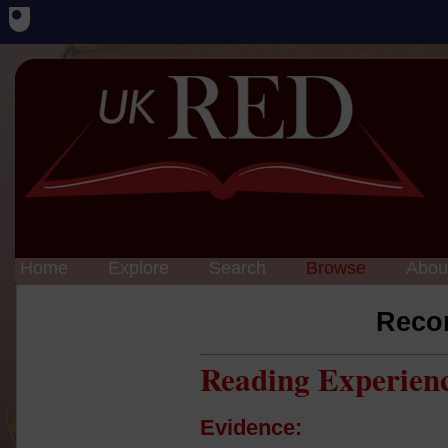
Home
Explore
Search
Browse
Abou
Reco
Reading Experien
Evidence: