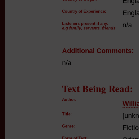
Engl
Country of Experience:
Engl
Listeners present if any:
n/a
e.g family, servants, friends
Additional Comments:
n/a
Text Being Read:
Author:
Will
Title:
[unk
Genre:
Ficti
Form of Text: