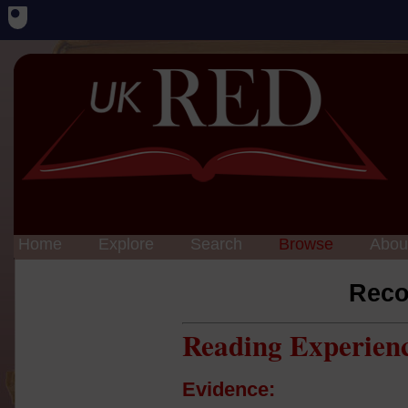
Home
Explore
Search
Browse
Abou
Reco
Reading Experien
Evidence: