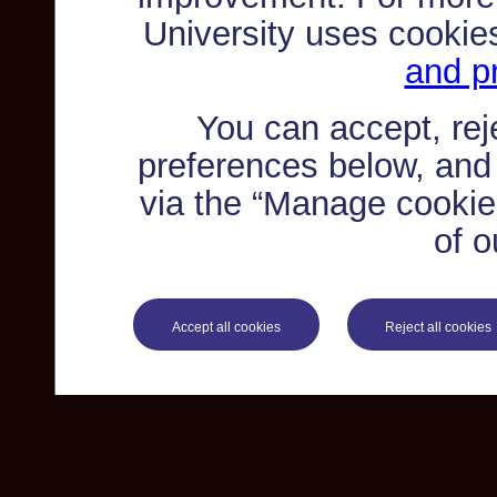
University uses cookie
and pr
You can accept, re
preferences below, and
via the “Manage cookie 
of o
Accept all cookies
Reject all cookies