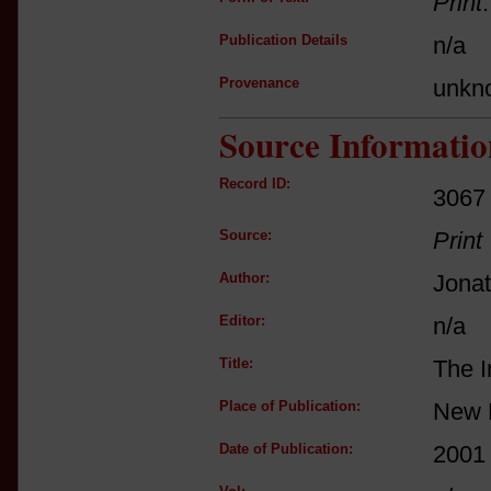
Print
Publication Details
n/a
Provenance
unkn
Source Informatio
Record ID:
3067
Source:
Print
Author:
Jona
Editor:
n/a
Title:
The I
Place of Publication:
New 
Date of Publication:
2001