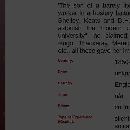
'The son of a barely lite
worker in a hosiery fact
Shelley, Keats and D.H
astonish the modern c
university", he claimed
Hugo, Thackeray, Meredit
etc., all these gave her i
Century:
1850
Date:
unkn
Country:
Engl
Time
n/a
Place:
count
Type of Experience
silen
(Reader):
solit