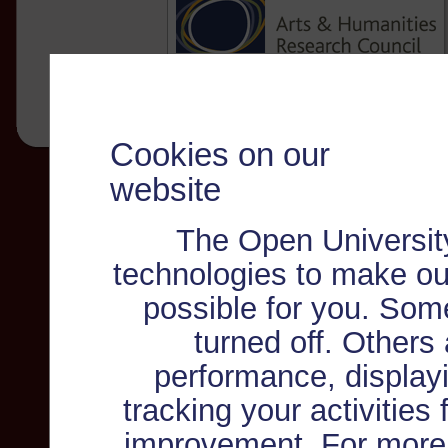
Cookies on our
website
The Open Universit
technologies to make ou
possible for you. Som
turned off. Others
performance, displayi
tracking your activities
improvement. For more