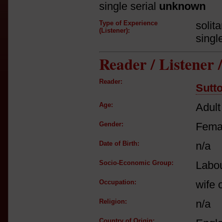
single serial
unknown
Type of Experience
solit
(Listener):
singl
Reader / Listener
Reader:
Sutt
Age:
Adult
Gender:
Fema
Date of Birth:
n/a
Socio-Economic Group:
Labou
Occupation:
wife o
Religion:
n/a
Country of Origin: