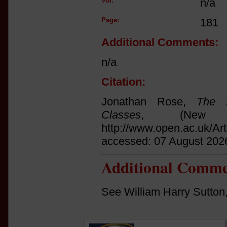
Vol:
n/a
Page:
181
Additional Comments:
n/a
Citation:
Jonathan Rose,
The I
Classes
, (New 
http://www.open.ac.uk/Ar
accessed: 07 August 202
Additional Comme
See William Harry Sutton,