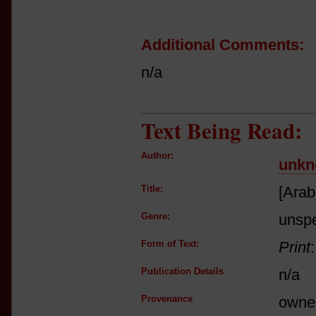
Additional Comments:
n/a
Text Being Read:
Author:
unkn
Title:
[Arab
Genre:
unspe
Form of Text:
Print
Publication Details
n/a
Provenance
owne