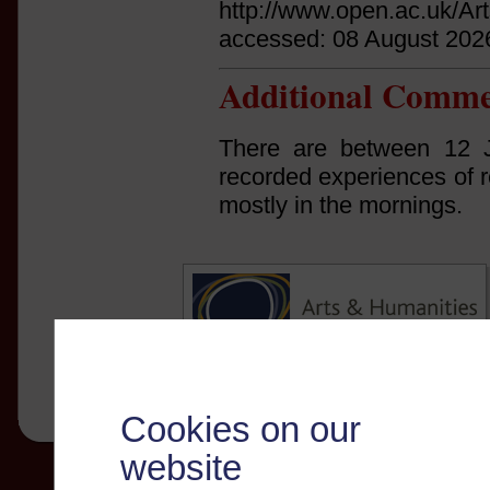
http://www.open.ac.uk/Ar
accessed: 08 August 202
Additional Comme
There are between 12 
recorded experiences of r
mostly in the mornings.
Cookies on our
website