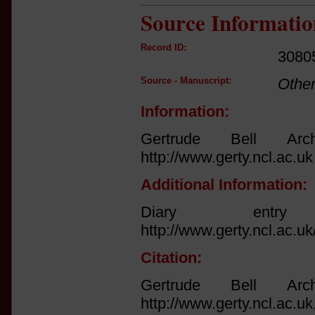
Source Informatio
Record ID:
3080
Source - Manuscript:
Othe
Information:
Gertrude Bell Arch
http://www.gerty.ncl.ac.uk
Additional Information:
Diary ent
http://www.gerty.ncl.ac.u
Citation:
Gertrude Bell Arch
http://www.gerty.ncl.ac.uk