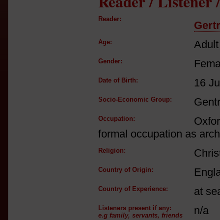
Reader / Listener
Reader:
Gert
Age:
Adult
Gender:
Fema
Date of Birth:
16 Ju
Socio-Economic Group:
Gent
Occupation:
Oxfor
formal occupation as archa
Religion:
Chris
Country of Origin:
Engl
Country of Experience:
at se
Listeners present if any:
n/a
e.g family, servants, friends