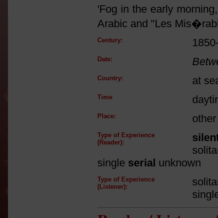
'Fog in the early morning
Arabic and "Les Mis�rabl
Century:
1850
Date:
Betw
Country:
at se
Time
dayt
Place:
other
Type of Experience
silen
(Reader):
solit
single
serial
unknown
Type of Experience
solit
(Listener):
singl