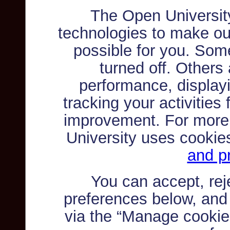
The Open Universit
technologies to make ou
possible for you. Som
turned off. Others
performance, displayi
tracking your activities
improvement. For more
University uses cookie
and pr
You can accept, re
preferences below, and
via the “Manage cookie 