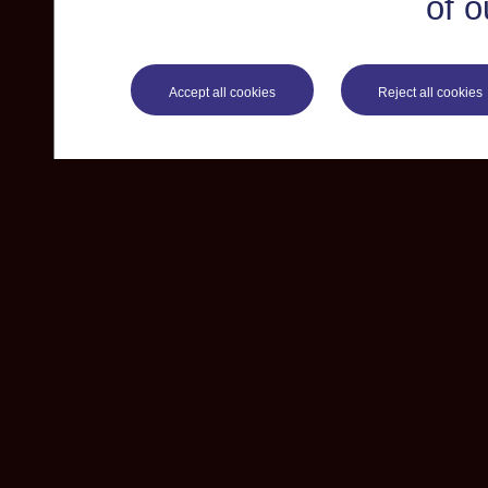
of o
Accept all cookies
Reject all cookies