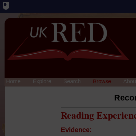
Home
Explore
Search
Browse
Abou
Reco
Reading Experien
Evidence: