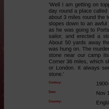
'Well I am getting on to
day round a place called 
about 3 miles round the t
slopes down to an awful 
as he was going to Port
sailor, and erected a st
About 50 yards away th
was hung on. The murder
stone near our camp it
Corner 36 miles, which s
or London. It always s
stone.'
Century:
1900
Date:
Nov 
Country:
Engl