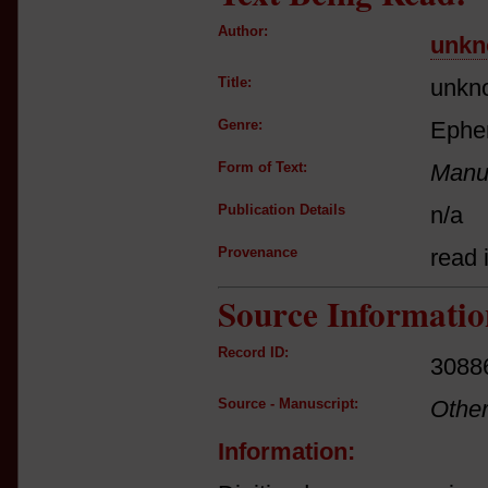
Author:
unkn
Title:
unkn
Genre:
Ephe
Form of Text:
Manus
Publication Details
n/a
Provenance
read i
Source Informatio
Record ID:
3088
Source - Manuscript:
Othe
Information: