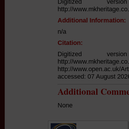
Digitized vers
http://www.mkheritage.co
Additional Information:
n/a
Citation:
Digitized vers
http://www.mkheritage.co
http://www.open.ac.uk/Ar
accessed: 07 August 202
Additional Comme
None