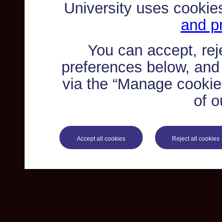
University uses cookie
and pr
You can accept, re
preferences below, and
via the “Manage cookie 
of o
Accept all cookies
Reject all cookies