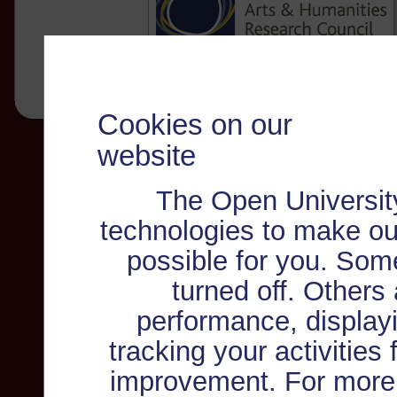
Cookies on our
website
The Open Universit
technologies to make ou
possible for you. Som
turned off. Others
performance, displayi
tracking your activities
improvement. For more