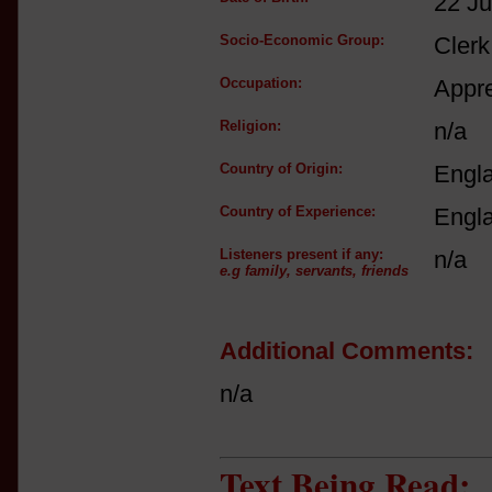
22 J
Socio-Economic Group:
Clerk
Occupation:
Appre
Religion:
n/a
Country of Origin:
Engl
Country of Experience:
Engl
Listeners present if any:
n/a
e.g family, servants, friends
Additional Comments:
n/a
Text Being Read: