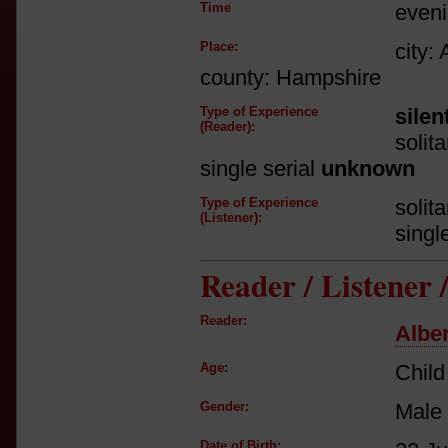
Time
even
Place:
city:
county: Hampshire
Type of Experience
silen
(Reader):
solit
single serial
unknown
Type of Experience
solit
(Listener):
singl
Reader / Listener
Reader:
Albe
Age:
Child
Gender:
Male
Date of Birth: