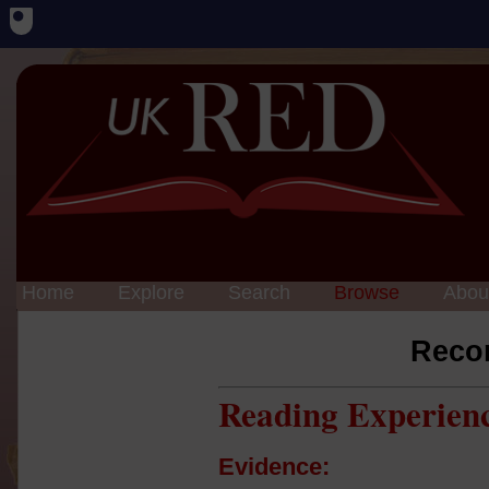
Home
Explore
Search
Browse
Abou
Reco
Reading Experien
Evidence: