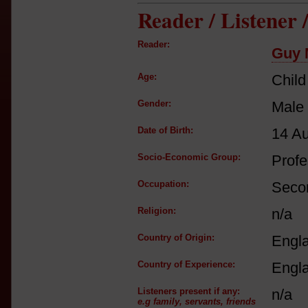
Reader / Listener
Reader:
Guy 
Age:
Child
Gender:
Male
Date of Birth:
14 A
Socio-Economic Group:
Profe
Occupation:
Secon
Religion:
n/a
Country of Origin:
Engl
Country of Experience:
Engl
Listeners present if any:
n/a
e.g family, servants, friends