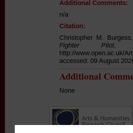
Additional Comments:
n/a
Citation:
Christopher M. Burgess
Fighter Pilot
, (
http://www.open.ac.uk/Ar
accessed: 09 August 202
Additional Comme
None