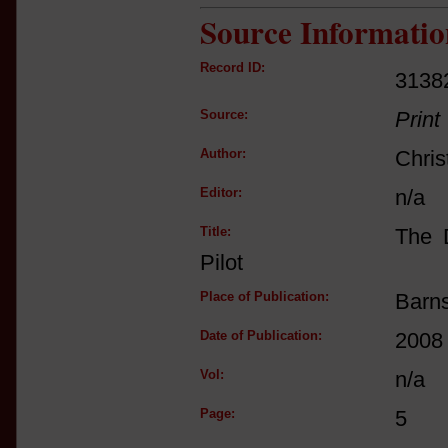
Source Informatio
Record ID:
3138
Source:
Print
Author:
Chris
Editor:
n/a
Title:
The D
Pilot
Place of Publication:
Barn
Date of Publication:
2008
Vol:
n/a
Page:
5