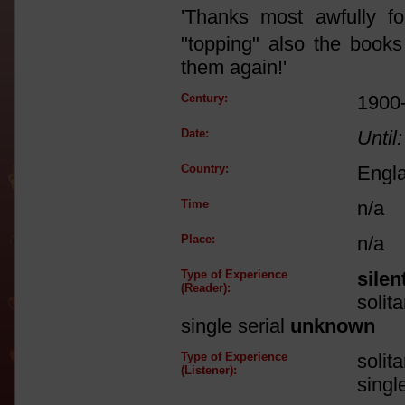
'Thanks most awfully fo
"topping" also the book
them again!'
Century:
1900
Date:
Until:
Country:
Engl
Time
n/a
Place:
n/a
Type of Experience
silen
(Reader):
solit
single serial
unknown
Type of Experience
solit
(Listener):
singl