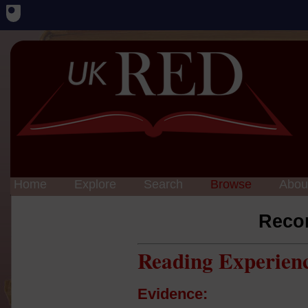
Home
Explore
Search
Browse
Abou
Reco
Reading Experien
Evidence: