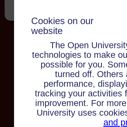
Cookies on our
website
The Open Universit
technologies to make ou
possible for you. Som
turned off. Others
performance, displayi
tracking your activities
improvement. For more
University uses cookie
and pr