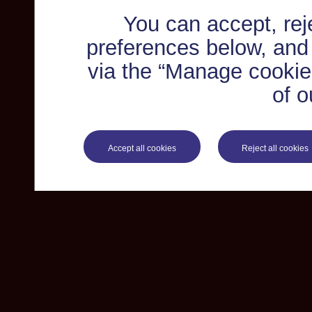
You can accept, re
preferences below, and
via the “Manage cookie 
of o
Accept all cookies
Reject all cookies