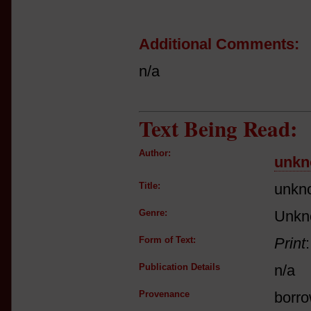
Additional Comments:
n/a
Text Being Read:
Author:
unkn
Title:
unkn
Genre:
Unkn
Form of Text:
Print
Publication Details
n/a
Provenance
borro