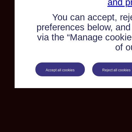
and pr
You can accept, re
preferences below, and
via the “Manage cookie 
of o
Accept all cookies
Reject all cookies