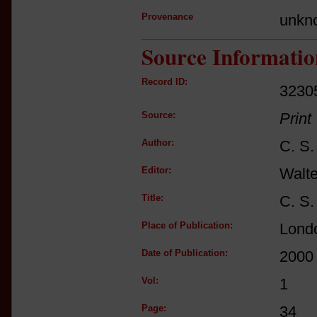
Provenance
unkn
Source Informatio
Record ID:
3230
Source:
Print
Author:
C. S.
Editor:
Walt
Title:
C. S.
Place of Publication:
Lond
Date of Publication:
2000
Vol:
1
Page:
34