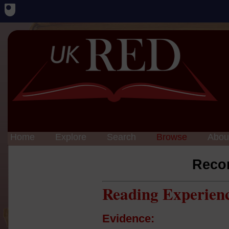
Home
Explore
Search
Browse
Abou
Reco
Reading Experien
Evidence: