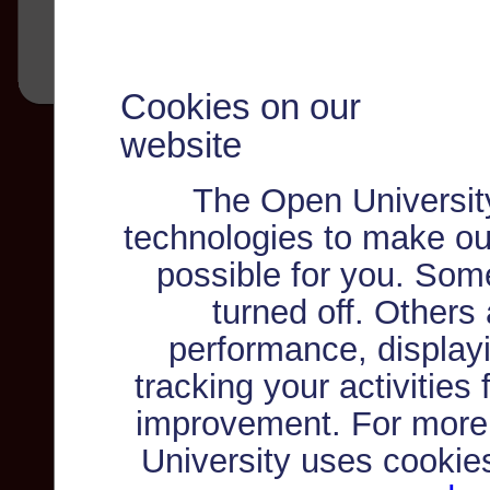
Cookies on our
website
The Open Universit
technologies to make ou
possible for you. Som
turned off. Others
performance, displayi
tracking your activities
improvement. For more
University uses cookie