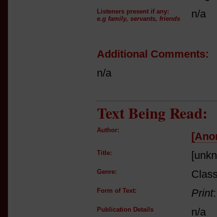
Listeners present if any:
n/a
e.g family, servants, friends
Additional Comments:
n/a
Text Being Read:
Author:
[Ano
Title:
[unk
Genre:
Class
Form of Text:
Print
Publication Details
n/a