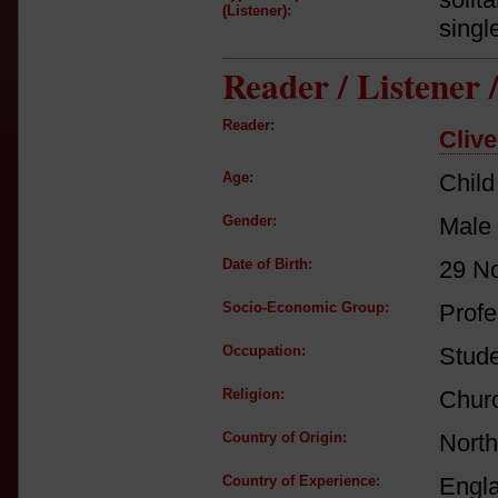
(Listener):
singl
Reader / Listener
Reader:
Clive
Age:
Child
Gender:
Male
Date of Birth:
29 N
Socio-Economic Group:
Profe
Occupation:
Stud
Religion:
Churc
Country of Origin:
North
Country of Experience:
Engl