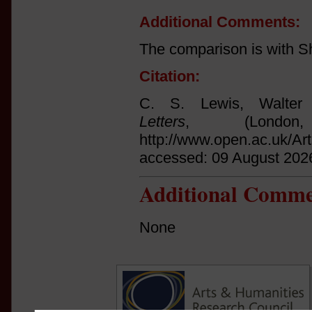
Additional Comments:
The comparison is with S
Citation:
C. S. Lewis, Walter
Letters
, (Londo
http://www.open.ac.uk/Ar
accessed: 09 August 202
Additional Comme
None