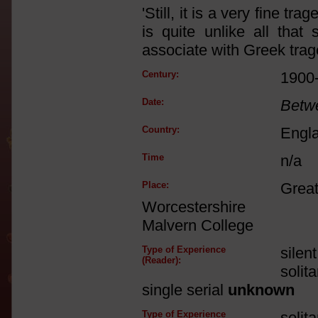
'Still, it is a very fine tr
is quite unlike all tha
associate with Greek traged
Century:
1900
Date:
Betw
Country:
Engl
Time
n/a
Place:
Great
Worcestershire
Malvern College
Type of Experience
silen
(Reader):
solit
single serial
unknown
Type of Experience
solit