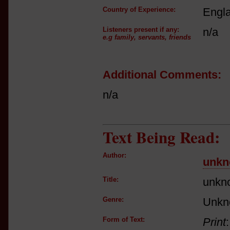
Country of Experience:
Engl
Listeners present if any:
n/a
e.g family, servants, friends
Additional Comments:
n/a
Text Being Read:
Author:
unkn
Title:
unkn
Genre:
Unkn
Form of Text:
Print