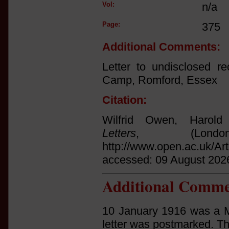
Vol:
n/a
Page:
375
Additional Comments:
Letter to undisclosed r
Camp, Romford, Essex
Citation:
Wilfrid Owen, Harol
Letters
, (Lond
http://www.open.ac.uk/Ar
accessed: 09 August 202
Additional Comme
10 January 1916 was a M
letter was postmarked. Th