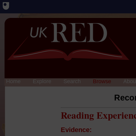
Home
Explore
Search
Browse
Abou
Reco
Reading Experien
Evidence: