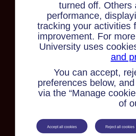
turned off. Others
performance, displayi
tracking your activities
improvement. For more
University uses cookie
and pr
You can accept, re
preferences below, and
via the “Manage cookie 
of o
Accept all cookies
Reject all cookies