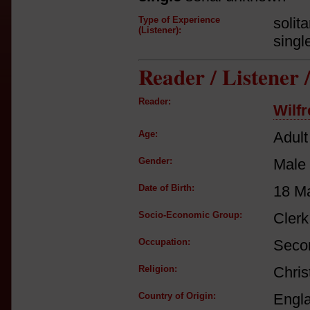
Type of Experience
solit
(Listener):
singl
Reader / Listener
Reader:
Wilf
Age:
Adult
Gender:
Male
Date of Birth:
18 M
Socio-Economic Group:
Clerk
Occupation:
Secon
Religion:
Chris
Country of Origin:
Engl