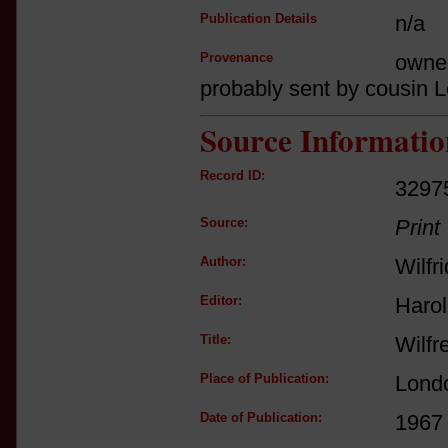
Publication Details
n/a
Provenance
owne
probably sent by cousin 
Source Informatio
Record ID:
3297
Source:
Print
Author:
Wilfr
Editor:
Haro
Title:
Wilfr
Place of Publication:
Lond
Date of Publication:
1967