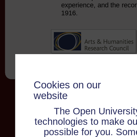
experience, and the recor
1916.
Cookies on our
website
The Open Universit
technologies to make ou
possible for you. Som