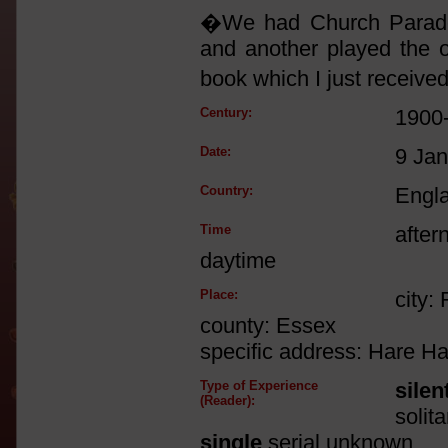
�We had Church Parade 
and another played the o
book which I just receive
Century:
1900
Date:
9 Ja
Country:
Engl
Time
after
daytime
Place:
city:
county: Essex
specific address: Hare H
Type of Experience
silen
(Reader):
solit
single
serial unknown