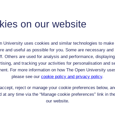
Thomas Edward Lawrence
Adult (18-100+)
Male
kies on our website
th:
16 Aug 1888
nomic Group:
Professional / academic / merchant / farmer
n:
Student at Jesus College, Oxford
 University uses cookies and similar technologies to make 
None
re and useful as possible for you. Some are necessary and 
 Origin:
Wales
ff. Others are used for analysis and performance, displaying
 Experience:
Unknown
tising, and tracking your activities for personalisation and s
resent if any:
n/a
ent. For more information on how The Open University use
 servants, friends
please see our
cookie policy and privacy policy
.
l Comments:
accept, reject or manage your cookie preferences below, a
 at any time via the “Manage cookie preferences” link in the
our website.
eing Read: