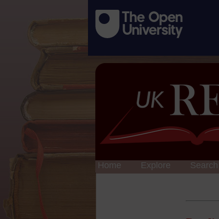
Home
Explore
Search