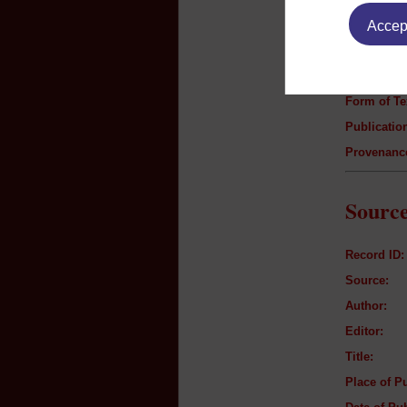
Author:
Accept
Title:
Genre:
Form of Te
Publication
Provenanc
Source
Record ID:
Source:
Author:
Editor:
Title:
Place of Pu