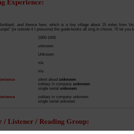
g Experience:
Montbard...and thence here, which is a tiny village about 15 miles from V
rope" (or outside it I presume) the guide-books all sing in chorus. I'll let you
1900-1945
unknown
Unknown
n/a
n/a
perience
silent aloud
unknown
solitary in company
unknown
single serial
unknown
perience
solitary in company unknown
single serial unknown
 / Listener / Reading Group: