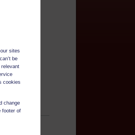
our sites
can’t be
 relevant
ervice
s cookies
nd change
 footer of