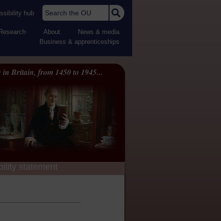
Search the OU
sibility hub
Research
About
News & media
Business & apprenticeships
 in Britain, from 1450 to 1945...
ility statement