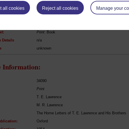
 all cookies
[Anon] [Anon]
Reject all cookies
Manage your co
[guide book]
Geography / Travel, Reference / General works, guide-
xt:
Print
: Book
 Details
n/a
e
unknown
 Information:
34090
Print
T. E. Lawrence
M. R. Lawrence
The Home Letters of T. E. Lawrence and His Brothers
blication:
Oxford