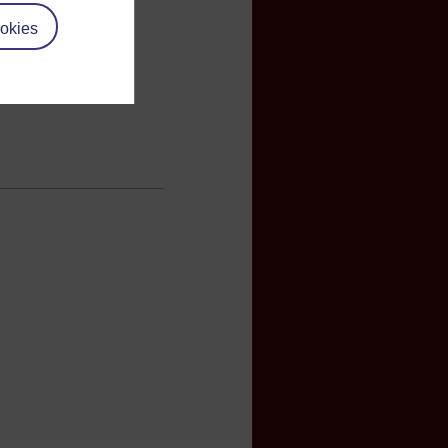
okies
books