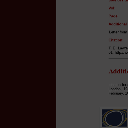
Date of Pub
Vol:
Page:
Additiona
'Letter fro
Citation:
T. E. Lawre
61, http://
Addit
citation fo
London, 193
February, 2