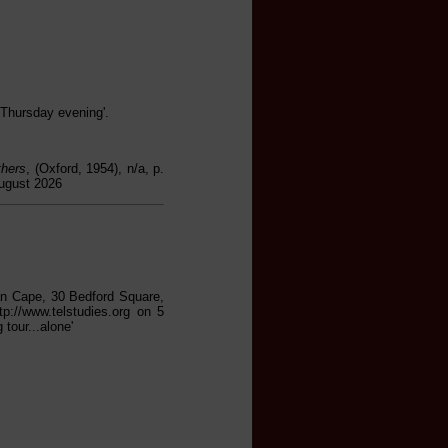
 Thursday evening'.
thers
, (Oxford, 1954), n/a, p.
August 2026
han Cape, 30 Bedford Square,
tp://www.telstudies.org on 5
tour...alone'