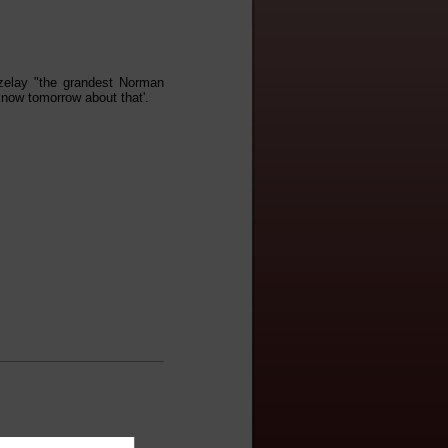
ezelay "the grandest Norman
 know tomorrow about that'.