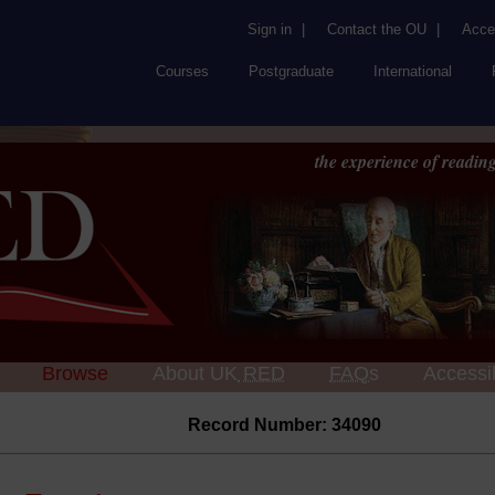
Sign in
|
Contact the OU
|
Acces
Courses
Postgraduate
International
the experience of reading
Browse
About UK
RED
FAQs
Accessib
Record Number: 34090