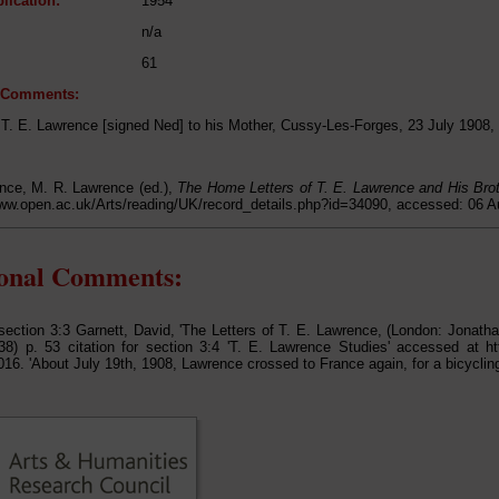
lication:
1954
n/a
61
l Comments:
m T. E. Lawrence [signed Ned] to his Mother, Cussy-Les-Forges, 23 July 1908,
nce, M. R. Lawrence (ed.),
The Home Letters of T. E. Lawrence and His Bro
www.open.ac.uk/Arts/reading/UK/record_details.php?id=34090, accessed: 06 
ional Comments:
r section 3:3 Garnett, David, 'The Letters of T. E. Lawrence, (London: Jonat
8) p. 53 citation for section 3:4 'T. E. Lawrence Studies' accessed at ht
016. 'About July 19th, 1908, Lawrence crossed to France again, for a bicycling 