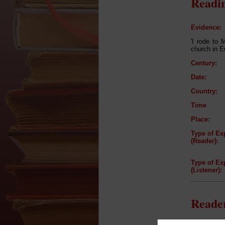
Readin
Evidence:
'I rode to 
church in Eu
Century:
Date:
Country:
Time
Place:
Type of Ex
(Reader):
Type of Ex
(Listener):
Reader