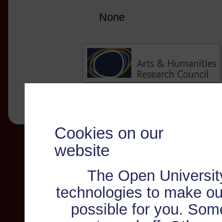
None
Cookies on our
website
The Open Universit
technologies to make ou
possible for you. Som