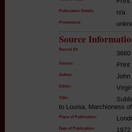
Print
Publication Details
n/a
Provenance
unkn
Source Informatio
Record ID:
3660
Source:
Print
Author:
John
Editor:
Virgi
Title:
Subli
to Louisa, Marchioness o
Place of Publication:
Lond
Date of Publication:
1972