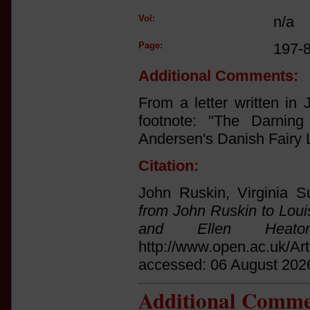
Vol:
n/a
Page:
197-
Additional Comments:
From a letter written in
footnote: "The Darnin
Andersen's Danish Fairy 
Citation:
John Ruskin, Virginia S
from John Ruskin to Loui
and Ellen Heato
http://www.open.ac.uk/Ar
accessed: 06 August 202
Additional Comme