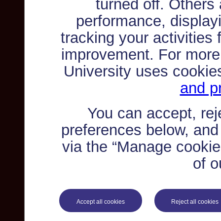
turned off. Others
performance, displayi
tracking your activities
improvement. For more
University uses cookie
and pr
You can accept, re
preferences below, and
via the “Manage cookie 
of o
Accept all cookies
Reject all cookies