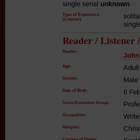
single serial
unknown
Type of Experience
solit
(Listener):
singl
Reader / Listener
Reader:
John
Age:
Adult
Gender:
Male
Date of Birth:
8 Fe
Socio-Economic Group:
Profe
Occupation:
Writer
Religion:
Chris
Country of Origin: