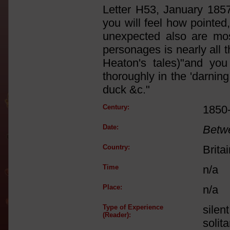
Letter H53, January 1857 
you will feel how pointe
unexpected also are most
personages is nearly all t
Heaton's tales)"and you
thoroughly in the 'darnin
duck &c."
Century:
1850
Date:
Betw
Country:
Brita
Time
n/a
Place:
n/a
Type of Experience
silen
(Reader):
solit