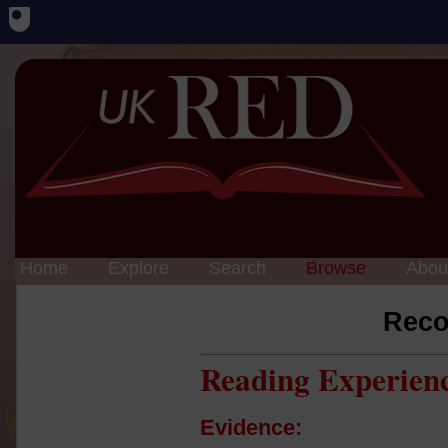
Home
Explore
Search
Browse
Abou
Reco
Reading Experien
Evidence: