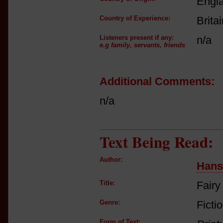
Engl
Country of Experience:
Brita
Listeners present if any:
n/a
e.g family, servants, friends
Additional Comments:
n/a
Text Being Read:
Author:
Hans
Title:
Fairy
Genre:
Fictio
Form of Text: