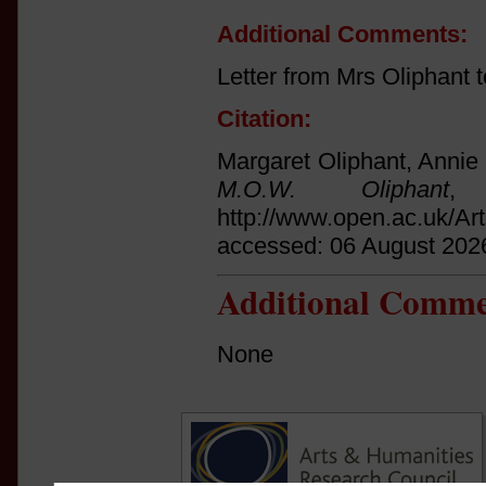
Additional Comments:
Letter from Mrs Oliphant
Citation:
Margaret Oliphant, Annie 
M.O.W. Oliphant
, 
http://www.open.ac.uk/Ar
accessed: 06 August 202
Additional Comme
None