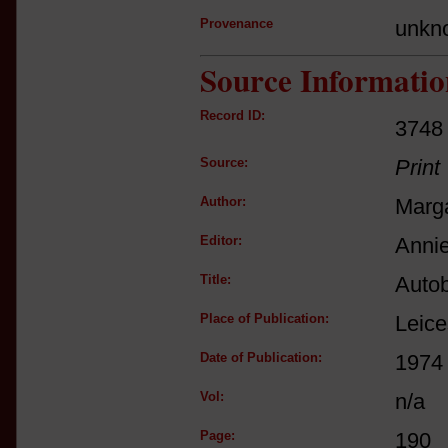
Provenance
unkn
Source Informatio
Record ID:
3748
Source:
Print
Author:
Marga
Editor:
Annie
Title:
Autob
Place of Publication:
Leice
Date of Publication:
1974
Vol:
n/a
Page:
190