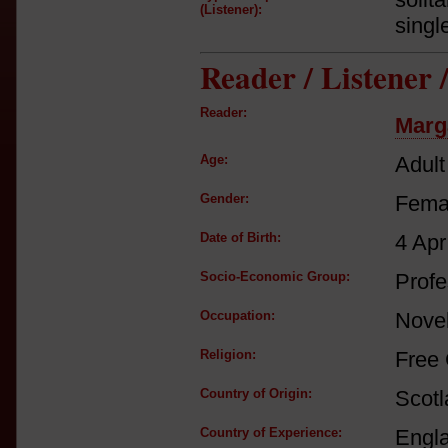
(Listener):
singl
Reader / Listener
Reader:
Marg
Age:
Adult
Gender:
Fema
Date of Birth:
4 Apr
Socio-Economic Group:
Profe
Occupation:
Novel
Religion:
Free
Country of Origin:
Scot
Country of Experience:
Engl