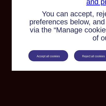
and pr
You can accept, re
preferences below, and
via the “Manage cookie 
of o
Accept all cookies
Reject all cookies