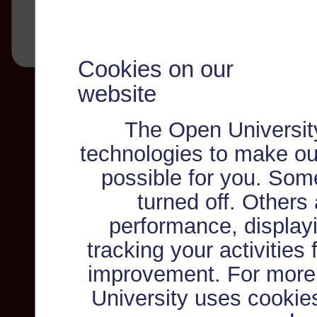
Cookies on our
website
The Open Universit
technologies to make ou
possible for you. Som
turned off. Others
performance, displayi
tracking your activities
improvement. For more
University uses cookie