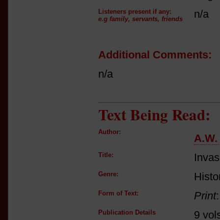
Listeners present if any:
n/a
e.g family, servants, friends
Additional Comments:
n/a
Text Being Read:
Author:
A.W.
Title:
Invas
Genre:
Histo
Form of Text:
Print
Publication Details
9 vol