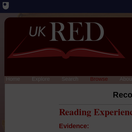
Home
Explore
Search
Browse
Abou
Reco
Reading Experien
Evidence: