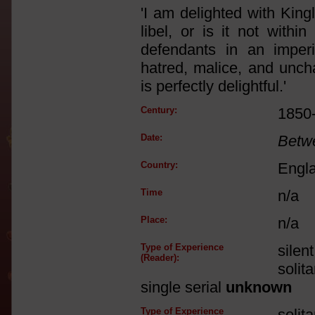
'I am delighted with King
libel, or is it not with
defendants in an imper
hatred, malice, and unch
is perfectly delightful.'
Century:
1850
Date:
Betw
Country:
Engl
Time
n/a
Place:
n/a
Type of Experience
silen
(Reader):
solit
single serial
unknown
Type of Experience
solit