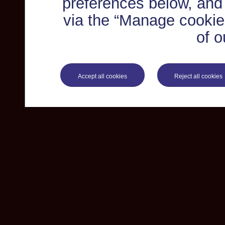
preferences below, and
via the “Manage cookie 
of o
Accept all cookies
Reject all cookies