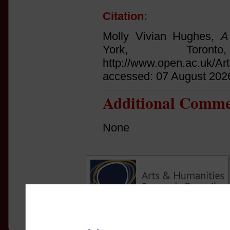
Citation:
Molly Vivian Hughes,
A
York, Tor
http://www.open.ac.uk/Ar
accessed: 07 August 202
Additional Comme
None