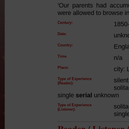
'Our parents had accum
were allowed to browse in
Century:
1850
Date:
unkn
Country:
Engl
Time
n/a
Place:
city:
Type of Experience
silen
(Reader):
solit
single
serial
unknown
Type of Experience
solit
(Listener):
singl
Reader / Listener