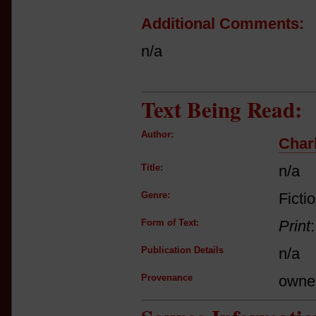
Additional Comments:
n/a
Text Being Read:
Author:
Char
Title:
n/a
Genre:
Ficti
Form of Text:
Print
Publication Details
n/a
Provenance
owne