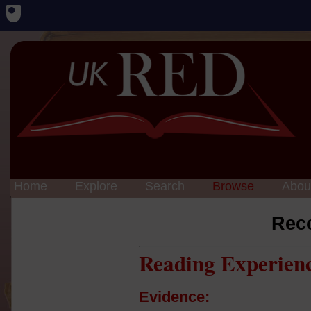
Home
Explore
Search
Browse
Abou
Rec
Reading Experien
Evidence: