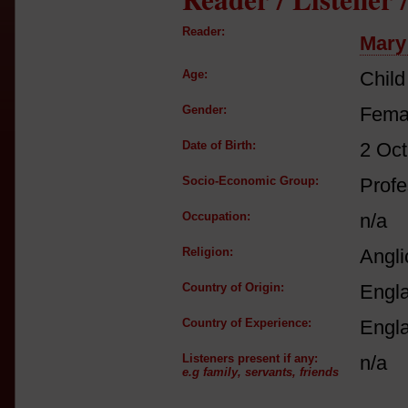
Reader:
Mary
Age:
Child
Gender:
Fema
Date of Birth:
2 Oct
Socio-Economic Group:
Profe
Occupation:
n/a
Religion:
Angli
Country of Origin:
Engl
Country of Experience:
Engl
Listeners present if any:
n/a
e.g family, servants, friends