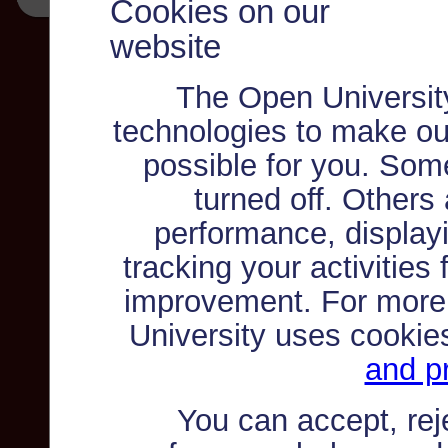
Cookies on our
website
The Open Universit
technologies to make ou
possible for you. Som
turned off. Others
performance, displayi
tracking your activities
improvement. For more
University uses cookie
and pr
You can accept, re