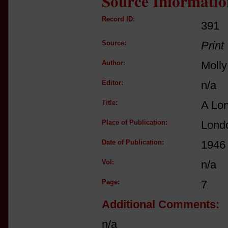
Source Informatio
Record ID:
391
Source:
Print
Author:
Molly
Editor:
n/a
Title:
A Lo
Place of Publication:
Londo
Date of Publication:
1946
Vol:
n/a
Page:
7
Additional Comments:
n/a