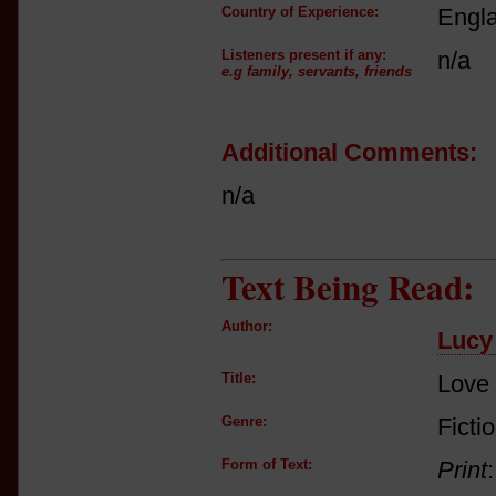
Country of Experience:
Engl
Listeners present if any:
n/a
e.g family, servants, friends
Additional Comments:
n/a
Text Being Read:
Author:
Lucy 
Title:
Love 
Genre:
Ficti
Form of Text:
Print