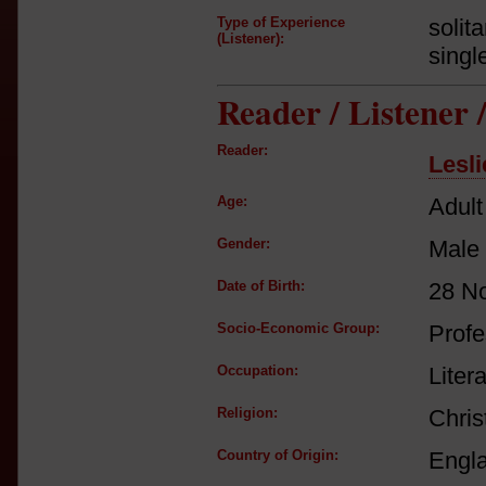
Type of Experience
solit
(Listener):
singl
Reader / Listener
Reader:
Lesl
Age:
Adult
Gender:
Male
Date of Birth:
28 N
Socio-Economic Group:
Profe
Occupation:
Litera
Religion:
Chris
Country of Origin:
Engl