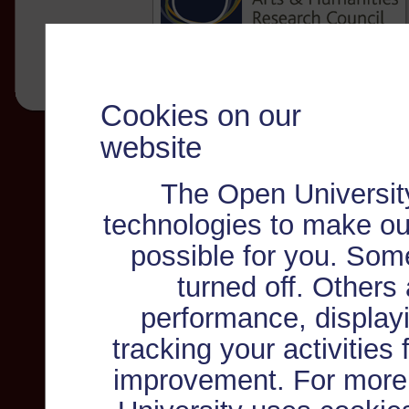
Cookies on our
website
The Open Universit
technologies to make ou
possible for you. Som
turned off. Others
performance, displayi
tracking your activities
improvement. For more