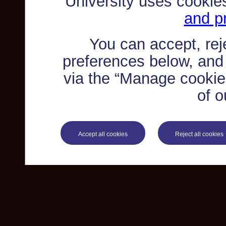
University uses cookie
and pr
You can accept, re
preferences below, and
via the “Manage cookie 
of o
Accept all cookies
Reject all cookies