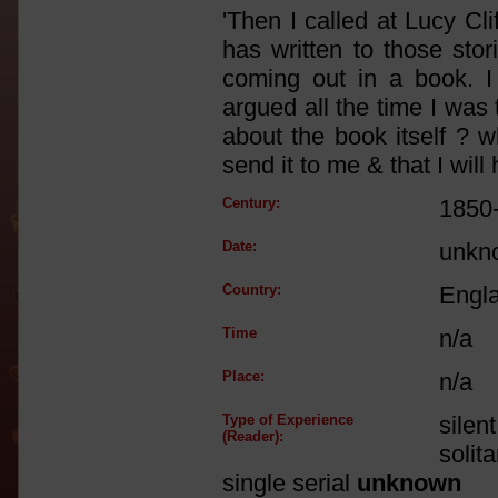
'Then I called at Lucy C
has written to those sto
coming out in a book. I
argued all the time I was
about the book itself ? w
send it to me & that I wil
Century:
1850
Date:
unkn
Country:
Engl
Time
n/a
Place:
n/a
Type of Experience
silen
(Reader):
solit
single serial
unknown