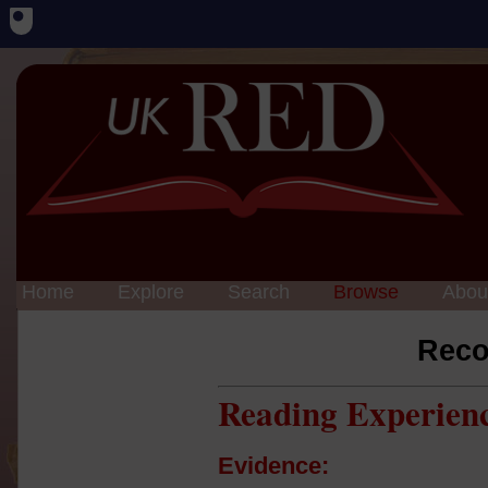
Home
Explore
Search
Browse
Abou
Reco
Reading Experien
Evidence: