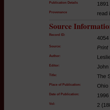
Publication Details
1891
Provenance
read i
Source Informatio
Record ID:
4054
Source:
Print
Author:
Lesli
Editor:
John 
Title:
The S
Place of Publication:
Ohio 
Date of Publication:
1996
Vol:
2 (18