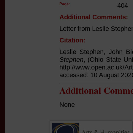
Page:
404
Additional Comments:
Letter from Leslie Stephe
Citation:
Leslie Stephen, John Bi
Stephen
, (Ohio State Uni
http://www.open.ac.uk/Ar
accessed: 10 August 202
Additional Comme
None