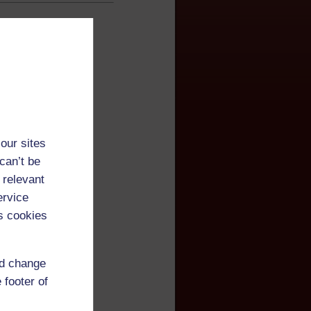
our sites
can’t be
 relevant
ervice
s cookies
nd change
 footer of