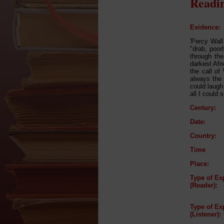
Readin
Evidence:
'Percy Wall 
"drab, poor
through the
darkest Afr
the call of
always the 
could laugh
all I could 
Century:
Date:
Country:
Time
Place:
Type of Ex
(Reader):
Type of Ex
(Listener):