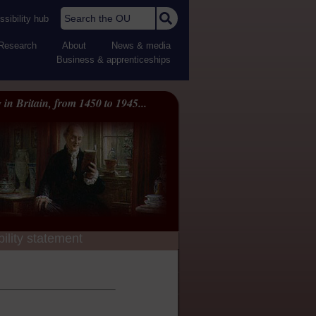
Search the OU
sibility hub
Research
About
News & media
Business & apprenticeships
 in Britain, from 1450 to 1945...
ility statement