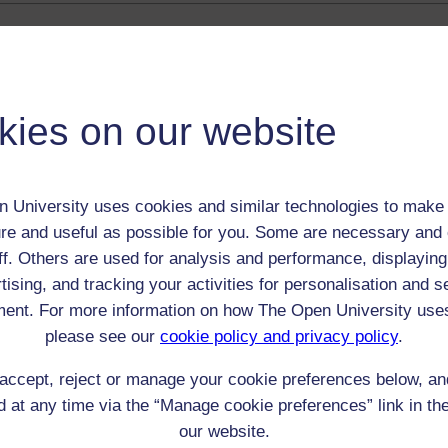
 / Listener / Reading Group:
Percy Wall
kies on our website
Adult (18-100+)
Male
th:
1883
 University uses cookies and similar technologies to make 
nomic Group:
Labourer (non-agricultural)
re and useful as possible for you. Some are necessary and 
n:
collier
ff. Others are used for analysis and performance, displaying
n/a
tising, and tracking your activities for personalisation and s
 Origin:
Wales
ent. For more information on how The Open University use
 Experience:
Wales
please see our
cookie policy and privacy policy
.
resent if any:
n/a
 servants, friends
accept, reject or manage your cookie preferences below, a
 at any time via the “Manage cookie preferences” link in the
l Comments:
our website.