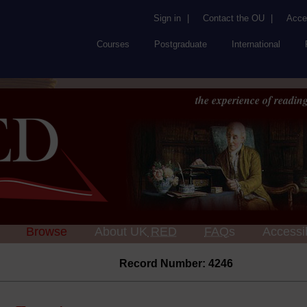
Sign in
|
Contact the OU
|
Acces
Courses
Postgraduate
International
the experience of reading
Browse
About UK
RED
FAQs
Accessib
Record Number: 4246