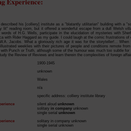
g Experience:
described his [colliery] institute as a "blatantly utilitarian" building with a
ly lit" reading room, but it offered a wonderful escape from a dull Welsh vill
 words of H.G. Wells, participate in the elucidation of mysteries with Sher
ica with Rider Haggard as my guide. I could laugh at the comic frustrations o
 W.A. Jacobs. What a gloriously rich age it was for the storyteller!... When 
illustrated weeklies with their pictures of people and conditions remote from
 with Punch or Truth, although some of the humour was much too subtle for
study the Review of Reviews and learn therein the complexities of foreign affai
1900-1945
unknown
Wales
n/a
specific address: colliery institute library
perience
silent aloud
unknown
solitary
in company
unknown
single serial
unknown
perience
solitary in company unknown
single serial unknown