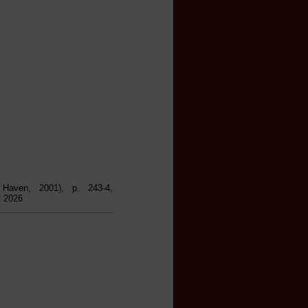
Haven, 2001), p. 243-4,
t 2026