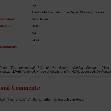
n/a
The Intellectual Life of the British Working Classes
blication:
New Haven
lication:
2001
n/a
243-4
l Comments:
 Rose,
The Intellectual Life of the British Working Classes
, (New 
open.ac.uk/Arts/reading/UK/record_details.php?id=4246, accessed: 07 Augus
ional Comments:
ll, 'Hour at Eve', Ch.15, no further ref. traceable in Rose.