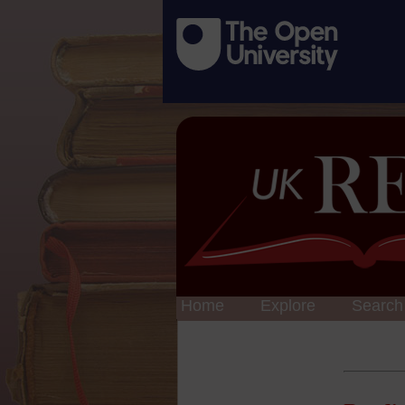
Home
Explore
Search