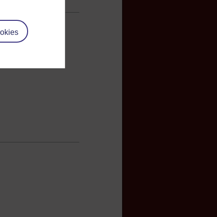
okies