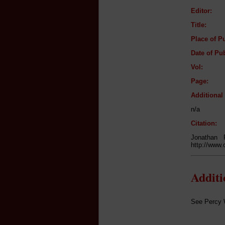
Editor:
Title:
Place of Pu
Date of Pub
Vol:
Page:
Additiona
n/a
Citation:
Jonathan
http://www.
Addit
See Percy Wa