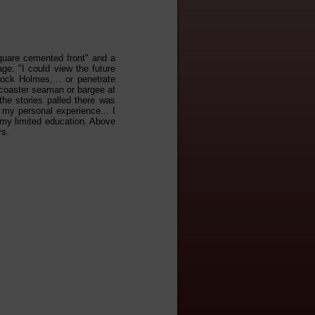
 "square cemented front" and a
age: "I could view the future
lock Holmes,... or penetrate
f coaster seaman or bargee at
the stories palled there was
 my personal experience... I
 my limited education. Above
rs.