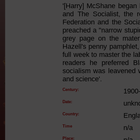
'[Harry] McShane began h
and The Socialist, the 
Federation and the Socia
preached a "narrow stupid
grey page on the materia
Hazell's penny pamphlet, 
full week to master the l
readers he preferred Bl
socialism was leavened wi
and science'.
Century:
1900
Date:
unkn
Country:
Engl
Time
n/a
Place:
n/a