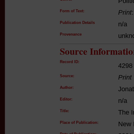
Politi
Form of Text:
Print
Publication Details
n/a
Provenance
unkn
Source Informatio
Record ID:
4298
Source:
Print
Author:
Jona
Editor:
n/a
Title:
The I
Place of Publication:
New 