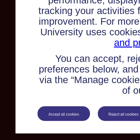
performance, displayi
tracking your activities
improvement. For more
University uses cookie
and pr
You can accept, re
preferences below, and
via the “Manage cookie 
of o
Accept all cookies
Reject all cookies