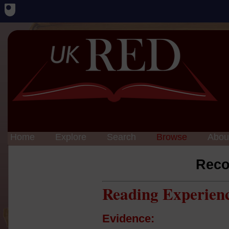
Home
Explore
Search
Browse
Abou
Reco
Reading Experien
Evidence: