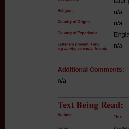
later 
Religion:
n/a
Country of Origin:
n/a
Country of Experience:
Engl
Listeners present if any:
n/a
e.g family, servants, friends
Additional Comments:
n/a
Text Being Read:
Author:
Title:
Genre: