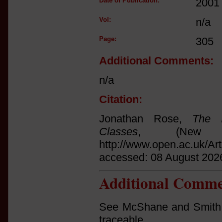
Date of Publication:
2001
Vol:
n/a
Page:
305
Additional Comments:
n/a
Citation:
Jonathan Rose,
The I
Classes
, (New 
http://www.open.ac.uk/Ar
accessed: 08 August 202
Additional Comme
See McShane and Smith, '
traceable