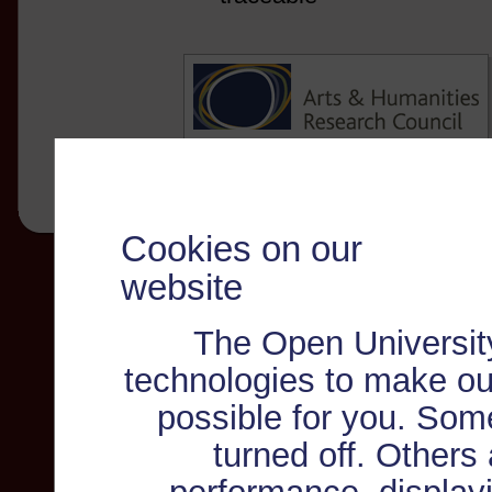
Cookies on our
website
The Open Universit
technologies to make ou
possible for you. Som
turned off. Others