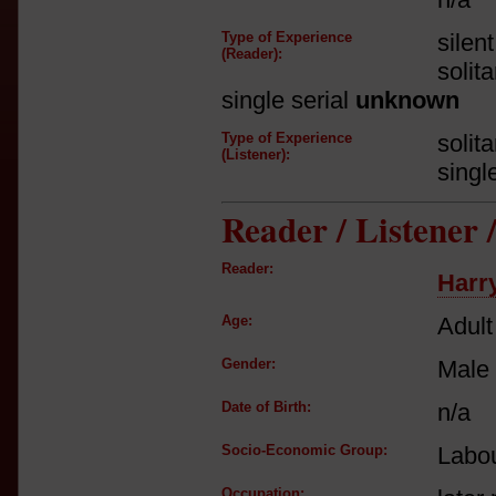
Type of Experience
silen
(Reader):
solit
single serial
unknown
Type of Experience
solit
(Listener):
singl
Reader / Listener
Reader:
Harr
Age:
Adult
Gender:
Male
Date of Birth:
n/a
Socio-Economic Group:
Labou
Occupation: