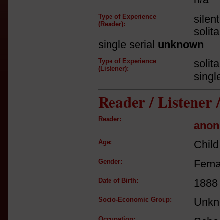
Type of Experience
silen
(Reader):
solit
single serial
unknown
Type of Experience
solit
(Listener):
singl
Reader / Listener
Reader:
anon
Age:
Child
Gender:
Fema
Date of Birth:
1888
Socio-Economic Group:
Unkn
Occupation: