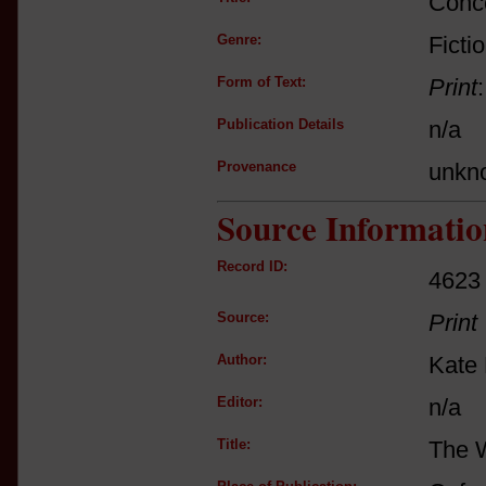
Conce
Genre:
Ficti
Form of Text:
Print
Publication Details
n/a
Provenance
unkn
Source Informatio
Record ID:
4623
Source:
Print
Author:
Kate 
Editor:
n/a
Title:
The 