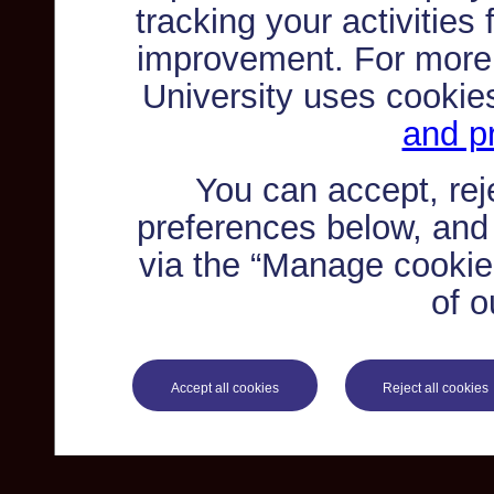
tracking your activities
improvement. For more
University uses cookie
and pr
You can accept, re
preferences below, and
via the “Manage cookie 
of o
Accept all cookies
Reject all cookies