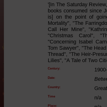
'[In The Saturday Review
books consumed since Jul
is] on the point of goin
Mortality", "The Farringd
Call Her Mine", "Kathri
"Christmas Carol", "T
"Concerning Isabel Carn
Tom Sawyer", "The Head o
Thread", "The Heir-Presu
Lilies", "A Tale of Two Citi
Century:
1900
Date:
Betw
Country:
Great
Time
n/a
Place:
n/a