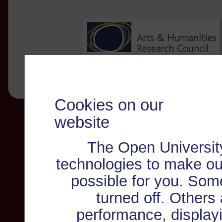
Cookies on our
website
The Open Universit
technologies to make ou
possible for you. Som
turned off. Others
performance, displayi