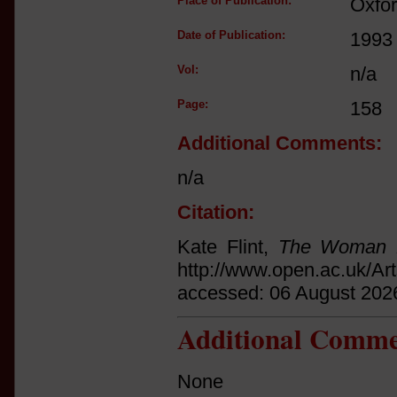
Place of Publication:
Oxfo
Date of Publication:
1993
Vol:
n/a
Page:
158
Additional Comments:
n/a
Citation:
Kate Flint,
The Woman 
http://www.open.ac.uk/Ar
accessed: 06 August 202
Additional Comme
None