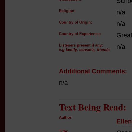
Schoo
Religion:
n/a
Country of Origin:
n/a
Country of Experience:
Great
Listeners present if any:
n/a
e.g family, servants, friends
Additional Comments:
n/a
Text Being Read:
Author:
Elle
Title: