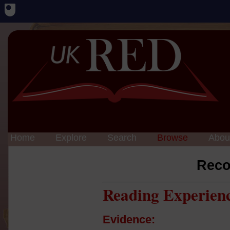
Home
Explore
Search
Browse
Abou
Reco
Reading Experien
Evidence: