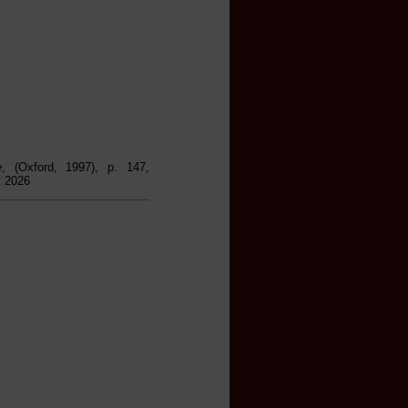
e
, (Oxford, 1997), p. 147,
t 2026