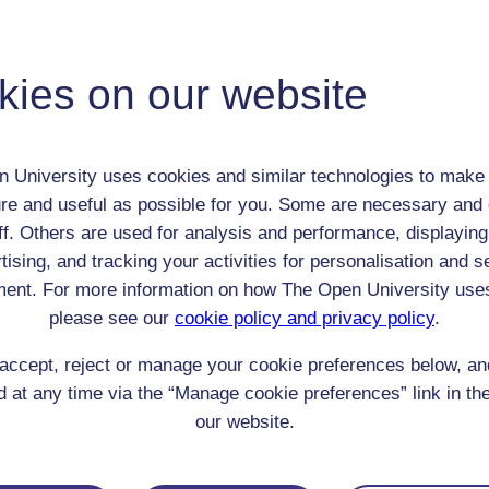
Robert Sharp
Adult (18-100+)
kies on our website
Male
th:
22 Sep 1773
nomic Group:
Clerk / tradesman / artisan / smallholder
 University uses cookies and similar technologies to make 
n:
schoolteacher/parish official
re and useful as possible for you. Some are necessary and 
Church of England
ff. Others are used for analysis and performance, displaying
 Origin:
England
tising, and tracking your activities for personalisation and s
 Experience:
England
ent. For more information on how The Open University use
resent if any:
n/a
 servants, friends
please see our
cookie policy and privacy policy
.
l Comments:
accept, reject or manage your cookie preferences below, a
 at any time via the “Manage cookie preferences” link in the
our website.
eing Read: