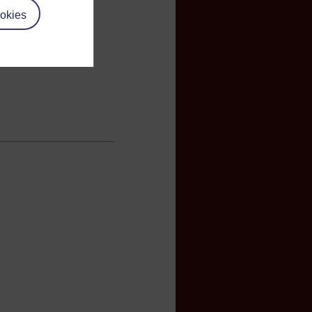
okies