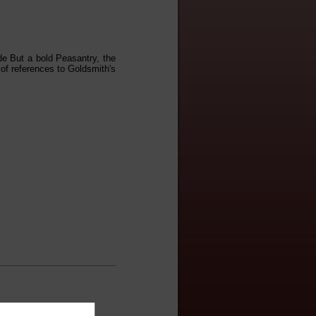
de But a bold Peasantry, the
 of references to Goldsmith's