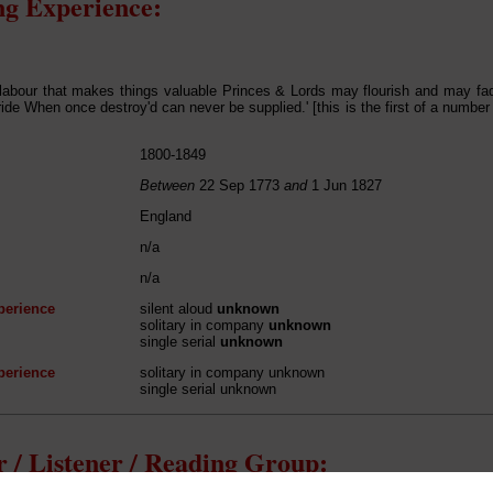
g Experience:
 labour that makes things valuable Princes & Lords may flourish and may fa
ride When once destroy'd can never be supplied.' [this is the first of a number
1800-1849
Between
22 Sep 1773
and
1 Jun 1827
England
n/a
n/a
perience
silent aloud
unknown
solitary in company
unknown
single serial
unknown
perience
solitary in company unknown
single serial unknown
 / Listener / Reading Group: