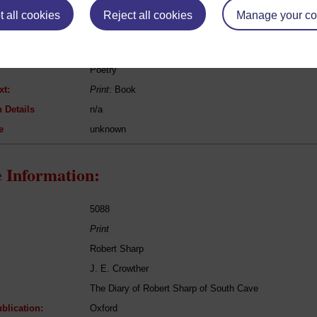
 all cookies
Reject all cookies
Manage your co
Oliver Goldsmith
The Deserted Village
Poetry
xt:
Print
: Book
 Details
n/a
e
unknown
 Information:
5088
Print
Robert Sharp
J. E. Crowther
The Diary of Robert Sharp of South Cave
blication:
Oxford