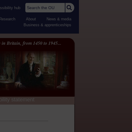
Search the OU
sibility hub
Research
About
News & media
Business & apprenticeships
 in Britain, from 1450 to 1945...
ility statement