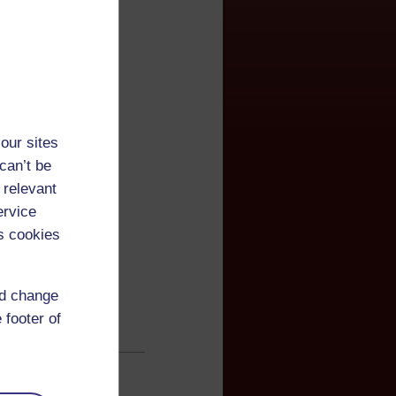
our sites
can’t be
 relevant
ervice
s cookies
nd change
 footer of