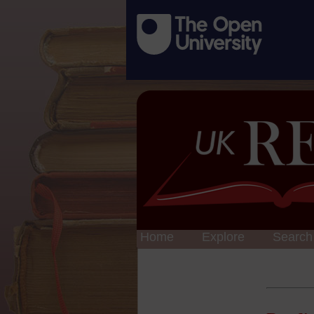
Home
Explore
Search