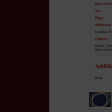
Date of Pub
Vol:
Page:
Additiona
co-editor P
Citation:
Robert Sh
http://www.
Addit
None