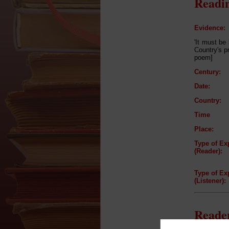
Readin
Evidence:
'It must be
Country's p
poem]
Century:
Date:
Country:
Time
Place:
Type of Ex
(Reader):
Type of Ex
(Listener):
Reader