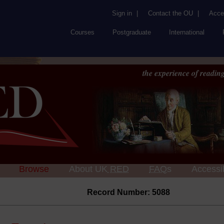
Sign in
|
Contact the OU
|
Acces
Courses
Postgraduate
International
the experience of reading
Browse
About UK
RED
FAQs
Accessib
Record Number: 5088