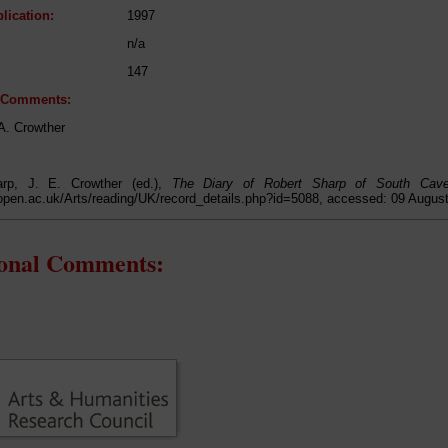
lication:
1997
n/a
147
l Comments:
.A. Crowther
arp, J. E. Crowther (ed.),
The Diary of Robert Sharp of South Cav
open.ac.uk/Arts/reading/UK/record_details.php?id=5088, accessed: 09 Augus
ional Comments: