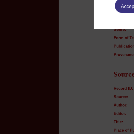
Accept
Author:
Title:
Genre:
Form of Te
Publication
Provenanc
Source
Record ID:
Source:
Author:
Editor:
Title:
Place of Pu