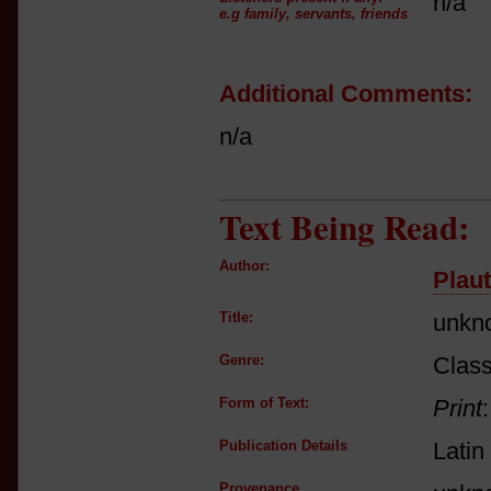
n/a
e.g family, servants, friends
Additional Comments:
n/a
Text Being Read:
Author:
Plau
Title:
unkn
Genre:
Class
Form of Text:
Print
Publication Details
Latin
Provenance