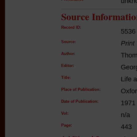
unkn
Source Informatio
Record ID:
5536
Source:
Print
Author:
Thom
Editor:
Georg
Title:
Life 
Place of Publication:
Oxfo
Date of Publication:
1971
Vol:
n/a
Page:
443