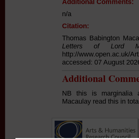
Additional Comments:
n/a
Citation:
Thomas Babington Macau
Letters of Lord Ma
http://www.open.ac.uk/Ar
accessed: 07 August 202
Additional Comme
NB this is marginalia 
Macaulay read this in tota