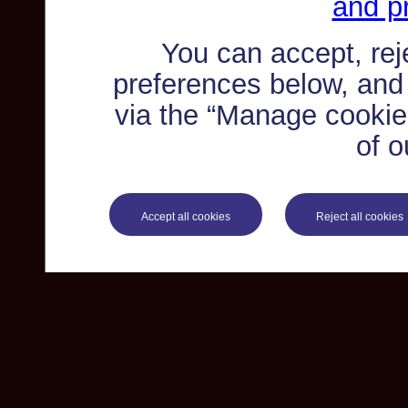
and pr
You can accept, re
preferences below, and
via the “Manage cookie 
of o
Accept all cookies
Reject all cookies