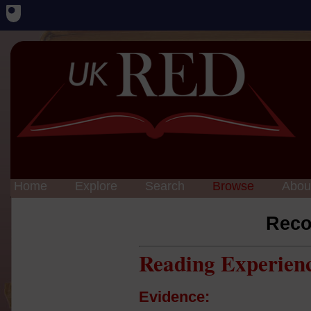
Home
Explore
Search
Browse
Abou
Reco
Reading Experien
Evidence: