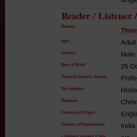
Reader / Listener
Reader:
Thom
Age:
Adult
Gender:
Male
Date of Birth:
25 O
Socio-Economic Group:
Profe
Occupation:
Histor
Religion:
Chris
Country of Origin:
Engl
Country of Experience:
India
Listeners present if any: