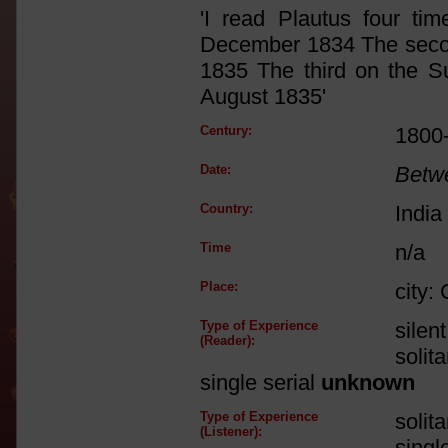
'I read Plautus four ti
December 1834 The secon
1835 The third on the S
August 1835'
Century:
1800
Date:
Betw
Country:
India
Time
n/a
Place:
city:
Type of Experience
silen
(Reader):
solit
single serial
unknown
Type of Experience
solit
(Listener):
singl