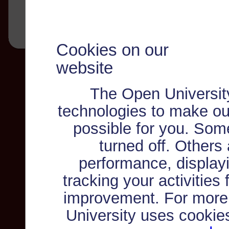
Cookies on our
website
The Open Universit
technologies to make ou
possible for you. Som
turned off. Others
performance, displayi
tracking your activities
improvement. For more
University uses cookie