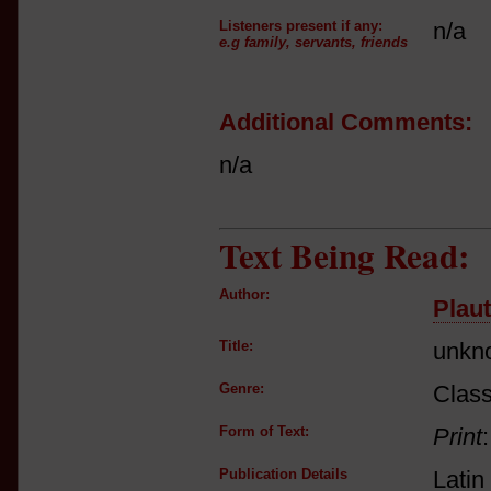
Listeners present if any:
n/a
e.g family, servants, friends
Additional Comments:
n/a
Text Being Read:
Author:
Plau
Title:
unkn
Genre:
Class
Form of Text:
Print
Publication Details
Latin