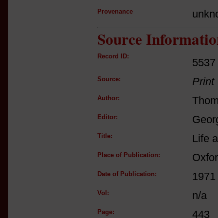
Provenance
unkn
Source Informatio
Record ID:
5537
Source:
Print
Author:
Thom
Editor:
Georg
Title:
Life 
Place of Publication:
Oxfo
Date of Publication:
1971
Vol:
n/a
Page:
443