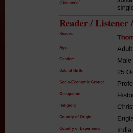
(Listener):
singl
Reader / Listener
Reader:
Thom
Age:
Adult
Gender:
Male
Date of Birth:
25 O
Socio-Economic Group:
Profe
Occupation:
Histor
Religion:
Chris
Country of Origin:
Engl
Country of Experience:
India