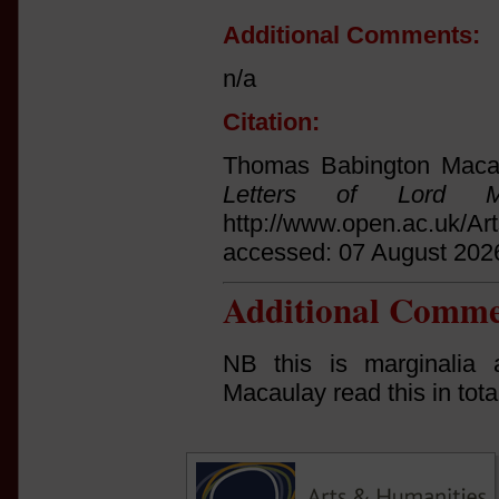
Additional Comments:
n/a
Citation:
Thomas Babington Macau
Letters of Lord Ma
http://www.open.ac.uk/Ar
accessed: 07 August 202
Additional Comme
NB this is marginalia 
Macaulay read this in tota