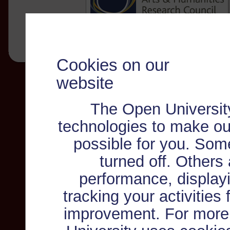
Cookies on our
website
The Open Universit
technologies to make ou
possible for you. Som
turned off. Others
performance, displayi
tracking your activities
improvement. For more