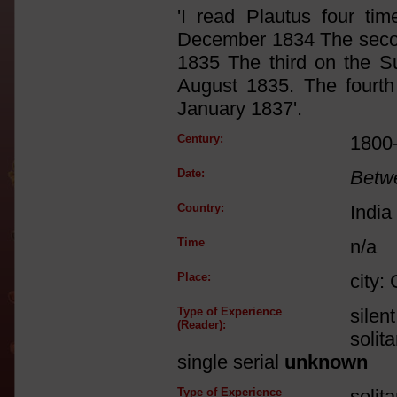
'I read Plautus four ti
December 1834 The secon
1835 The third on the S
August 1835. The fourth
January 1837'.
Century:
1800
Date:
Betw
Country:
India
Time
n/a
Place:
city:
Type of Experience
silen
(Reader):
solit
single serial
unknown
Type of Experience
solit