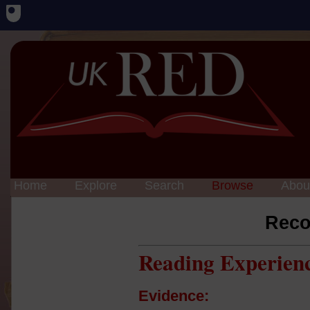
Home
Explore
Search
Browse
Abou
Reco
Reading Experien
Evidence: