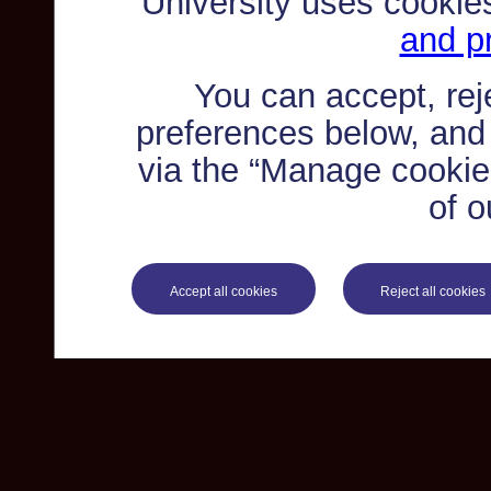
University uses cookie
and pr
You can accept, re
preferences below, and
via the “Manage cookie 
of o
Accept all cookies
Reject all cookies