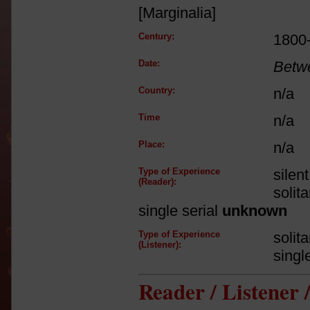
[Marginalia]
Century:
1800
Date:
Betw
Country:
n/a
Time
n/a
Place:
n/a
Type of Experience
silen
(Reader):
solit
single serial
unknown
Type of Experience
solit
(Listener):
singl
Reader / Listener