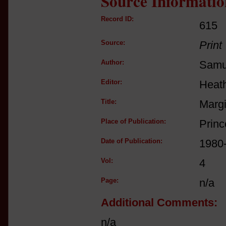
Source Informatio
Record ID:
615
Source:
Print
Author:
Samue
Editor:
Heat
Title:
Margi
Place of Publication:
Princ
Date of Publication:
1980
Vol:
4
Page:
n/a
Additional Comments:
n/a