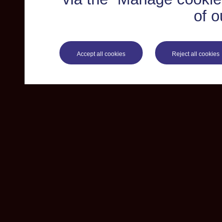
of o
Accept all cookies
Reject all cookies