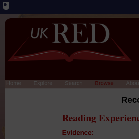
Home
Explore
Search
Browse
Abou
Rec
Reading Experien
Evidence: