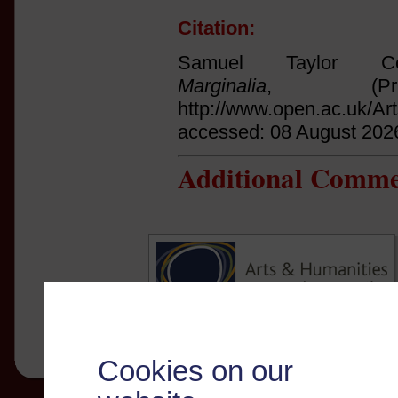
Citation:
Samuel Taylor Col
Marginalia
, (Prin
http://www.open.ac.uk/Ar
accessed: 08 August 202
Additional Comme
Cookies on our