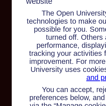
website
The Open Universit
technologies to make ou
possible for you. Som
turned off. Others
performance, displayi
tracking your activities
improvement. For more
University uses cookie
and pr
You can accept, re
preferences below, and
via the “Manage cookie 