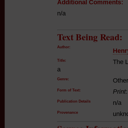
Additional Comments:
n/a
Text Being Read:
Author:
Henr
Title:
The L
a
Genre:
Other
Form of Text:
Print
Publication Details
n/a
Provenance
unkn