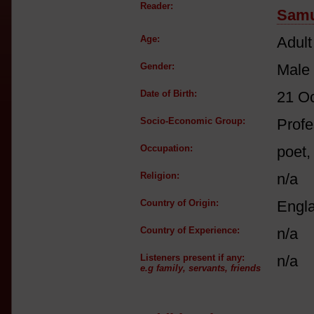
Reader:
Samu
Age:
Adult
Gender:
Male
Date of Birth:
21 O
Socio-Economic Group:
Profe
Occupation:
poet,
Religion:
n/a
Country of Origin:
Engl
Country of Experience:
n/a
Listeners present if any:
n/a
e.g family, servants, friends