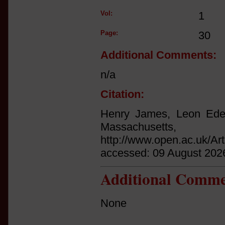
Vol:
1
Page:
30
Additional Comments:
n/a
Citation:
Henry James, Leon Edel
Massachuset
http://www.open.ac.uk/Ar
accessed: 09 August 202
Additional Comme
None