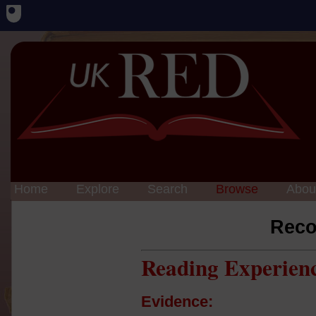
Home
Explore
Search
Browse
Abou
Reco
Reading Experien
Evidence: