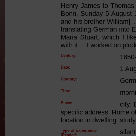
Henry James to Thomas S
Bonn, Sunday 5 August 
and his brother William] 
translating German into E
Maria Stuart, which I li
with it ... I worked on plod
Century:
1850
Date:
1 Au
Country:
Germ
Time
morn
Place:
city:
specific address: Home o
location in dwelling: study
Type of Experience
silen
(Reader):