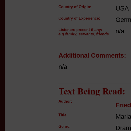
Country of Origin:
USA
Country of Experience:
Germ
Listeners present if any:
n/a
e.g family, servants, friends
Additional Comments:
n/a
Text Being Read:
Author:
Fried
Title:
Maria
Genre:
Drama