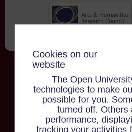
Cookies on our
website
The Open Universit
technologies to make ou
possible for you. Som
turned off. Others
performance, displayi
tracking your activities