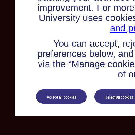
improvement. For more
University uses cookie
and pr
You can accept, re
preferences below, and
via the “Manage cookie 
of o
Accept all cookies
Reject all cookies