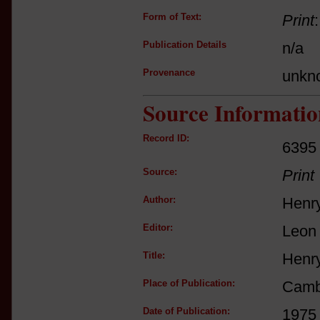
Form of Text:
Print
Publication Details
n/a
Provenance
unkn
Source Informatio
Record ID:
6395
Source:
Print
Author:
Henr
Editor:
Leon
Title:
Henry
Place of Publication:
Camb
Date of Publication:
1975