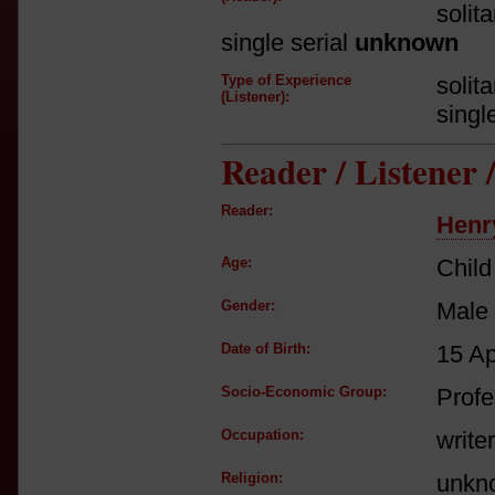
solit
single serial
unknown
Type of Experience
solit
(Listener):
singl
Reader / Listener
Reader:
Henr
Age:
Child
Gender:
Male
Date of Birth:
15 A
Socio-Economic Group:
Profe
Occupation:
writer
Religion:
unkn