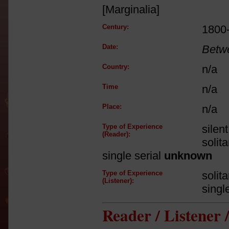
[Marginalia]
Century:
1800
Date:
Betw
Country:
n/a
Time
n/a
Place:
n/a
Type of Experience
silen
(Reader):
solit
single serial
unknown
Type of Experience
solit
(Listener):
singl
Reader / Listener