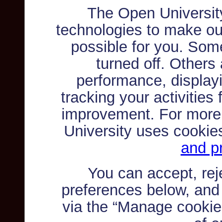
The Open Universit
technologies to make ou
possible for you. Som
turned off. Others
performance, displayi
tracking your activities
improvement. For more
University uses cookie
and pr
You can accept, re
preferences below, and
via the “Manage cookie 