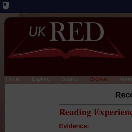
Home
Explore
Search
Browse
Abou
Rec
Reading Experien
Evidence: