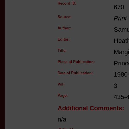
Record ID:
670
Source:
Print
Author:
Samue
Editor:
Heat
Title:
Margi
Place of Publication:
Princ
Date of Publication:
1980
Vol:
3
Page:
435-
Additional Comments:
n/a