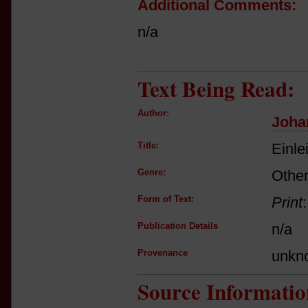
Additional Comments:
n/a
Text Being Read:
Author:
Joha
Title:
Einle
Genre:
Other
Form of Text:
Print
Publication Details
n/a
Provenance
unkn
Source Informatio