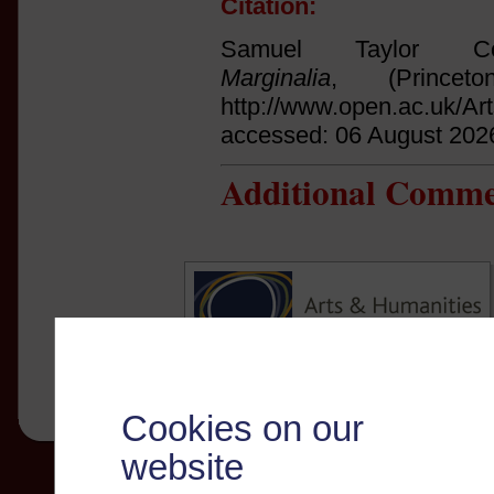
Citation:
Samuel Taylor Col
Marginalia
, (Princet
http://www.open.ac.uk/Ar
accessed: 06 August 202
Additional Comme
Cookies on our
website