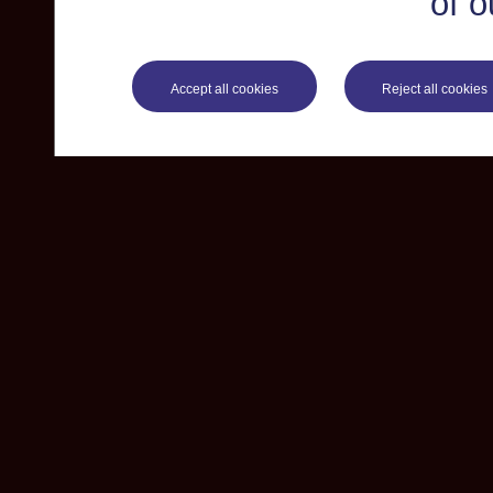
of o
Accept all cookies
Reject all cookies