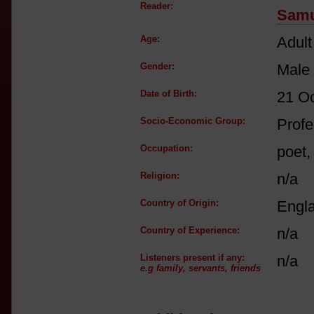
Reader:
Samu
Age:
Adult
Gender:
Male
Date of Birth:
21 O
Socio-Economic Group:
Profe
Occupation:
poet,
Religion:
n/a
Country of Origin:
Engl
Country of Experience:
n/a
Listeners present if any:
n/a
e.g family, servants, friends