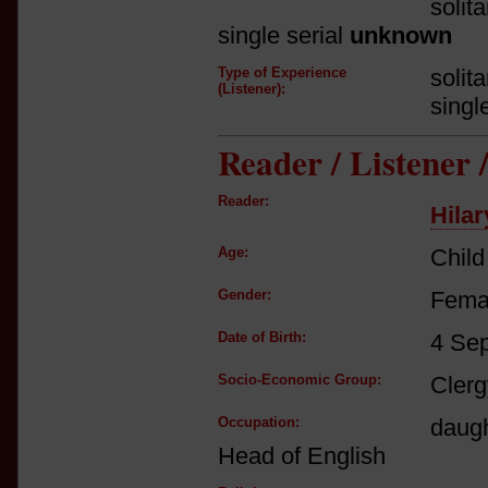
solit
single serial
unknown
Type of Experience
solit
(Listener):
singl
Reader / Listener
Reader:
Hilar
Age:
Child
Gender:
Fema
Date of Birth:
4 Se
Socio-Economic Group:
Clerg
Occupation:
daugh
Head of English