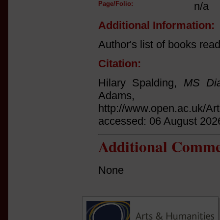
Page/Folio:
n/a
Additional Information:
Author's list of books rea
Citation:
Hilary Spalding,
MS Dia
Adams
http://www.open.ac.uk/Ar
accessed: 06 August 202
Additional Comme
None