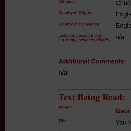
Religion:
Churc
Country of Origin:
Engl
Country of Experience:
Engl
Listeners present if any:
n/a
e.g family, servants, friends
Additional Comments:
n/a
Text Being Read:
Author:
Geor
Title:
You N