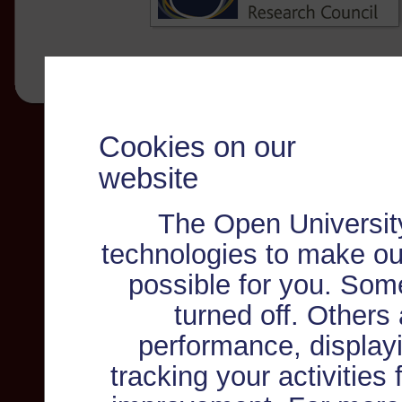
Cookies on our
website
The Open Universit
technologies to make ou
possible for you. Som
turned off. Others
performance, displayi
tracking your activities