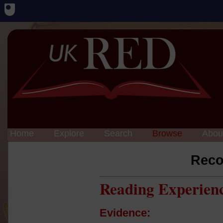
Home
Explore
Search
Browse
Abou
Reco
Reading Experien
Evidence: