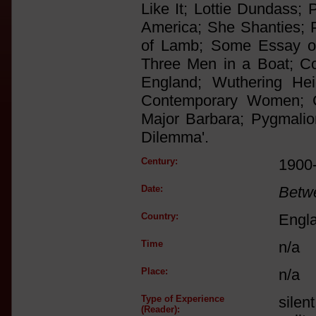
Like It; Lottie Dundass; 
America; She Shanties; P
of Lamb; Some Essay of 
Three Men in a Boat; Co
England; Wuthering Hei
Contemporary Women; Cri
Major Barbara; Pygmalio
Dilemma'.
Century:
1900
Date:
Betw
Country:
Engl
Time
n/a
Place:
n/a
Type of Experience
silen
(Reader):