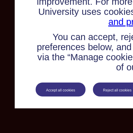
improvement. For more
University uses cookie
and pr
You can accept, re
preferences below, and
via the “Manage cookie 
of o
Accept all cookies
Reject all cookies