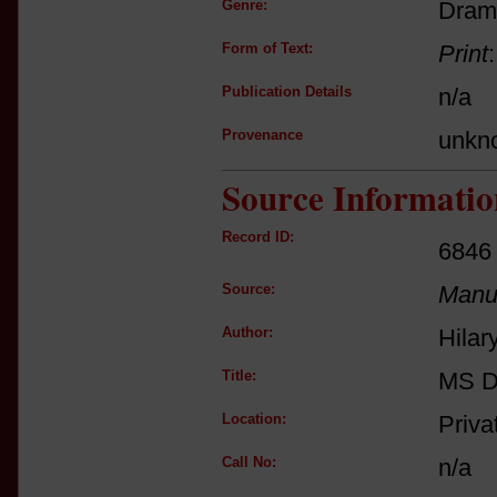
Genre:
Dram
Form of Text:
Print
Publication Details
n/a
Provenance
unkn
Source Informatio
Record ID:
6846
Source:
Manus
Author:
Hilar
Title:
MS D
Location:
Priva
Call No:
n/a