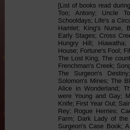
[List of books read durin
Too; Antony; Uncle T
Schooldays; Life's a Cir
Hamlet; King's Nurse, 
Early Stages; Cross Cree
Hungry Hill; Hiawatha;
House; Fortune's Fool; Fi
The Lost King; The count 
Frenchman's Creek; Song
The Surgeon's Destiny
Solomon's Mines; The B
Alice in Wonderland; T
were Young and Gay; Me
Knife; First Year Out; Sa
Rey; Rogue Herries; Ca
Farm; Dark Lady of the
Surgeon's Case Book; A