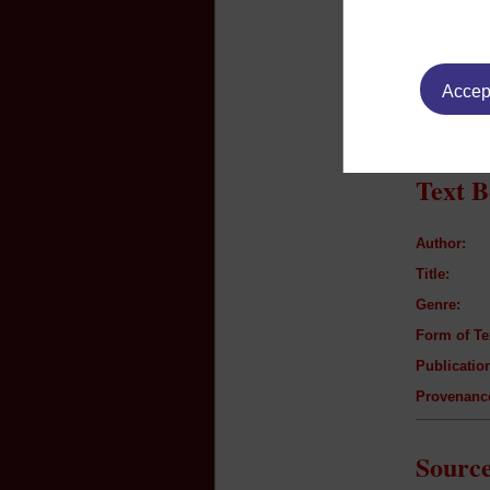
Listeners p
e.g family,
Additiona
Accept
n/a
Text B
Author:
Title:
Genre:
Form of Te
Publication
Provenanc
Source