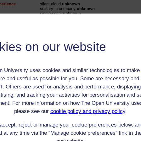
perience
silent aloud
unknown
solitary in company
unknown
single serial
unknown
perience
solitary in company unknown
single serial unknown
kies on our website
 / Listener / Reading Group:
Hilary Spalding
 University uses cookies and similar technologies to make 
Child (0-17)
re and useful as possible for you. Some are necessary and 
Female
ff. Others are used for analysis and performance, displaying
th:
4 Sep 1927
tising, and tracking your activities for personalisation and s
nomic Group:
Clergy (includes all denominations)
ent. For more information on how The Open University use
n:
daughter of clergyman, later schoolmistress and Head 
please see our
cookie policy and privacy policy
.
Church of England
accept, reject or manage your cookie preferences below, a
 Origin:
England
 at any time via the “Manage cookie preferences” link in the
 Experience:
England