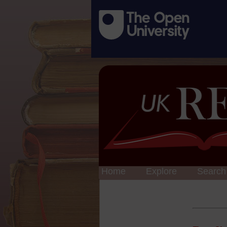
Home
Explore
Search