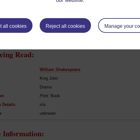
our website.
resent if any:
n/a
 servants, friends
l Comments:
 all cookies
Reject all cookies
Manage your co
eing Read:
William Shakespeare
King John
Drama
xt:
Print
: Book
 Details
n/a
e
unknown
 Information: