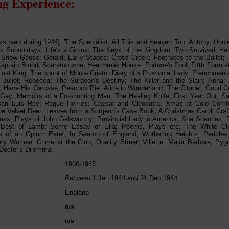
g Experience:
oks read during 1944]: 'The Specialist; All This and Heaven Too; Antony; Unc
 Schooldays; Life's a Circus; The Keys of the Kingdom; Two Survived; Ham
Snow Goose; Gerald; Early Stages; Cross Creek; Footnotes to the Ballet; T
aptain Blood; Scaramouche; Heartbreak House; Fortune's Fool; Fifth Form a
ost King; The count of Monte Cristo; Diary of a Provincial Lady; Frenchman'
Juliet; Rebecca; The Surgeon's Destiny; The Killer and the Slain; Anna;
; Have His Carcase; Peacock Pie; Alice in Wonderland; The Citadel; Good 
Gay; Memoirs of a Fox-hunting Man; The Healing Knife; First Year Out; S
San Luis Rey; Rogue Herries; Caesar and Cleopatra; Xmas at Cold Comf
e Velvet Deer; Leaves from a Surgeon's Case Book; A Christmas Carol; Craf
ass; Plays of John Galsworthy; Provincial Lady in America; She Shanties; Pe
Best of Lamb; Some Essay of Elia; Poems, Plays etc; The White Cli
s of an Opium Eater; In Search of England; Wuthering Heights; Pericles
y Women; Crime at the Club; Quality Street; Villette; Major Barbara; Pyg
Doctor's Dilemma'.
1900-1945
Between
1 Jan 1944
and
31 Dec 1944
England
n/a
n/a