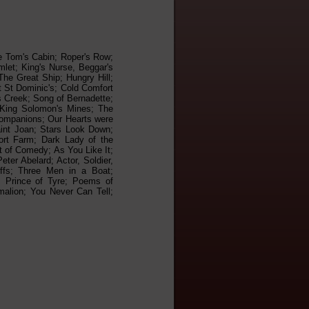
le Tom's Cabin; Roper's Row;
let; King's Nurse, Beggar's
he Great Ship; Hungry Hill;
t St Dominic's; Cold Comfort
s Creek; Song of Bernadette;
 King Solomon's Mines; The
Companions; Our Hearts were
aint Joan; Stars Look Down;
ort Farm; Dark Lady of the
t of Comedy; As You Like It;
ter Abelard; Actor, Soldier,
ffs; Three Men in a Boat;
, Prince of Tyre; Poems of
malion; You Never Can Tell;