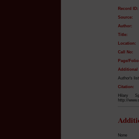
Record ID:
Source:
Author:
Title:
Location:
Call No:
Page/Folio
Additional
Author's lis
Citation:
Hilary S
http://www.
Addit
None