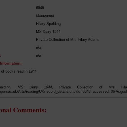
6848
Manuscript
Hilary Spalding
MS Diary 1944
Private Collection of Mrs Hilary Adams
n/a
:
n/a
 Information:
t of books read in 1944
palding,
MS Diary 1944
, Private Collection of Mrs Hil
open.ac.uk/Arts/reading/UK/record_details.php?id=6848, accessed: 06 Augus
ional Comments: