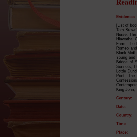
Readin
Evidence:
[List of bo
Tom Brown's
Nurse; The 
Hiawatha; C
Farm; The L
Romeo and 
Black Moth
Young and 
Bridge of 
Sonnets; Th
Lottie Dund
Poet; The 
Confession
Contemporar
King John; 
Century:
Date:
Country:
Time
Place: