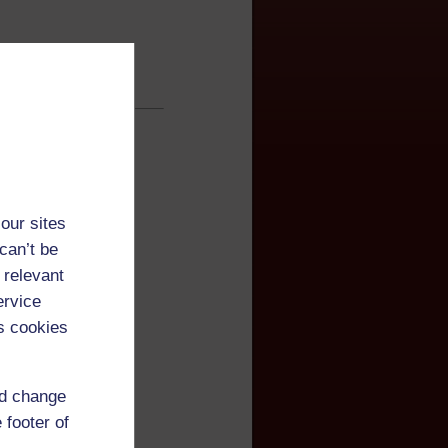
our sites
can’t be
 relevant
ervice
s cookies
of English
nd change
 footer of