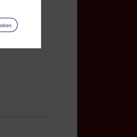
okies