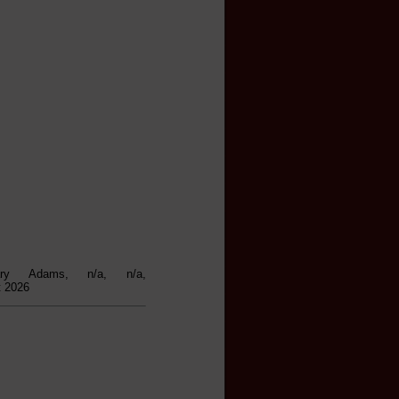
ary Adams, n/a, n/a,
t 2026