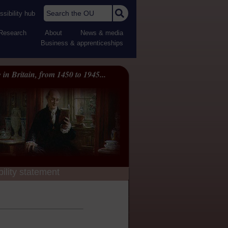
Search the OU
sibility hub
Research
About
News & media
Business & apprenticeships
 in Britain, from 1450 to 1945...
ility statement