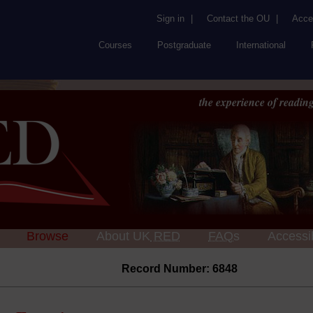
Sign in
|
Contact the OU
|
Acces
Courses
Postgraduate
International
the experience of reading
Browse
About UK
RED
FAQs
Accessib
Record Number: 6848