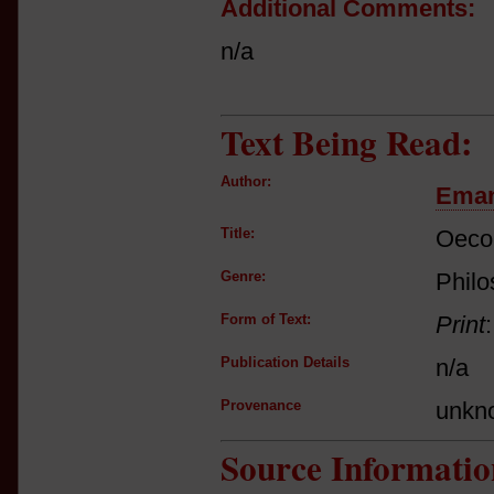
Additional Comments:
n/a
Text Being Read:
Author:
Eman
Title:
Oecon
Genre:
Philo
Form of Text:
Print
Publication Details
n/a
Provenance
unkn
Source Informatio