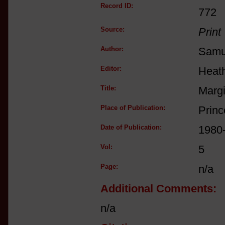
Record ID:
772
Source:
Print
Author:
Samue
Editor:
Heat
Title:
Margi
Place of Publication:
Princ
Date of Publication:
1980
Vol:
5
Page:
n/a
Additional Comments:
n/a