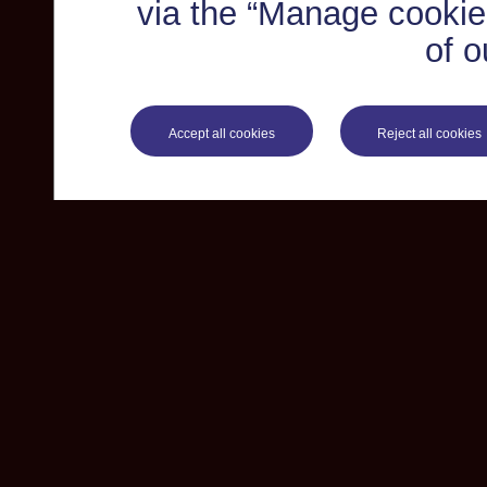
via the “Manage cookie 
of o
Accept all cookies
Reject all cookies