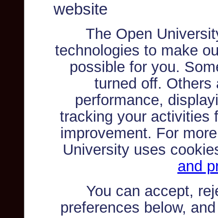
website
The Open Universit
technologies to make ou
possible for you. Som
turned off. Others
performance, displayi
tracking your activities
improvement. For more
University uses cookie
and pr
You can accept, re
preferences below, and