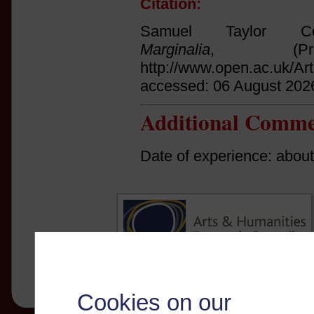
Citation:
Samuel Taylor Col
Marginalia
, (Prin
http://www.open.ac.uk/Ar
accessed: 06 August 202
Additional Comme
Date of experience: abou
Cookies on our