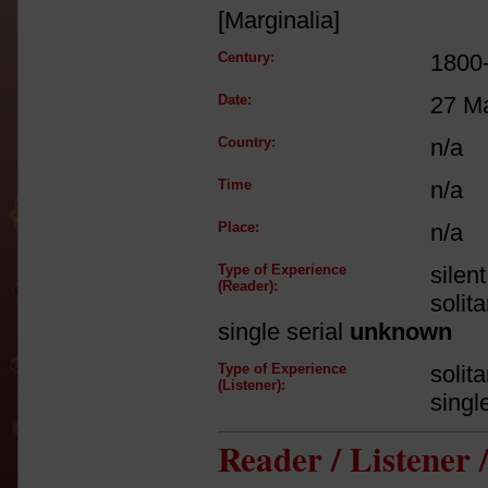
[Marginalia]
Century:
1800
Date:
27 M
Country:
n/a
Time
n/a
Place:
n/a
Type of Experience
silen
(Reader):
solit
single serial
unknown
Type of Experience
solit
(Listener):
singl
Reader / Listener