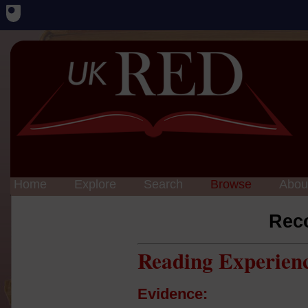
Home
Explore
Search
Browse
Abou
Rec
Reading Experien
Evidence: