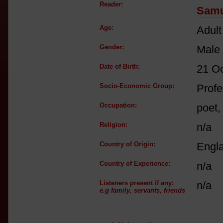
Reader:
Samu
Age:
Adult
Gender:
Male
Date of Birth:
21 O
Socio-Economic Group:
Profe
Occupation:
poet,
Religion:
n/a
Country of Origin:
Engl
Country of Experience:
n/a
Listeners present if any:
n/a
e.g family, servants, friends