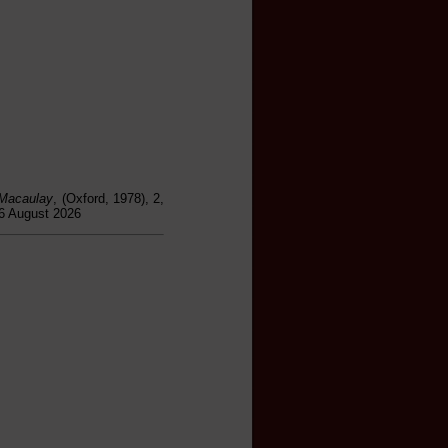
 Macaulay
, (Oxford, 1978), 2,
06 August 2026