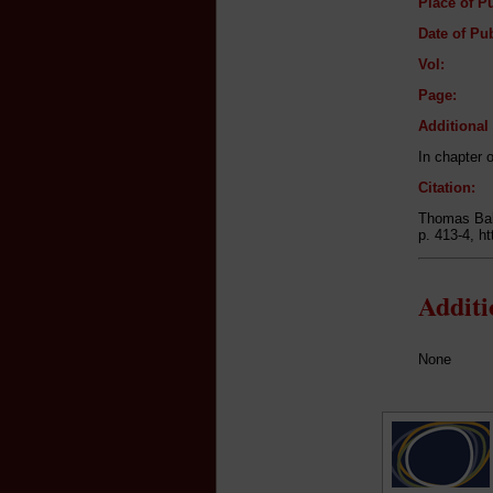
Place of Pu
Date of Pub
Vol:
Page:
Additiona
In chapter 
Citation:
Thomas Bab
p. 413-4, h
Addit
None