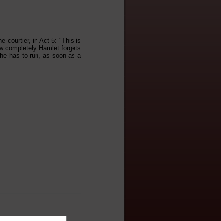
courtier, in Act 5: "This is
how completely Hamlet forgets
 he has to run, as soon as a