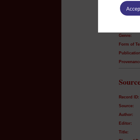
Text B
Accept
Author:
Title:
Genre:
Form of Te
Publication
Provenanc
Source
Record ID:
Source:
Author:
Editor:
Title: