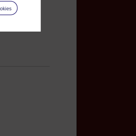
okies