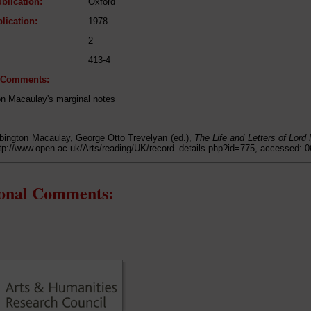
blication:
Oxford
lication:
1978
2
413-4
l Comments:
on Macaulay's marginal notes
ington Macaulay, George Otto Trevelyan (ed.),
The Life and Letters of Lord
ttp://www.open.ac.uk/Arts/reading/UK/record_details.php?id=775, accessed: 
ional Comments: