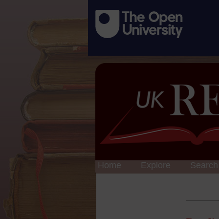
Home
Explore
Search