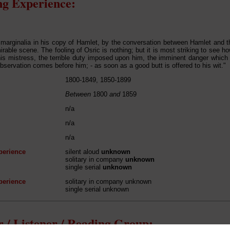
g Experience:
marginalia in his copy of Hamlet, by the conversation between Hamlet and the 
rable scene. The fooling of Osric is nothing; but it is most striking to see 
 his mistress, the terrible duty imposed upon him, the imminent danger which
observation comes before him; - as soon as a good butt is offered to his wit."
1800-1849, 1850-1899
Between
1800
and
1859
n/a
n/a
n/a
perience
silent aloud
unknown
solitary in company
unknown
single serial
unknown
perience
solitary in company unknown
single serial unknown
 / Listener / Reading Group: