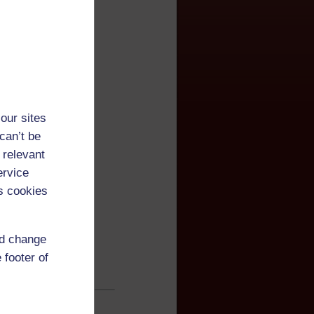
our sites
can’t be
 relevant
ervice
s cookies
nd change
 footer of