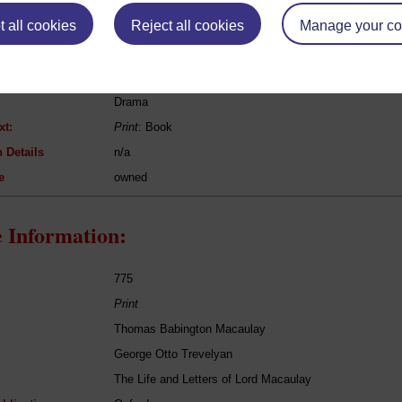
eing Read:
 all cookies
Reject all cookies
Manage your co
William Shakespeare
Hamlet
Drama
xt:
Print
: Book
 Details
n/a
e
owned
 Information:
775
Print
Thomas Babington Macaulay
George Otto Trevelyan
The Life and Letters of Lord Macaulay