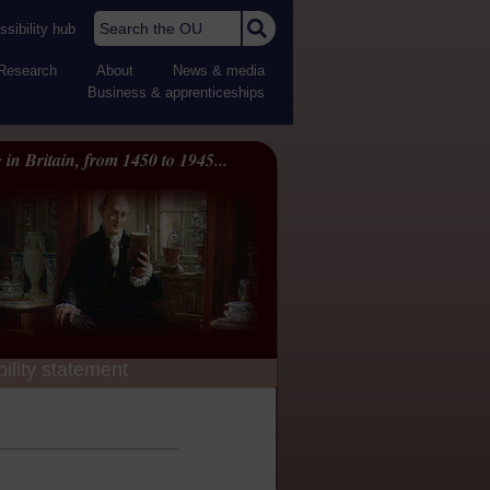
Search the OU
sibility hub
Research
About
News & media
Business & apprenticeships
 in Britain, from 1450 to 1945...
ility statement