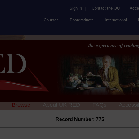
Sign in
|
Contact the OU
|
Acces
Courses
Postgraduate
International
the experience of reading
Browse
About UK
RED
FAQs
Accessib
Record Number: 775