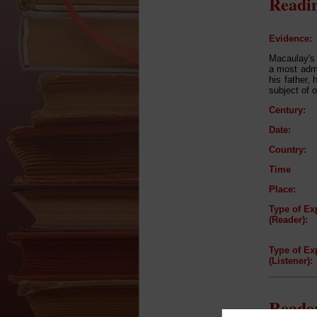
Readin
Evidence:
Macaulay's 
a most admi
his father,
subject of 
Century:
Date:
Country:
Time
Place:
Type of Ex
(Reader):
Type of Ex
(Listener):
Reader