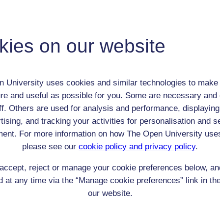
Thomas Babington Macaulay
Adult (18-100+)
kies on our website
Male
th:
25 Oct 1800
nomic Group:
Professional / academic / merchant / farmer
 University uses cookies and similar technologies to make 
n:
Historian and Critic
re and useful as possible for you. Some are necessary and 
Church of England
ff. Others are used for analysis and performance, displaying
 Origin:
England
tising, and tracking your activities for personalisation and s
 Experience:
n/a
ent. For more information on how The Open University use
resent if any:
n/a
please see our
cookie policy and privacy policy
.
 servants, friends
accept, reject or manage your cookie preferences below, a
l Comments:
 at any time via the “Manage cookie preferences” link in the
our website.