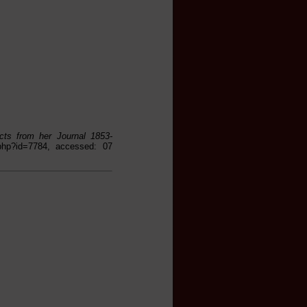
acts from her Journal 1853-
s.php?id=7784, accessed: 07