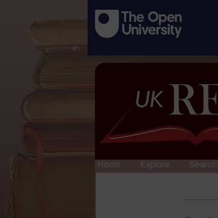
Home
Explore
Search