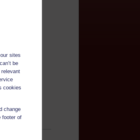
our sites
can’t be
 relevant
ervice
s cookies
nd change
 footer of