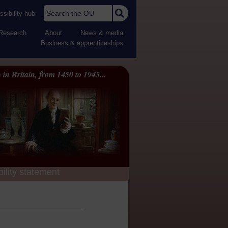
Search the OU
sibility hub
Research
About
News & media
Business & apprenticeships
 in Britain, from 1450 to 1945...
ility statement