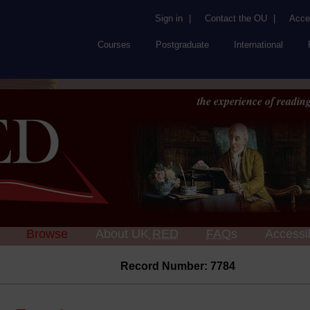
Sign in
|
Contact the OU
|
Acces
Courses
Postgraduate
International
the experience of reading
Browse
About UK
RED
FAQs
Accessib
Record Number: 7784