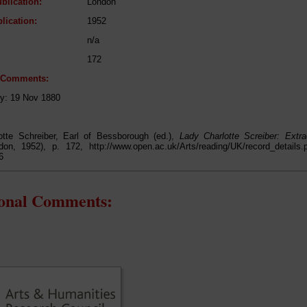
blication:
London
lication:
1952
n/a
172
l Comments:
ry: 19 Nov 1880
otte Schreiber, Earl of Bessborough (ed.),
Lady Charlotte Screiber: Extr
don, 1952), p. 172, http://www.open.ac.uk/Arts/reading/UK/record_detail
6
ional Comments: