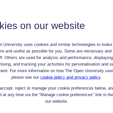
Lady Charlotte Schreiber
Adult (18-100+)
kies on our website
Female
th:
19 May 1812
nomic Group:
Royalty / aristocracy
 University uses cookies and similar technologies to make 
n:
translator and businesswoman
re and useful as possible for you. Some are necessary and 
Christian
ff. Others are used for analysis and performance, displaying
 Origin:
England
tising, and tracking your activities for personalisation and s
 Experience:
France
ent. For more information on how The Open University use
resent if any:
n/a
 servants, friends
please see our
cookie policy and privacy policy
.
l Comments:
accept, reject or manage your cookie preferences below, a
 at any time via the “Manage cookie preferences” link in the
as Lady Charlotte Guest. Nee Charlotte Bertie
our website.