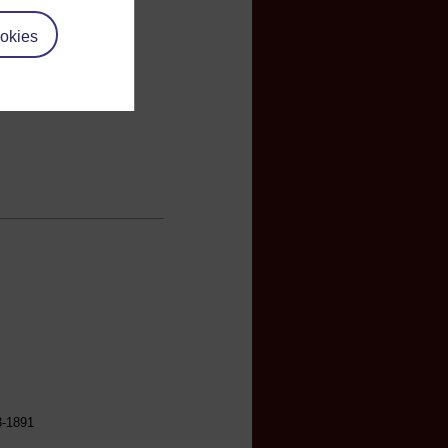
okies
3-1891