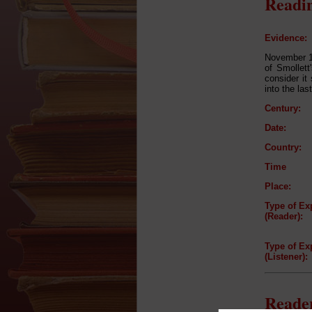
Readin
Evidence:
November 19
of Smollett
consider it
into the las
Century:
Date:
Country:
Time
Place:
Type of Ex
(Reader):
Type of Ex
(Listener):
Reader