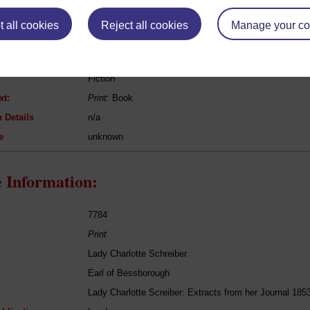
eing Read:
 all cookies
Reject all cookies
Manage your co
Tobias Smollett
Humphry Clinker
Fiction
xt:
Print
: Book
 Details
n/a
e
unknown
 Information:
7784
Print
Lady Charlotte Schreiber
Earl of Bessborough
Lady Charlotte Screiber: Extracts from her Journal 185