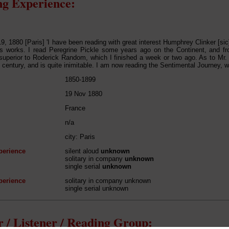
g Experience:
, 1880 [Paris] 'I have been reading with great interest Humphrey Clinker [sic
's works. I read Peregrine Pickle some years ago on the Continent, and fr
 superior to Roderick Random, which I finished a week or two ago. As to M
t century, and is quite inimitable. I am now reading the Sentimental Journey, wh
1850-1899
19 Nov 1880
France
n/a
city: Paris
perience
silent aloud
unknown
solitary in company
unknown
single serial
unknown
perience
solitary in company unknown
single serial unknown
 / Listener / Reading Group: