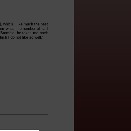
], which I like much the best
om what I remember of it, I
r. Bramble, he takes me back
ich I do not like so well.'