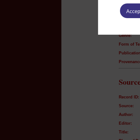
Text B
Accept
Author:
Title:
Genre:
Form of Te
Publication
Provenanc
Source
Record ID:
Source:
Author:
Editor:
Title: