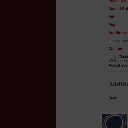
Place of Pu
Date of Pub
Vol:
Page:
Additiona
Journal ent
Citation:
Lady Charl
1891
, (Lon
August 202
Addit
None