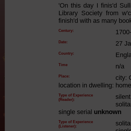
'On this day I finis'd Su
Library Society from w
finish'd with as many book
Century:
1700
Date:
27 J
Country:
Engl
Time
n/a
Place:
city:
location in dwelling: hom
Type of Experience
silen
(Reader):
solit
single serial
unknown
Type of Experience
solit
(Listener):
singl