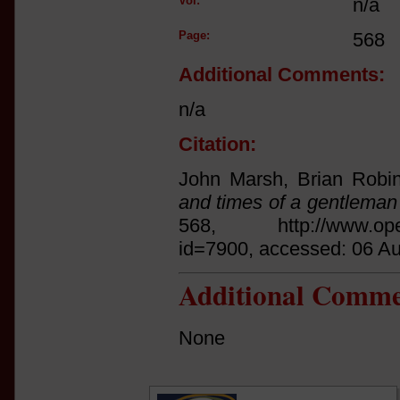
Vol:
n/a
Page:
568
Additional Comments:
n/a
Citation:
John Marsh, Brian Robin
and times of a gentlema
568, http://www.open.a
id=7900, accessed: 06 A
Additional Comme
None