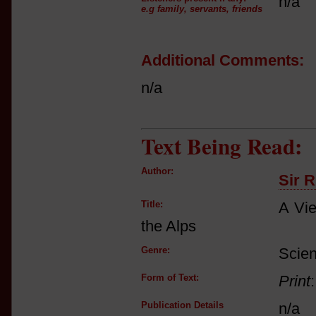
n/a
e.g family, servants, friends
Additional Comments:
n/a
Text Being Read:
Author:
Sir 
Title:
A Vie
the Alps
Genre:
Scien
Form of Text:
Print
Publication Details
n/a