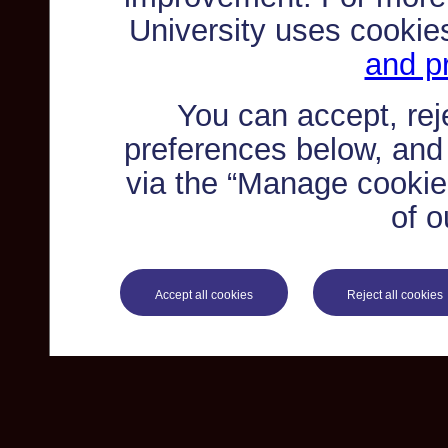
University uses cookie
and pr
You can accept, re
preferences below, and
via the “Manage cookie 
of o
Accept all cookies
Reject all cookies