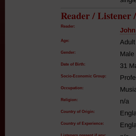
Reader / Listener
Reader:
John
Age:
Adult
Gender:
Male
Date of Birth:
31 M
Socio-Economic Group:
Profe
Occupation:
Musia
Religion:
n/a
Country of Origin:
Engl
Country of Experience:
Engl
Listeners present if any: