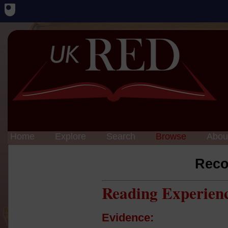
Home
Explore
Search
Browse
Abou
Reco
Reading Experien
Evidence: