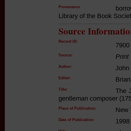
Provenance
borro
Library of the Book Socie
Source Informatio
Record ID:
7900
Source:
Print
Author:
John
Editor:
Brian
Title:
The J
gentleman composer (17
Place of Publication:
New 
Date of Publication:
1998