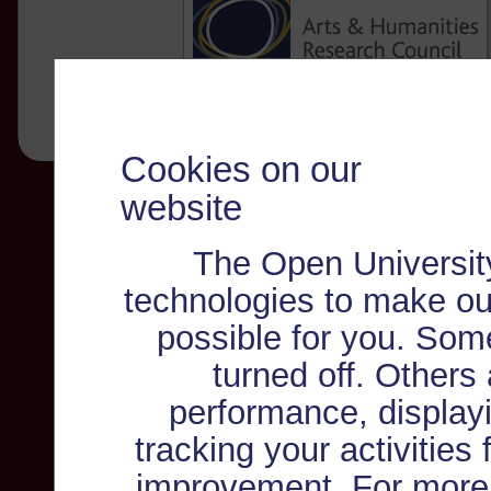
Cookies on our
website
The Open Universit
technologies to make ou
possible for you. Som
turned off. Others
performance, displayi
tracking your activities
improvement. For more