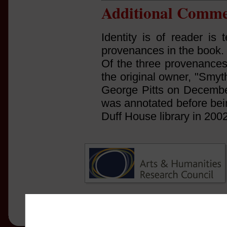
Additional Comme
Identity is of reader is 
provenances in the book.
Of the three provenances
the original owner, "Smyt
George Pitts on December
was annotated before bein
Duff House library in 2002