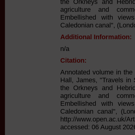
the Orkneys and Hebrid
agriculture and comm
Embellished with view
Caledonian canal", (Lond
Additional Information:
n/a
Citation:
Annotated volume in the l
Hall, James, "Travels in 
the Orkneys and Hebrid
agriculture and comm
Embellished with view
Caledonian canal", (Lon
http://www.open.ac.uk/Ar
accessed: 06 August 202