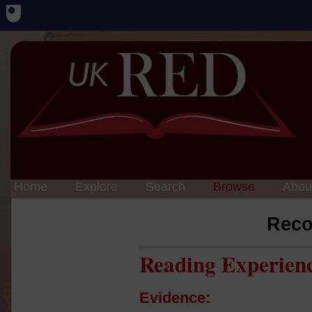
Home
Explore
Search
Browse
Abou
Reco
Reading Experien
Evidence: