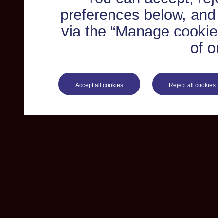
preferences below, and
via the “Manage cookie 
of o
Accept all cookies
Reject all cookies