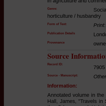
in agriculture and commer
Genre:
Socia
horticulture / husbandry
Form of Text:
Print
Publication Details
Londo
Provenance
owne
Source Informatio
Record ID:
7905
Source - Manuscript:
Othe
Information:
Annotated volume in the l
Hall, James, "Travels in 