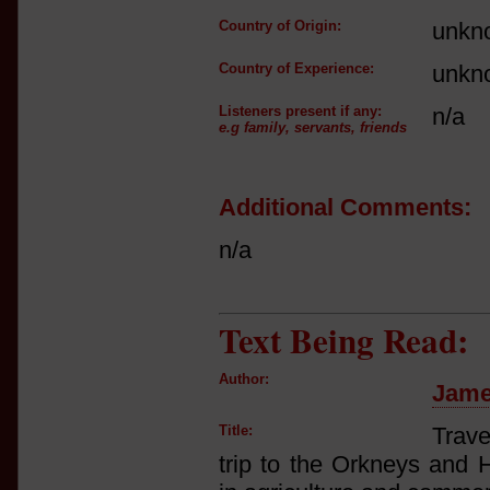
Country of Origin:
unkn
Country of Experience:
unkn
Listeners present if any:
n/a
e.g family, servants, friends
Additional Comments:
n/a
Text Being Read:
Author:
Jame
Title:
Trave
trip to the Orkneys and 