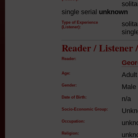
solit
single serial
unknown
Type of Experience
solit
(Listener):
singl
Reader / Listener
Reader:
Geor
Age:
Adult
Gender:
Male
Date of Birth:
n/a
Socio-Economic Group:
Unkn
Occupation:
unkn
Religion:
unkn