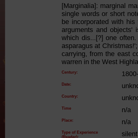
[Marginalia]: marginal ma
single words or short not
be incorporated with his
arguments and objects' i
which dis...[?] one often.
asparagus at Christmas!'; 
carrying, from the east c
warren in the West Highlan
Century:
1800
Date:
unkn
Country:
unkn
Time
n/a
Place:
n/a
Type of Experience
silen
(Reader):