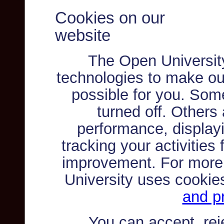
Cookies on our
website
The Open Universit
technologies to make ou
possible for you. Som
turned off. Others
performance, displayi
tracking your activities
improvement. For more
University uses cookie
and pr
You can accept, re