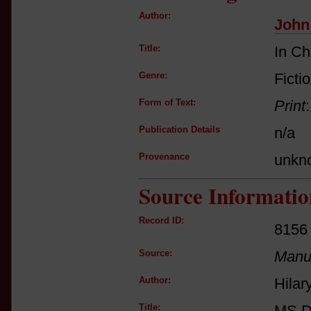
Author:
John
Title:
In C
Genre:
Ficti
Form of Text:
Print
Publication Details
n/a
Provenance
unkn
Source Informatio
Record ID:
8156
Source:
Manus
Author:
Hilar
Title:
MS D