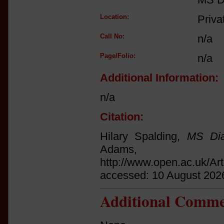
Location:
Priva
Call No:
n/a
Page/Folio:
n/a
Additional Information:
n/a
Citation:
Hilary Spalding,
MS Dia
Adams
http://www.open.ac.uk/Ar
accessed: 10 August 202
Additional Comme