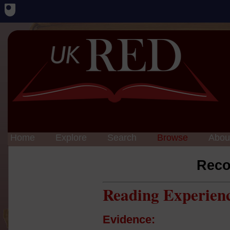
Home
Explore
Search
Browse
Abou
Reco
Reading Experien
Evidence: