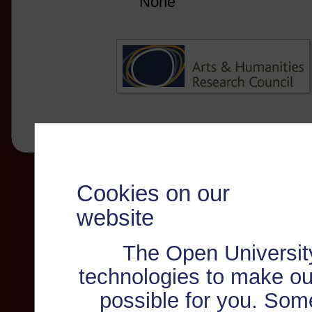
None
Cookies on our
website
The Open Universit
technologies to make ou
possible for you. Som