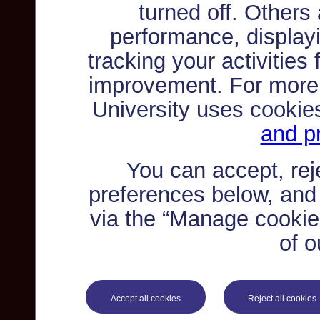
turned off. Others
performance, displayi
tracking your activities
improvement. For more
University uses cookie
and pr
You can accept, re
preferences below, and
via the “Manage cookie 
of o
Accept all cookies
Reject all cookies