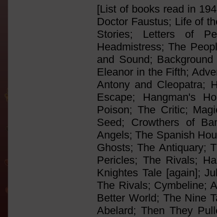
[List of books read in 19
Doctor Faustus; Life of 
Stories; Letters of
Headmistress; The Peopl
and Sound; Background t
Eleanor in the Fifth; Adv
Antony and Cleopatra; H
Escape; Hangman's Hol
Poison; The Critic; Mag
Seed; Crowthers of Ba
Angels; The Spanish Hous
Ghosts; The Antiquary; Th
Pericles; The Rivals; Ha
Knightes Tale [again]; Ju
The Rivals; Cymbeline; A
Better World; The Nine T
Abelard; Then They Pul