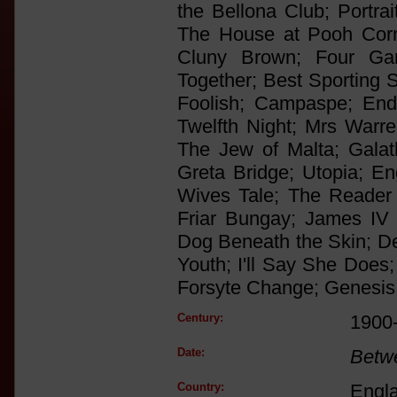
the Bellona Club; Portra
The House at Pooh Corn
Cluny Brown; Four Ga
Together; Best Sporting S
Foolish; Campaspe; Endi
Twelfth Night; Mrs Warre
The Jew of Malta; Gala
Greta Bridge; Utopia; En
Wives Tale; The Reader
Friar Bungay; James IV
Dog Beneath the Skin; De
Youth; I'll Say She Does
Forsyte Change; Genesis
Century:
1900
Date:
Betw
Country:
Engl