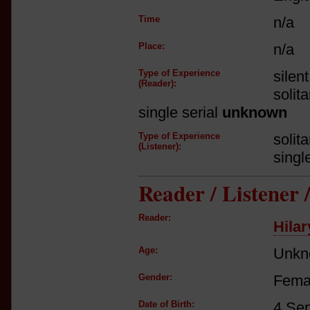
Time
n/a
Place:
n/a
Type of Experience
silen
(Reader):
solit
single serial
unknown
Type of Experience
solit
(Listener):
singl
Reader / Listener
Reader:
Hilar
Age:
Unkn
Gender:
Fema
Date of Birth:
4 Se