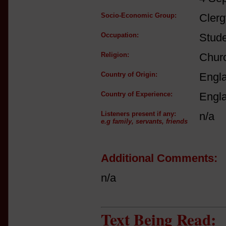
Socio-Economic Group:
Clerg
Occupation:
Stud
Religion:
Churc
Country of Origin:
Engl
Country of Experience:
Engl
Listeners present if any:
n/a
e.g family, servants, friends
Additional Comments:
n/a
Text Being Read: