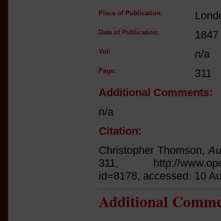
Place of Publication:
Lond
Date of Publication:
1847
Vol:
n/a
Page:
311
Additional Comments:
n/a
Citation:
Christopher Thomson,
Au
311, http://www.open.a
id=8178, accessed: 10 A
Additional Comme