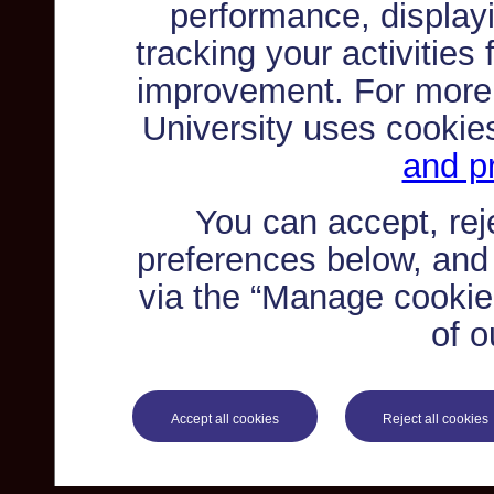
performance, displayi
tracking your activities
improvement. For more
University uses cookie
and pr
You can accept, re
preferences below, and
via the “Manage cookie 
of o
Accept all cookies
Reject all cookies