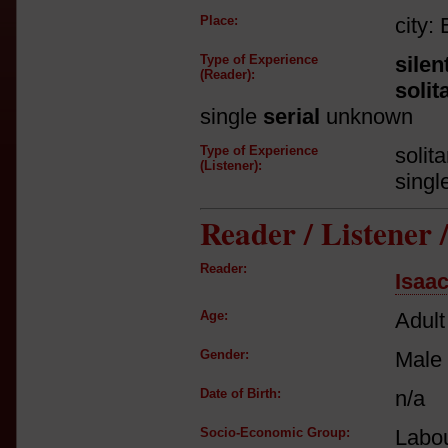
Place:
city:
Type of Experience
silen
(Reader):
solit
single
serial
unknown
Type of Experience
solit
(Listener):
singl
Reader / Listener
Reader:
Isaa
Age:
Adult
Gender:
Male
Date of Birth:
n/a
Socio-Economic Group:
Labou