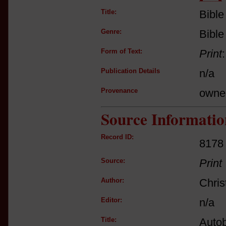
Title:
Bible
Genre:
Bible
Form of Text:
Print
Publication Details
n/a
Provenance
owne
Source Informatio
Record ID:
8178
Source:
Print
Author:
Chri
Editor:
n/a
Title:
Autob