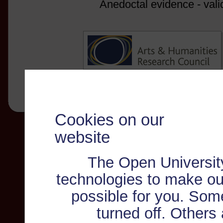
Anedoctal evidence - vali
Cookies on our
website
The Open Universit
technologies to make ou
possible for you. Som
turned off. Others