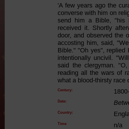
'A few years ago the cura
converse with him on reli
send him a Bible, "his 
received it. Shortly aft
door, and observed the 
accosting him, said, "We
Bible." "Oh yes", replied I
intentionally uncivil. "W
said the clergyman. "O,
reading all the wars of r
what a blood-thirsty race 
Century:
1800
Date:
Betw
Country:
Engl
Time
n/a