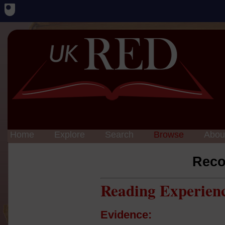
Home
Explore
Search
Browse
Abou
Reco
Reading Experien
Evidence: