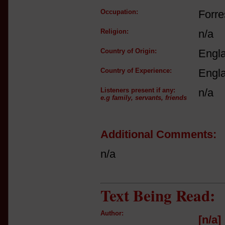
Occupation:
Forre
Religion:
n/a
Country of Origin:
Engl
Country of Experience:
Engl
Listeners present if any:
n/a
e.g family, servants, friends
Additional Comments:
n/a
Text Being Read:
Author:
[n/a]