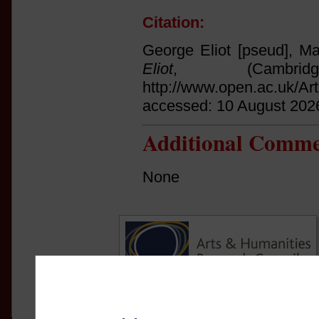
Citation:
George Eliot [pseud], Ma
Eliot
, (Cambri
http://www.open.ac.uk/Ar
accessed: 10 August 202
Additional Comme
None