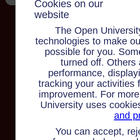
Cookies on our
website
The Open Universit
technologies to make ou
possible for you. Som
turned off. Others
performance, displayi
tracking your activities
improvement. For more
University uses cookie
and pr
You can accept, re