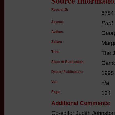
Source Informatio
Record ID:
8784
Source:
Print
Author:
Georg
Editor:
Marga
Title:
The J
Place of Publication:
Camb
Date of Publication:
1998
Vol:
n/a
Page:
134
Additional Comments:
Co-editor Judith Johnston