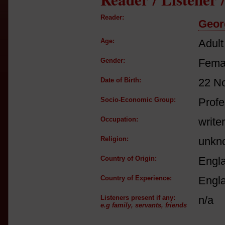
Reader:
Georg
Age:
Adult
Gender:
Fema
Date of Birth:
22 N
Socio-Economic Group:
Profe
Occupation:
writer
Religion:
unkn
Country of Origin:
Engl
Country of Experience:
Engl
Listeners present if any:
n/a
e.g family, servants, friends