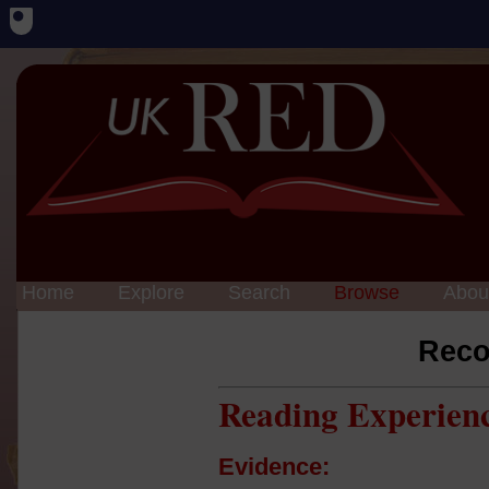
Home
Explore
Search
Browse
Abou
Reco
Reading Experien
Evidence: