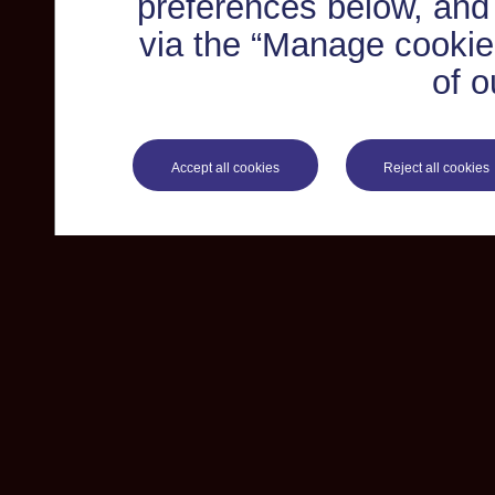
preferences below, and
via the “Manage cookie 
of o
Accept all cookies
Reject all cookies