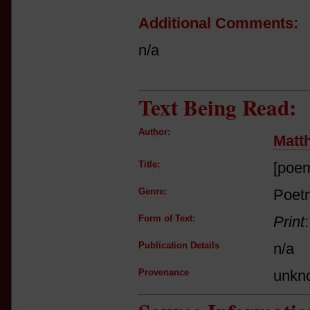
Additional Comments:
n/a
Text Being Read:
Author:
Matt
Title:
[poe
Genre:
Poetr
Form of Text:
Print
Publication Details
n/a
Provenance
unkn