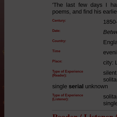
'The last few days I h
poems, and find his earlier
Century:
1850
Date:
Betw
Country:
Engl
Time
even
Place:
city:
Type of Experience
silen
(Reader):
solit
single
serial
unknown
Type of Experience
solit
(Listener):
singl
Reader / Listener