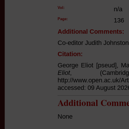
Vol:
n/a
Page:
136
Additional Comments:
Co-editor Judith Johnston
Citation:
George Eliot [pseud], Ma
Eliot
, (Cambri
http://www.open.ac.uk/Ar
accessed: 09 August 202
Additional Comme
None