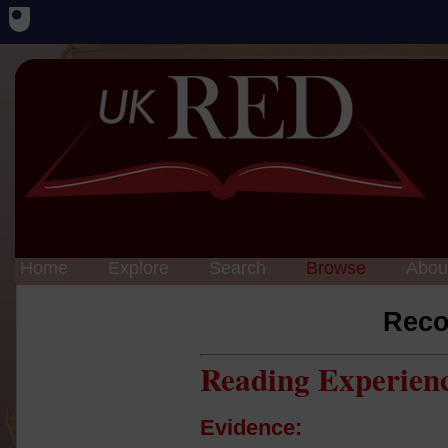
Home
Explore
Search
Browse
Abou
Reco
Reading Experien
Evidence: