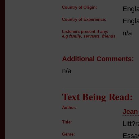
Country of Origin:
Engl
Country of Experience:
Engl
Listeners present if any:
n/a
e.g family, servants, friends
Additional Comments:
n/a
Text Being Read:
Author:
Jean
Title:
Litt?
Genre:
Essay