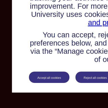
improvement. For more
University uses cookie
and pr
You can accept, re
preferences below, and
via the “Manage cookie 
of o
Accept all cookies
Reject all cookies