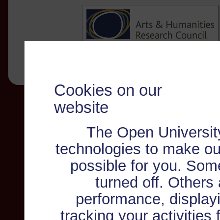
Cookies on our
website
The Open Universit
technologies to make ou
possible for you. Som
turned off. Others
performance, displayi
tracking your activities