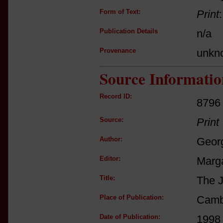
Form of Text:
Print
Publication Details
n/a
Provenance
unkn
Source Informatio
Record ID:
8796
Source:
Print
Author:
Georg
Editor:
Marga
Title:
The J
Place of Publication:
Camb
Date of Publication:
1998