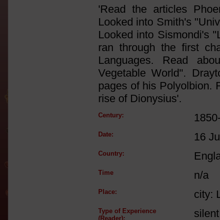
'Read the articles Pho
Looked into Smith's "Unive
Looked into Sismondi's "
ran through the first c
Languages. Read abou
Vegetable World". Dray
pages of his Polyolbion. R
rise of Dionysius'.
Century:
1850
Date:
16 Ju
Country:
Engl
Time
n/a
Place:
city:
Type of Experience
silen
(Reader):