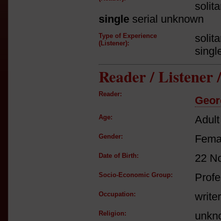
solit
single
serial unknown
Type of Experience
solit
(Listener):
singl
Reader / Listener
Reader:
Georg
Age:
Adult
Gender:
Fema
Date of Birth:
22 N
Socio-Economic Group:
Profe
Occupation:
writer
Religion:
unkn