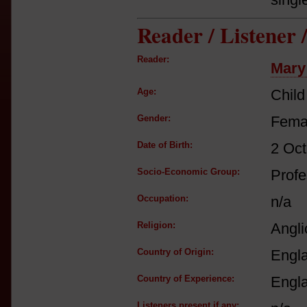
Reader / Listener
Reader:
Mary
Age:
Child
Gender:
Fema
Date of Birth:
2 Oct
Socio-Economic Group:
Profe
Occupation:
n/a
Religion:
Angli
Country of Origin:
Engl
Country of Experience:
Engl
Listeners present if any: