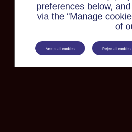
preferences below, and
via the “Manage cookie 
of o
Accept all cookies
Reject all cookies