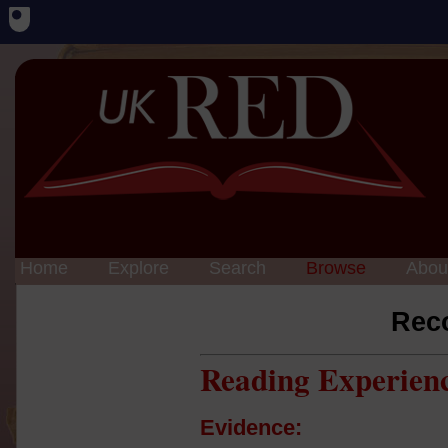
Home
Explore
Search
Browse
Abou
Rec
Reading Experien
Evidence: