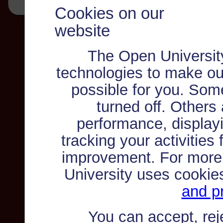
Cookies on our
website
The Open Universit
technologies to make ou
possible for you. Som
turned off. Others
performance, displayi
tracking your activities
improvement. For more
University uses cookie
and pr
You can accept, re