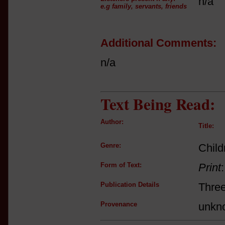
n/a
e.g family, servants, friends
Additional Comments:
n/a
Text Being Read:
Author:
Title:
Genre:
Child
Form of Text:
Print
Publication Details
Thre
Provenance
unkn