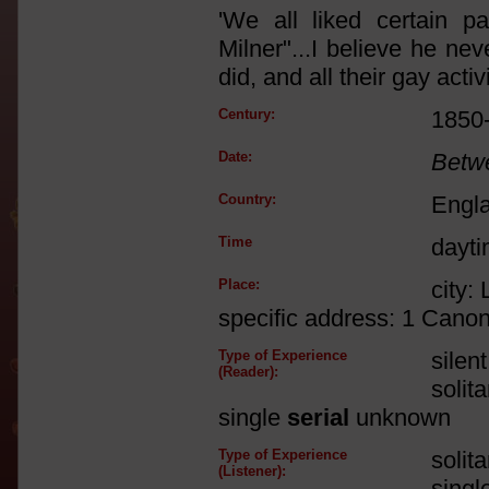
'We all liked certain p
Milner"...I believe he ne
did, and all their gay acti
Century:
1850
Date:
Betw
Country:
Engl
Time
dayt
Place:
city:
specific address: 1 Cano
Type of Experience
silen
(Reader):
solit
single
serial
unknown
Type of Experience
solit
(Listener):
singl