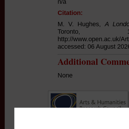
n/a
Citation:
M. V. Hughes,
A Londo
Toronto,
http://www.open.ac.uk/Ar
accessed: 06 August 202
Additional Comme
None