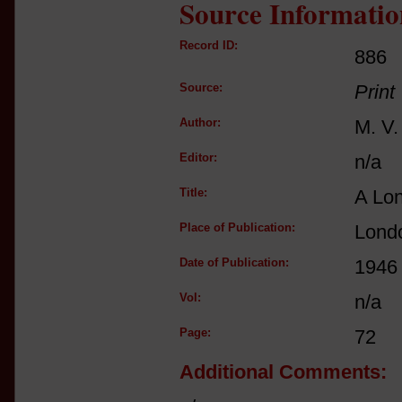
Source Informatio
Record ID:
886
Source:
Print
Author:
M. V
Editor:
n/a
Title:
A Lo
Place of Publication:
Londo
Date of Publication:
1946
Vol:
n/a
Page:
72
Additional Comments: