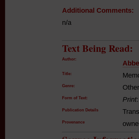
Additional Comments:
n/a
Text Being Read:
Author:
Abbe
Title:
Memoi
Genre:
Other
Form of Text:
Print
Publication Details
Trans
Provenance
owne