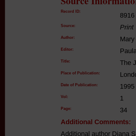
Source Informatio
Record ID:
8916
Source:
Print
Author:
Mary 
Editor:
Paul
Title:
The J
Place of Publication:
Lond
Date of Publication:
1995
Vol:
1
Page:
34
Additional Comments:
Additional author Diana Sc