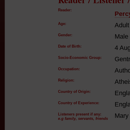
Reader:
Perc
Age:
Adult
Gender:
Male
Date of Birth:
4 Au
Socio-Economic Group:
Gent
Occupation:
Autho
Religion:
Athei
Country of Origin:
Engl
Country of Experience:
Engl
Listeners present if any:
Mary 
e.g family, servants, friends