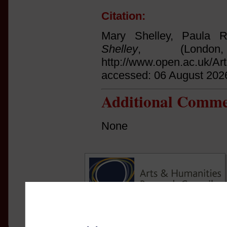
Citation:
Mary Shelley, Paula 
Shelley
, (Lond
http://www.open.ac.uk/Ar
accessed: 06 August 202
Additional Comme
None