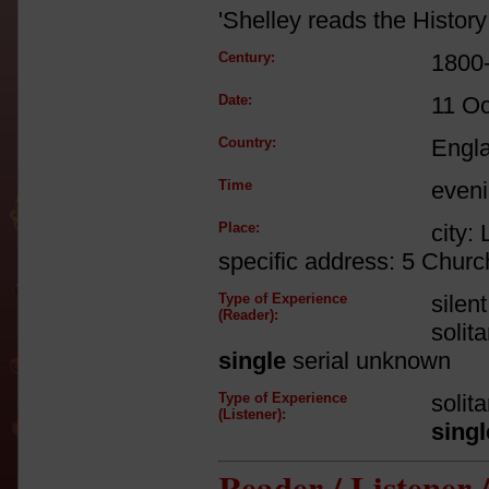
'Shelley reads the History 
Century:
1800
Date:
11 Oc
Country:
Engl
Time
even
Place:
city:
specific address: 5 Churc
Type of Experience
silen
(Reader):
solit
single
serial unknown
Type of Experience
solit
(Listener):
singl
Reader / Listener