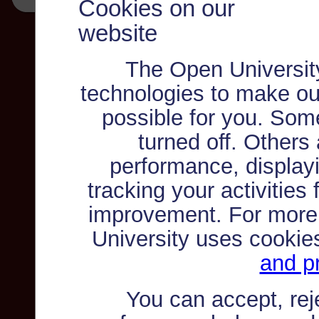
Cookies on our
website
The Open Universit
technologies to make ou
possible for you. Som
turned off. Others
performance, displayi
tracking your activities
improvement. For more
University uses cookie
and pr
You can accept, re