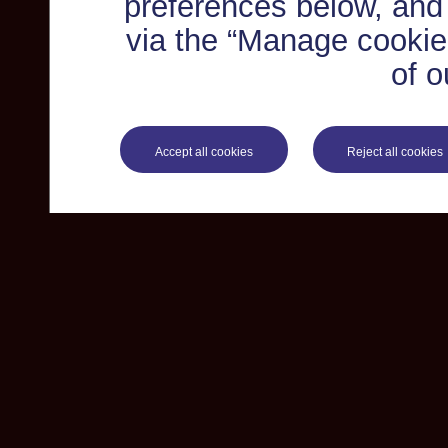
preferences below, and
via the “Manage cookie 
of o
Accept all cookies
Reject all cookies