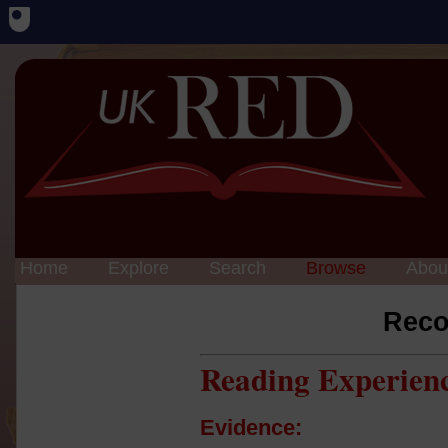
Home
Explore
Search
Browse
Abou
Reco
Reading Experien
Evidence: