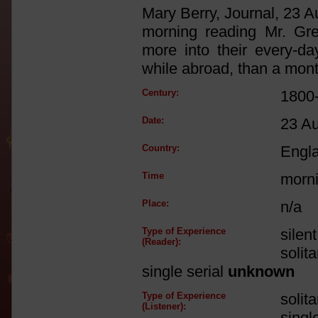
Mary Berry, Journal, 23 A
morning reading Mr. Gre
more into their every-da
while abroad, than a mont
Century:
1800
Date:
23 A
Country:
Engl
Time
morn
Place:
n/a
Type of Experience
silen
(Reader):
solit
single serial
unknown
Type of Experience
solit
(Listener):
singl