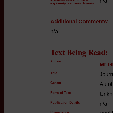
n/a
e.g family, servants, friends
Additional Comments:
n/a
Text Being Read:
Author:
Mr G
Title:
Journ
Genre:
Autob
Form of Text:
Unkn
Publication Details
n/a
Provenance