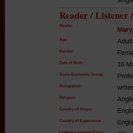
Reader / Listener
Reader:
Mary
Age:
Adult
Gender:
Fema
Date of Birth:
16 M
Socio-Economic Group:
Profe
Occupation:
writer
Religion:
Angli
Country of Origin:
Engl
Country of Experience:
Engl
Listeners present if any: