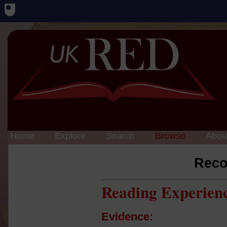
Home
Explore
Search
Browse
Abou
Reco
Reading Experien
Evidence: