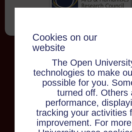
Cookies on our
website
The Open Universit
technologies to make ou
possible for you. Som
turned off. Others
performance, displayi
tracking your activities
improvement. For more