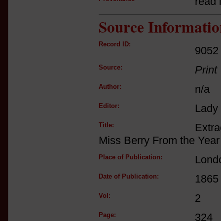
read i
Source Informatio
Record ID:
9052
Source:
Print
Author:
n/a
Editor:
Lady
Title:
Extra
Miss Berry From the Year
Place of Publication:
Lond
Date of Publication:
1865
Vol:
2
Page:
324