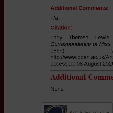
Additional Comments:
n/a
Citation:
Lady Theresa Lewis
Correspondence of Miss 
1865),
http://www.open.ac.uk/Ar
accessed: 08 August 202
Additional Comme
None