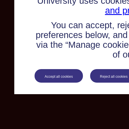
University uses cookie
and pr
You can accept, re
preferences below, and
via the “Manage cookie 
of o
Accept all cookies
Reject all cookies