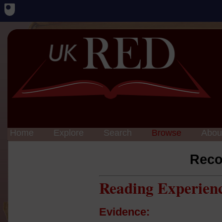
Home
Explore
Search
Browse
Abou
Reco
Reading Experien
Evidence: