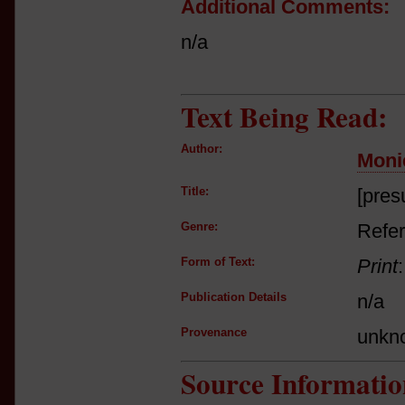
Additional Comments:
n/a
Text Being Read:
Author:
Moni
Title:
[pres
Genre:
Refer
Form of Text:
Print
Publication Details
n/a
Provenance
unkn
Source Informatio