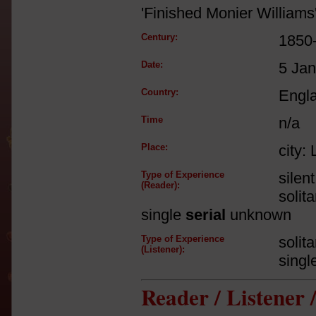
'Finished Monier Williams
Century:
1850
Date:
5 Ja
Country:
Engl
Time
n/a
Place:
city:
Type of Experience
silen
(Reader):
solit
single
serial
unknown
Type of Experience
solit
(Listener):
singl
Reader / Listener