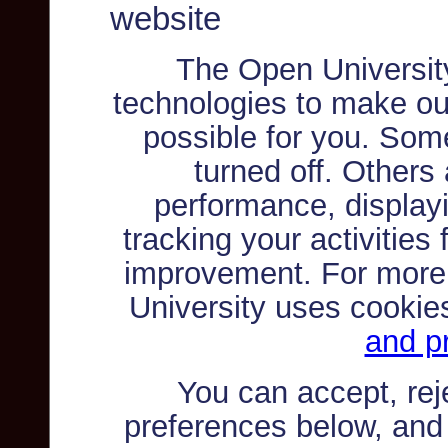
website
The Open Universit
technologies to make ou
possible for you. Som
turned off. Others
performance, displayi
tracking your activities
improvement. For more
University uses cookie
and pr
You can accept, re
preferences below, and