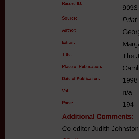
Record ID:
9093
Source:
Print
Author:
Georg
Editor:
Marga
Title:
The J
Place of Publication:
Camb
Date of Publication:
1998
Vol:
n/a
Page:
194
Additional Comments:
Co-editor Judith Johnston