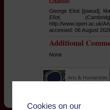
Citation:
George Eliot [pseud], Ma
Eliot
, (Cambri
http://www.open.ac.uk/Ar
accessed: 06 August 202
Additional Comme
None
Cookies on our