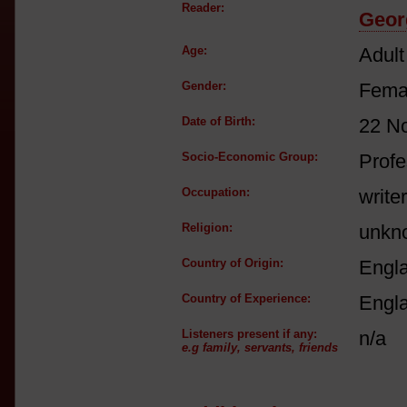
Reader:
Georg
Age:
Adult
Gender:
Fema
Date of Birth:
22 N
Socio-Economic Group:
Profe
Occupation:
writer
Religion:
unkn
Country of Origin:
Engl
Country of Experience:
Engl
Listeners present if any:
n/a
e.g family, servants, friends