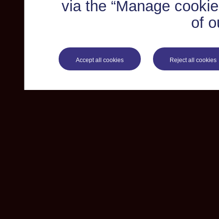
via the “Manage cookie 
of o
Accept all cookies
Reject all cookies