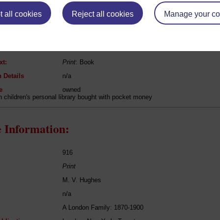
 all cookies
Reject all cookies
Manage your co
Robert Michael Ballantyne
The Iron Horse
Fiction
xt:
Print
: Book
 Details
n/a
e
owned
in children's personal library bought with pocket money
 Information:
916
Print
M. V. Hughes
n/a
A London Family: 1870-1900