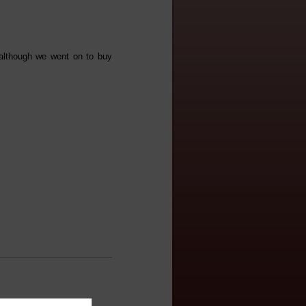
 although we went on to buy