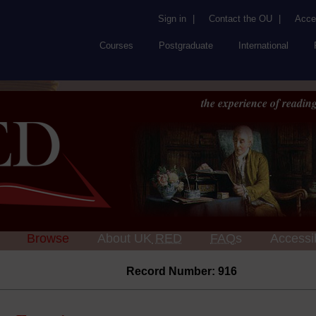
Sign in
|
Contact the OU
|
Acces
Courses
Postgraduate
International
the experience of reading
Browse
About UK
RED
FAQs
Accessib
Record Number: 916