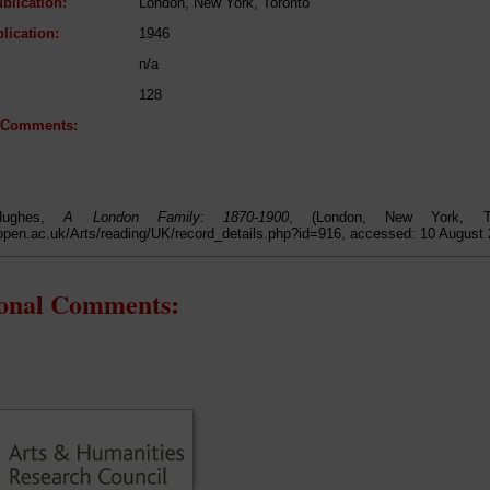
blication:
London, New York, Toronto
lication:
1946
n/a
128
l Comments:
Hughes,
A London Family: 1870-1900
, (London, New York, To
open.ac.uk/Arts/reading/UK/record_details.php?id=916, accessed: 10 August
ional Comments: