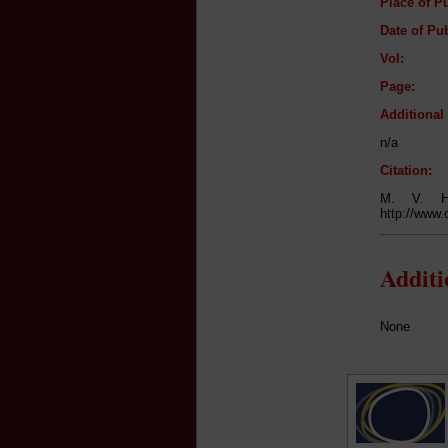
Place of Pu
Date of Pub
Vol:
Page:
Additiona
n/a
Citation:
M. V. 
http://www.
Addit
None