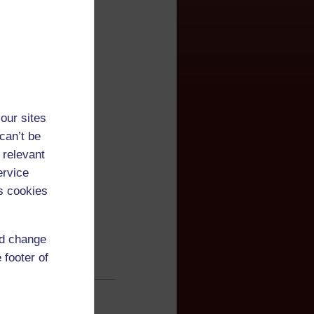
our sites
can’t be
 relevant
ervice
s cookies
nd change
 footer of