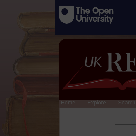
Home
Explore
Search