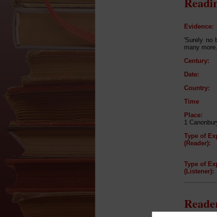
Readin
Evidence:
'Surely no 
many more.
Century:
Date:
Country:
Time
Place:
1 Canonbur
Type of Ex
(Reader):
Type of Ex
(Listener):
Reader