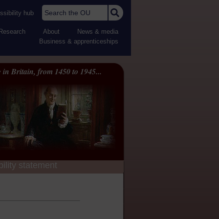
Search the OU
sibility hub
Research
About
News & media
Business & apprenticeships
 in Britain, from 1450 to 1945...
ility statement