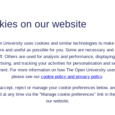
Mary Vivian (Molly) Hughes
Child (0-17)
Female
kies on our website
th:
2 Oct 1866
nomic Group:
Professional / academic / merchant / farmer
n:
n/a
 University uses cookies and similar technologies to make 
Anglican
re and useful as possible for you. Some are necessary and 
 Origin:
England
ff. Others are used for analysis and performance, displaying
 Experience:
tising, and tracking your activities for personalisation and s
England
ent. For more information on how The Open University use
resent if any:
n/a
 servants, friends
please see our
cookie policy and privacy policy
.
l Comments:
accept, reject or manage your cookie preferences below, a
 at any time via the “Manage cookie preferences” link in the
our website.
eing Read: