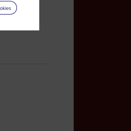
okies