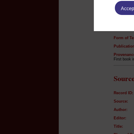
Accept
Author:
Title:
Genre:
Form of Te
Publication
Provenanc
First book 
Source
Record ID:
Source:
Author:
Editor:
Title: