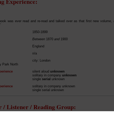
g Experience:
book was ever read and re-read and talked over as that first new volume,
'
1850-1899
Between
1870
and
1900
England
n/a
city: London
y Park North
perience
silent aloud
unknown
solitary in company
unknown
single
serial
unknown
perience
solitary in company unknown
single serial unknown
 / Listener / Reading Group: