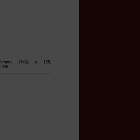
ronto, 1946), p. 128,
 2026