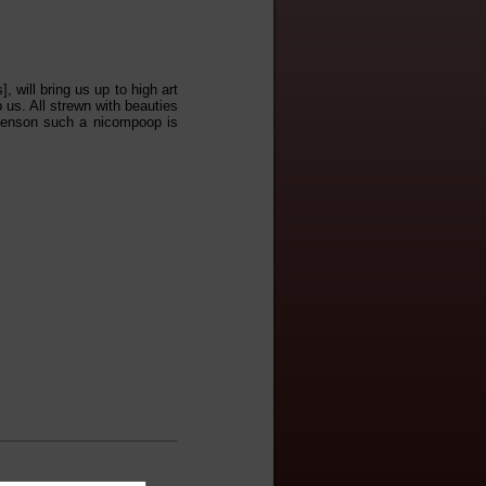
, will bring us up to high art
p us. All strewn with beauties
 Benson such a nicompoop is