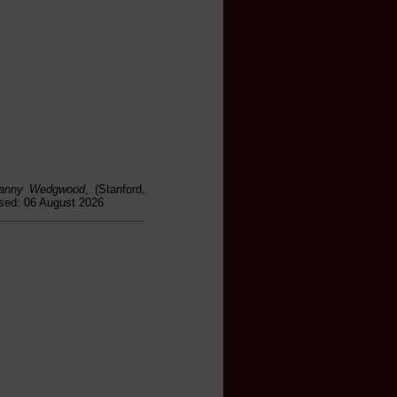
 Fanny Wedgwood
, (Stanford,
ssed: 06 August 2026