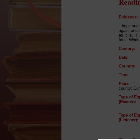
Readin
Evidence:
'I hope some
again, and n
as it is, it
fatal. What
Century:
Date:
Country:
Time
Place:
county: Cu
Type of Ex
(Reader):
Type of Ex
(Listener):