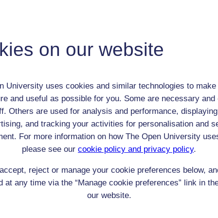
 / Listener / Reading Group:
Harriet Martineau
Adult (18-100+)
kies on our website
Female
th:
12 Jun 1802
nomic Group:
Professional / academic / merchant / farmer
 University uses cookies and similar technologies to make 
n:
writer
re and useful as possible for you. Some are necessary and 
Unitarian
ff. Others are used for analysis and performance, displaying
 Origin:
England
tising, and tracking your activities for personalisation and s
 Experience:
England
ent. For more information on how The Open University use
resent if any:
n/a
please see our
cookie policy and privacy policy
.
 servants, friends
accept, reject or manage your cookie preferences below, a
l Comments:
 at any time via the “Manage cookie preferences” link in the
our website.