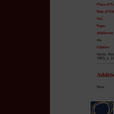
Place of Pu
Date of Pub
Vol:
Page:
Additiona
n/a
Citation:
Harriet Ma
1983), p. 1
Addit
None