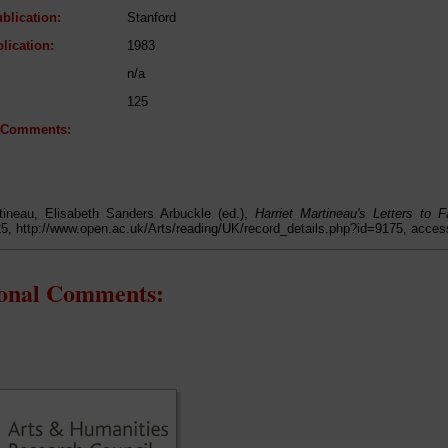
blication:
Stanford
lication:
1983
n/a
125
l Comments:
rtineau, Elisabeth Sanders Arbuckle (ed.),
Harriet Martineau's Letters to
25, http://www.open.ac.uk/Arts/reading/UK/record_details.php?id=9175, acce
ional Comments: