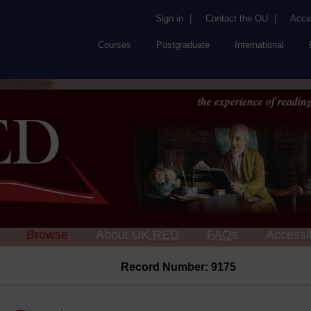
Sign in
|
Contact the OU
|
Acces
Courses
Postgraduate
International
the experience of reading
Browse
About UK
RED
FAQs
Accessib
Record Number: 9175