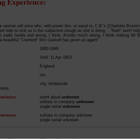
g Experience:
 woman will arise who, with power like, or equal to, C.B.'s [Charlotte Bronte's]
ot help to sink us in the subjective slough as she is doing. - "Ruth" won't hel
 is sadly feeble and
wrong
, I think. Amidst much wrong, I think making Mr
 a beautiful "Cranford" Mrs Gaskell has given us again!'
1800-1849
Until:
11 Apr 1853
England
n/a
city: Ambleside
mbria
perience
silent aloud
unknown
solitary in company
unknown
single serial
unknown
perience
solitary in company unknown
single serial unknown