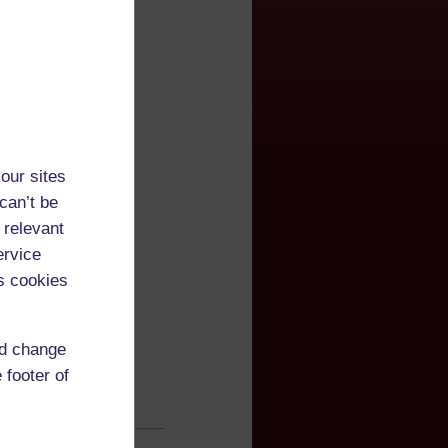
our sites
can’t be
 relevant
ervice
s cookies
nd change
 footer of