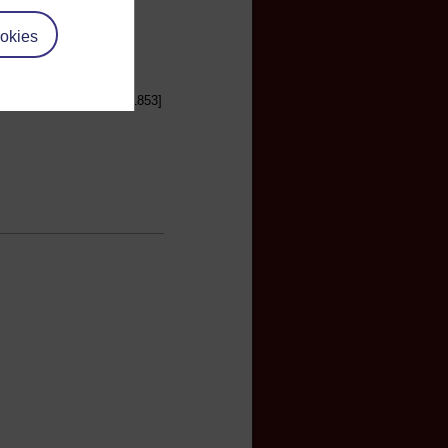
okies
Household Words, April 1853]