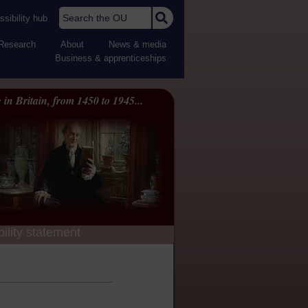
Search the OU
sibility hub
Research
About
News & media
Business & apprenticeships
 in Britain, from 1450 to 1945...
ility statement