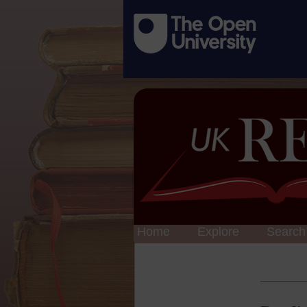
Home
Explore
Search