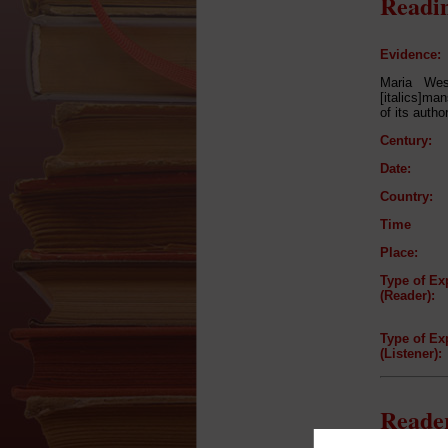
Readin
Evidence:
Maria Wes
[italics]man
of its autho
Century:
Date:
Country:
Time
Place:
Type of Ex
(Reader):
Type of Ex
(Listener):
Reader