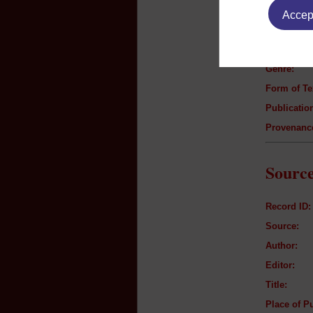
Accept
Author:
Title:
Genre:
Form of Te
Publication
Provenanc
Source
Record ID:
Source:
Author:
Editor:
Title:
Place of Pu