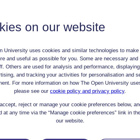
Maria Weston Chapman
Unknown
kies on our website
Female
th:
n/a
nomic Group:
Unknown/NA
 University uses cookies and similar technologies to make 
n:
unknown
re and useful as possible for you. Some are necessary and 
unknown
ff. Others are used for analysis and performance, displaying
 Origin:
England
tising, and tracking your activities for personalisation and s
 Experience:
France
ent. For more information on how The Open University use
resent if any:
n/a
 servants, friends
please see our
cookie policy and privacy policy
.
l Comments:
accept, reject or manage your cookie preferences below, a
 at any time via the “Manage cookie preferences” link in the
our website.
eing Read: