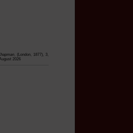
 Chapman
, (London, 1877), 3,
 August 2026