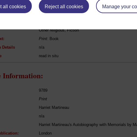
 all cookies
Reject all cookies
Manage your co
Harriet Martineau
Mary and her Grandmother
Other religious, Fiction
xt:
Print
: Book
 Details
n/a
e
read in situ
 Information:
9789
Print
Harriet Martineau
n/a
Harriet Martineau's Autobiography with Memorials by
blication:
London