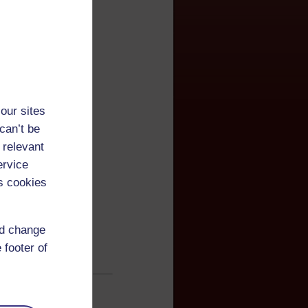
our sites
can’t be
 relevant
ervice
s cookies
nd change
 footer of