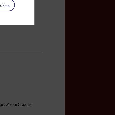
okies
 Maria Weston Chapman