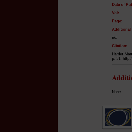
Date of Pub
Vol:
Page:
Additiona
n/a
Citation:
Harriet Mar
p. 31, http
Addit
None