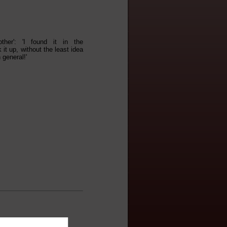
her': 'I found it in the
 it up, without the least idea
 general!'