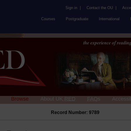
Sign in
|
Contact the OU
|
Acces
Courses
Postgraduate
International
the experience of reading
Browse
About UK
RED
FAQs
Accessib
Record Number: 9789