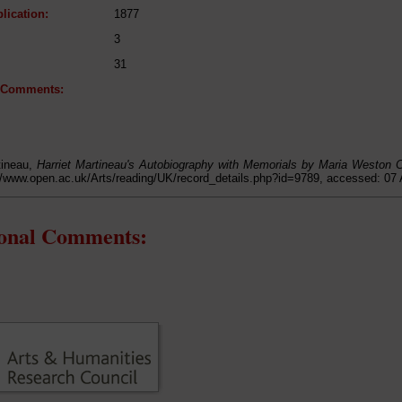
lication:
1877
3
31
l Comments:
tineau,
Harriet Martineau's Autobiography with Memorials by Maria Weston
://www.open.ac.uk/Arts/reading/UK/record_details.php?id=9789, accessed: 07
ional Comments: