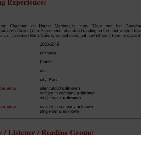
g Experience:
ton Chapman on Harriet Martineau's story 'Mary and her Grandmot
sarde[end italics] of a Paris friend, and stood reading on the spot where I took
rship. It seemed like a Sunday-school book, but how different from its class in
1800-1849
unknown
France
n/a
city: Paris
perience
silent aloud
unknown
solitary in company
unknown
single serial
unknown
perience
solitary in company unknown
single serial unknown
 / Listener / Reading Group: