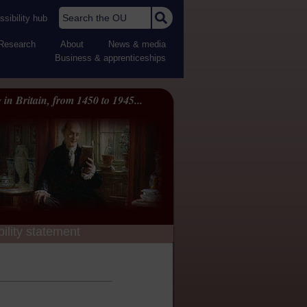
Search the OU
sibility hub
Research
About
News & media
Business & apprenticeships
 in Britain, from 1450 to 1945...
ility statement