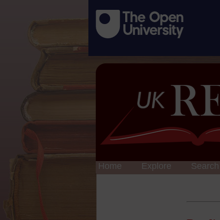
Home
Explore
Search