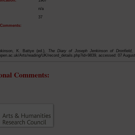
lication:
1987
n/a
37
l Comments:
kinson, K. Battye (ed.),
The Diary of Joseph Jenkinson of Dronfield
,
open.ac.uk/Arts/reading/UK/record_details.php?id=9839, accessed: 07 Augus
ional Comments: