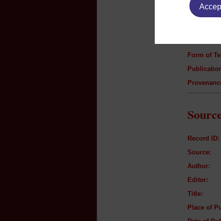
Accept
Author:
Title:
Genre:
Form of Te
Publication
Provenanc
Source
Record ID:
Source:
Author:
Editor:
Title:
Place of Pu