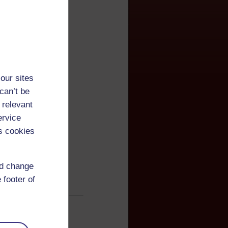
our sites
can’t be
 relevant
ervice
s cookies
nd change
 footer of