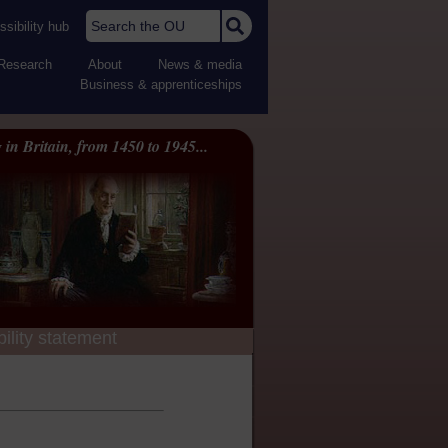
Search the OU
sibility hub
Research
About
News & media
Business & apprenticeships
 in Britain, from 1450 to 1945...
ility statement