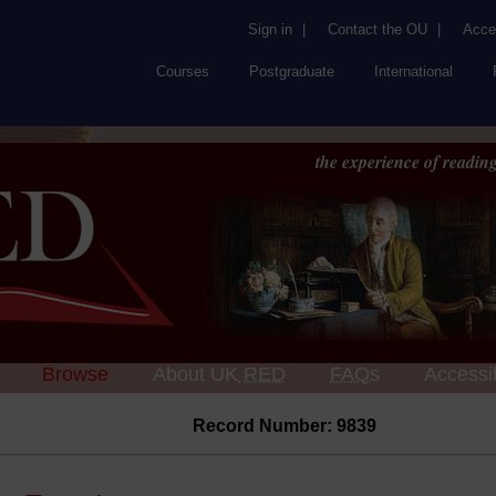
Sign in
|
Contact the OU
|
Acces
Courses
Postgraduate
International
the experience of reading
Browse
About UK
RED
FAQs
Accessib
Record Number: 9839