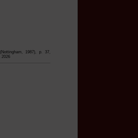
 (Nottingham, 1987), p. 37,
t 2026