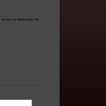
er election on Wednesday the