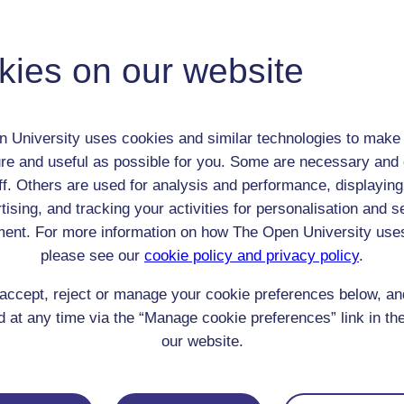
Joseph Jenkinson
Adult (18-100+)
Male
kies on our website
th:
1810
nomic Group:
Clerk / tradesman / artisan / smallholder
n:
hatter
 University uses cookies and similar technologies to make 
Methodist
re and useful as possible for you. Some are necessary and 
 Origin:
England
ff. Others are used for analysis and performance, displaying
 Experience:
tising, and tracking your activities for personalisation and s
England
ent. For more information on how The Open University use
resent if any:
n/a
 servants, friends
please see our
cookie policy and privacy policy
.
l Comments:
accept, reject or manage your cookie preferences below, a
 at any time via the “Manage cookie preferences” link in the
our website.
eing Read: