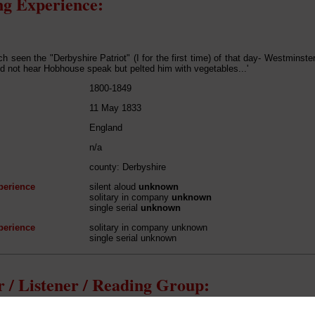
g Experience:
h seen the "Derbyshire Patriot" (I for the first time) of that day- Westminst
d not hear Hobhouse speak but pelted him with vegetables...'
1800-1849
11 May 1833
England
n/a
county: Derbyshire
perience
silent aloud
unknown
solitary in company
unknown
single serial
unknown
perience
solitary in company unknown
single serial unknown
 / Listener / Reading Group: