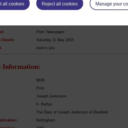
 all cookies
Reject all cookies
Manage your co
[n/a]
The Derbyshire Patriot
Politics
xt:
Print
: Newspaper
 Details
Saturday 11 May 1833
e
read in situ
 Information:
9839
Print
Joseph Jenkinson
K. Battye
The Diary of Joseph Jenkinson of Dronfield
blication:
Nottingham