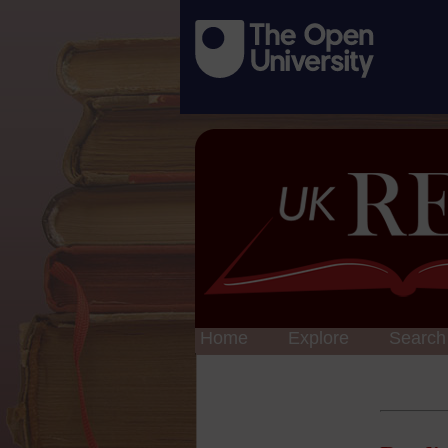
Home
Explore
Search