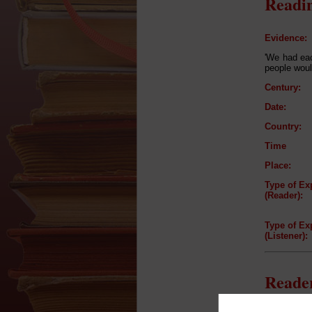
Readin
Evidence:
'We had eac
people woul
Century:
Date:
Country:
Time
Place:
Type of Ex
(Reader):
Type of Ex
(Listener):
Reader