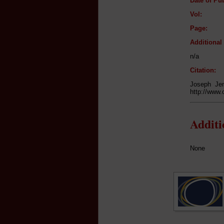
Date of Pub
Vol:
Page:
Additiona
n/a
Citation:
Joseph Jen
http://www.
Addit
None