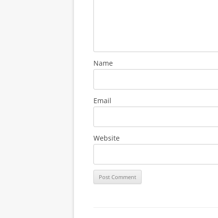
Name
Email
Website