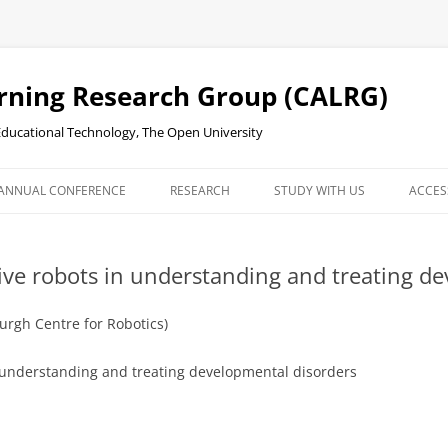
rning Research Group (CALRG)
 Educational Technology, The Open University
ANNUAL CONFERENCE
RESEARCH
STUDY WITH US
ACCES
RDINGS
stive robots in understanding and treating d
urgh Centre for Robotics)
in understanding and treating developmental disorders