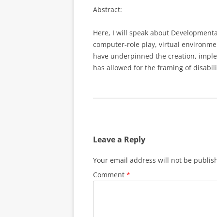
Abstract:
Here, I will speak about Developmenta
computer-role play, virtual environme
have underpinned the creation, implem
has allowed for the framing of disabi
Leave a Reply
Your email address will not be publis
Comment
*