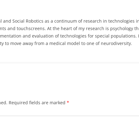
l and Social Robotics as a continuum of research in technologies i
nts and touchscreens. At the heart of my research is psychology the
entation and evaluation of technologies for special populations. 
lity to move away from a medical model to one of neurodiversity.
hed.
Required fields are marked
*