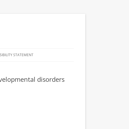
SIBILITY STATEMENT
evelopmental disorders