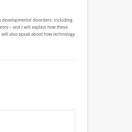
n developmental disorders: including
ory – and I will explain how these
I will also speak about how technology