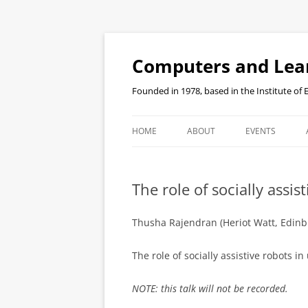
Skip
to
content
Computers and Lea
Founded in 1978, based in the Institute of
HOME
ABOUT
EVENTS
SEMINAR RECO
The role of socially assi
Thusha Rajendran (Heriot Watt, Edinb
The role of socially assistive robots 
NOTE: this talk will not be recorded.