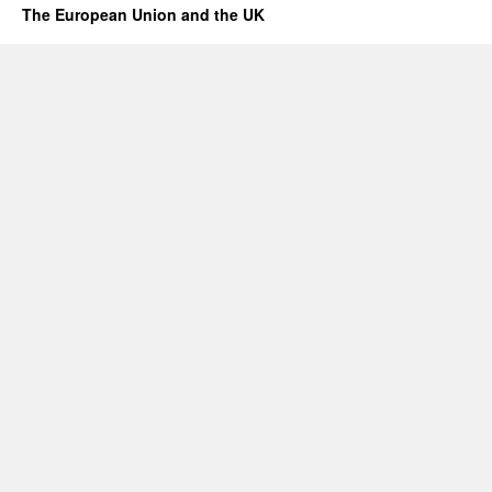
The European Union and the UK