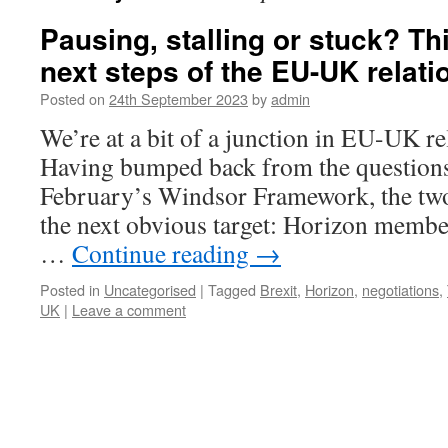
Pausing, stalling or stuck? Th
next steps of the EU-UK relati
Posted on
24th September 2023
by
admin
We’re at a bit of a junction in EU-UK re
Having bumped back from the questions
February’s Windsor Framework, the two
the next obvious target: Horizon memb
…
Continue reading
→
Posted in
Uncategorised
|
Tagged
Brexit
,
Horizon
,
negotiations
,
UK
|
Leave a comment