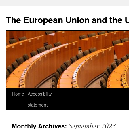
Skip
to
The European Union and the 
content
Home
Accessibility
statement
September 2023
Monthly Archives: