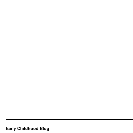
Early Childhood Blog