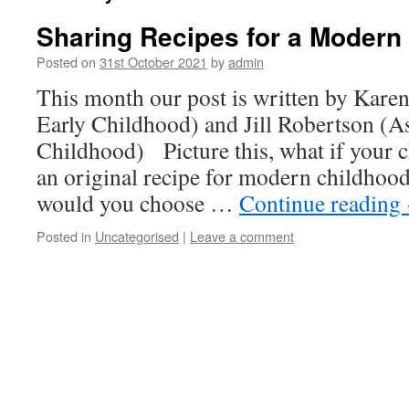
Sharing Recipes for a Modern
Posted on
31st October 2021
by
admin
This month our post is written by Karen
Early Childhood) and Jill Robertson (Ass
Childhood) Picture this, what if your c
an original recipe for modern childhoo
would you choose …
Continue reading
Posted in
Uncategorised
|
Leave a comment