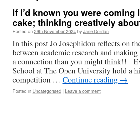
If I’d known you were coming 
cake; thinking creatively abou
Posted on
29th November 2024
by
Jane Dorrian
In this post Jo Josephidou reflects on t
between academic research and making c
a connection than you might think!! E
School at The Open University hold a hi
competition …
Continue reading
→
Posted in
Uncategorised
|
Leave a comment