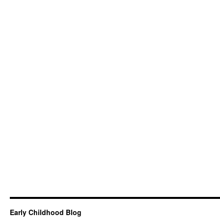
Early Childhood Blog